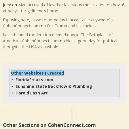
Joey
on
Man accused of lewd or lascivious molestation on boy, 6,
at babysitter girlfriend’s home
Exposing hate, close to home (as if acceptable anywhere) -
CohenConnect.com
on
Eric Trump and his shekels
Level-headed moderation needed now in The Birthplace of
America - CohenConnect.com
on
Not a good day for political
thoughts, the USA as a whole
Other Websites I Created
FloridaFreaks.com
• 
Sunshine State Backflow & Plumbing
• 
Harold Lash Art
• 
Other Sections on CohenConnect.com