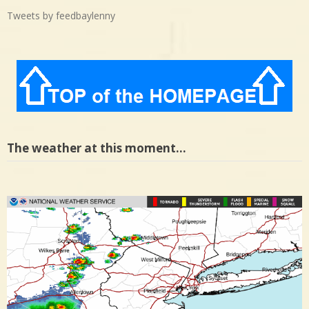
Tweets by feedbaylenny
The weather at this moment…