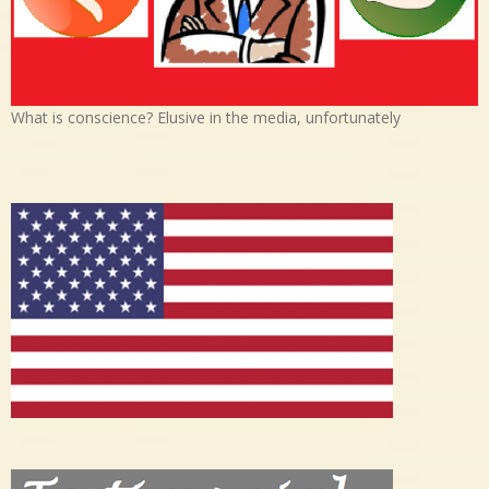
What is conscience? Elusive in the media, unfortunately