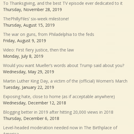
To Thanksgiving, and the best TV episode ever dedicated to it
Thursday, November 28, 2019
ThePhillyFiles’ six-week milestone!
Thursday, August 15, 2019
The war on guns, from Philadelphia to the feds
Friday, August 9, 2019
Video: First fiery justice, then the law
Monday, July 8, 2019
Would you want Mueller’s words about Trump said about you?
Wednesday, May 29, 2019
Martin Luther King Day, a victim of the (official) Women’s March
Tuesday, January 22, 2019
Exposing hate, close to home (as if acceptable anywhere)
Wednesday, December 12, 2018
Blogging better in 2019 after hitting 20,000 views in 2018
Thursday, December 6, 2018
Level-headed moderation needed now in The Birthplace of
America