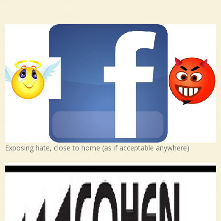
Exposing hate, close to home (as if acceptable anywhere)