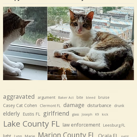
aggravated
argument
bite
bruise
Baker Act
bleed
damage
disturbance
Casey Cat Cohen
Clermont FL
drunk
girlfriend
elderly
Eustis FL
glass
Joseph
K9
kick
Lake County FL
law enforcement
Leesburg FL
Marion County FL
Ocala FL
light
Marie
Lynn
petit