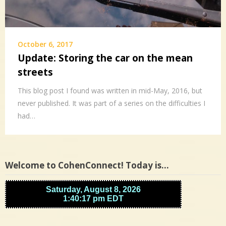
October 6, 2017
Update: Storing the car on the mean
streets
This blog post I found was written in mid-May, 2016, but
never published. It was part of a series on the difficulties I
had…
Welcome to CohenConnect! Today is…