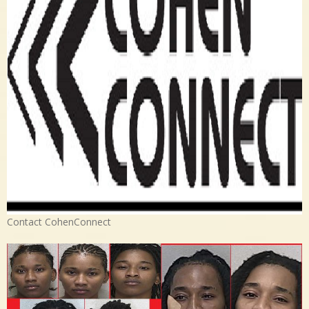
Contact CohenConnect