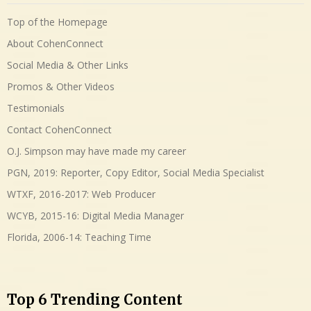
Top of the Homepage
About CohenConnect
Social Media & Other Links
Promos & Other Videos
Testimonials
Contact CohenConnect
O.J. Simpson may have made my career
PGN, 2019: Reporter, Copy Editor, Social Media Specialist
WTXF, 2016-2017: Web Producer
WCYB, 2015-16: Digital Media Manager
Florida, 2006-14: Teaching Time
Top 6 Trending Content