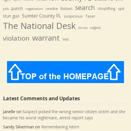
search
punch
revoke
Robert
spit
shoplifting
pills
registration
Sumter County FL
stun gun
suspicious
Taser
The National Desk
vagina
throw
warrant
violation
Yeti
Latest Comments and Updates
Janelle
on
Suspect picked the wrong senior citizen victim and she
became his worst nightmare, arrest report says
Sandy Silverman
on
Remembering Mom