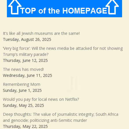
It’s like all Jewish museums are the same!
Tuesday, August 26, 2025
‘Very big force’: Will the news media be attacked for not showing
Trump’s military parade?
Thursday, June 12, 2025
The news has moved!
Wednesday, June 11, 2025
Remembering Mom
Sunday, June 1, 2025
Would you pay for local news on Netflix?
Sunday, May 25, 2025
Deep thoughts: The value of journalistic integrity; South Africa
and genocide; politicizing anti-Semitic murder
Thursday, May 22, 2025