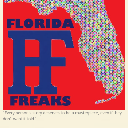
"Every person's story deserves to be a masterpiece, even if they
don’t want it told."