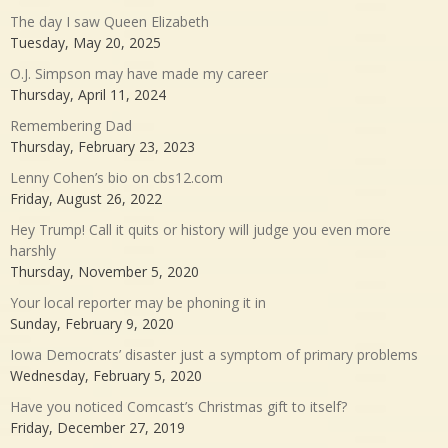
The day I saw Queen Elizabeth
Tuesday, May 20, 2025
O.J. Simpson may have made my career
Thursday, April 11, 2024
Remembering Dad
Thursday, February 23, 2023
Lenny Cohen’s bio on cbs12.com
Friday, August 26, 2022
Hey Trump! Call it quits or history will judge you even more
harshly
Thursday, November 5, 2020
Your local reporter may be phoning it in
Sunday, February 9, 2020
Iowa Democrats’ disaster just a symptom of primary problems
Wednesday, February 5, 2020
Have you noticed Comcast’s Christmas gift to itself?
Friday, December 27, 2019