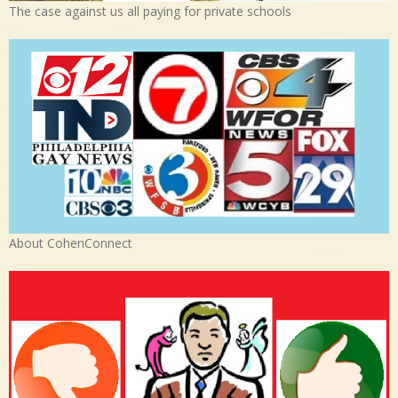
The case against us all paying for private schools
About CohenConnect