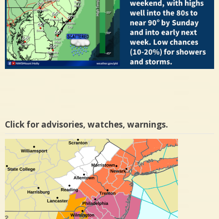
Click for advisories, watches, warnings.