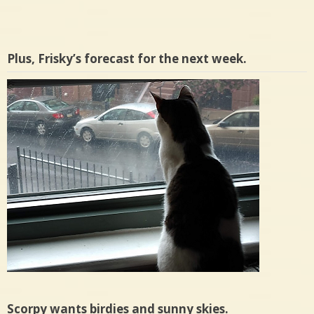
Plus, Frisky’s forecast for the next week.
Scorpy wants birdies and sunny skies.