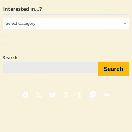
Interested in…?
Interested
in…?
Search
Search
Facebook
X
Bluesky
Threads
Tumblr
Mastodon
Medium