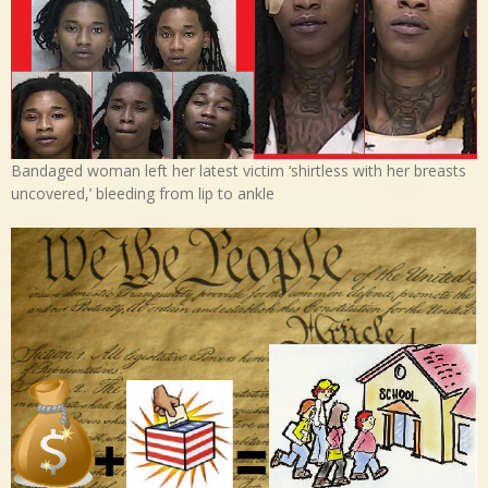
Bandaged woman left her latest victim ‘shirtless with her breasts
uncovered,’ bleeding from lip to ankle