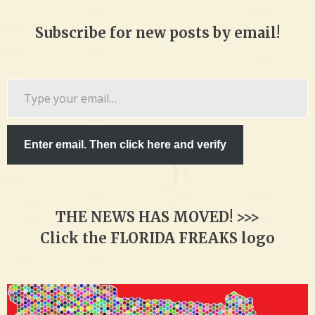
Subscribe for new posts by email!
Type
your
email…
Enter email. Then click here and verify
THE NEWS HAS MOVED! >>>
Click the FLORIDA FREAKS logo