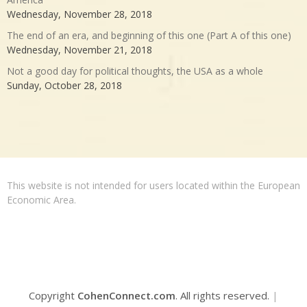
Wednesday, November 28, 2018
The end of an era, and beginning of this one (Part A of this one)
Wednesday, November 21, 2018
Not a good day for political thoughts, the USA as a whole
Sunday, October 28, 2018
This website is not intended for users located within the European
Economic Area.
Copyright
CohenConnect.com
. All rights reserved.
|