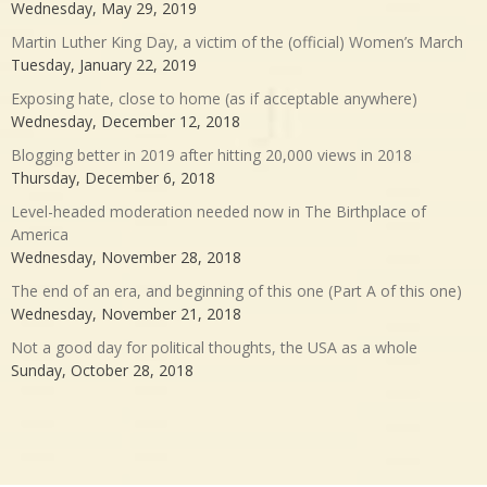
Wednesday, May 29, 2019
Martin Luther King Day, a victim of the (official) Women’s March
Tuesday, January 22, 2019
Exposing hate, close to home (as if acceptable anywhere)
Wednesday, December 12, 2018
Blogging better in 2019 after hitting 20,000 views in 2018
Thursday, December 6, 2018
Level-headed moderation needed now in The Birthplace of
America
Wednesday, November 28, 2018
The end of an era, and beginning of this one (Part A of this one)
Wednesday, November 21, 2018
Not a good day for political thoughts, the USA as a whole
Sunday, October 28, 2018