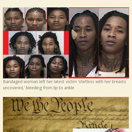
Bandaged woman left her latest victim ‘shirtless with her breasts
uncovered,’ bleeding from lip to ankle