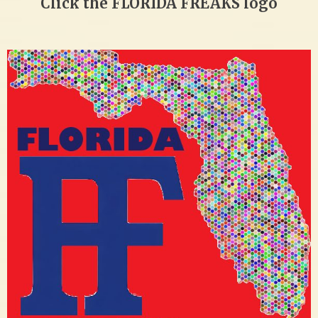
Click the FLORIDA FREAKS logo