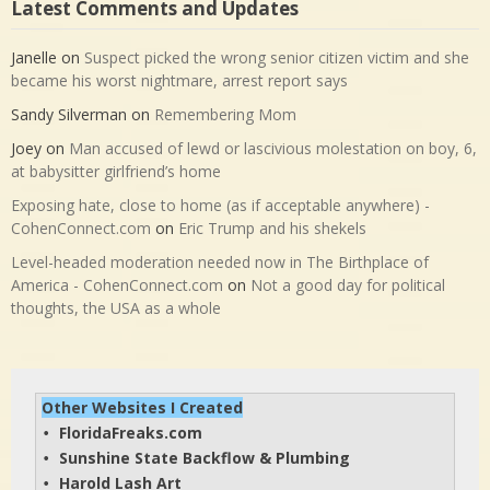
Latest Comments and Updates
Janelle
on
Suspect picked the wrong senior citizen victim and she
became his worst nightmare, arrest report says
Sandy Silverman
on
Remembering Mom
Joey
on
Man accused of lewd or lascivious molestation on boy, 6,
at babysitter girlfriend’s home
Exposing hate, close to home (as if acceptable anywhere) -
CohenConnect.com
on
Eric Trump and his shekels
Level-headed moderation needed now in The Birthplace of
America - CohenConnect.com
on
Not a good day for political
thoughts, the USA as a whole
Other Websites I Created
FloridaFreaks.com
• 
Sunshine State Backflow & Plumbing
• 
Harold Lash Art
• 