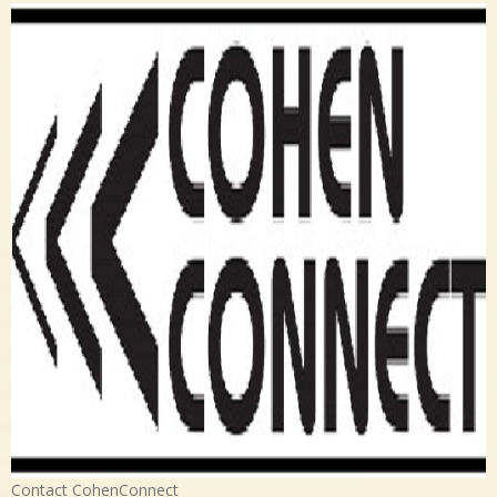
Contact CohenConnect