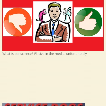
What is conscience? Elusive in the media, unfortunately