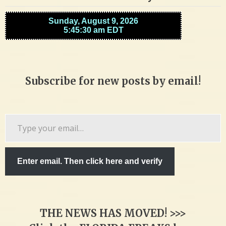
Subscribe for new posts by email!
Type
your
email…
Enter email. Then click here and verify
THE NEWS HAS MOVED! >>>