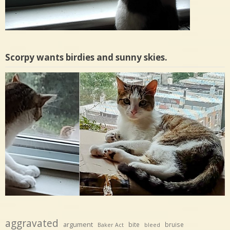
Scorpy wants birdies and sunny skies.
aggravated
argument
bite
bruise
Baker Act
bleed