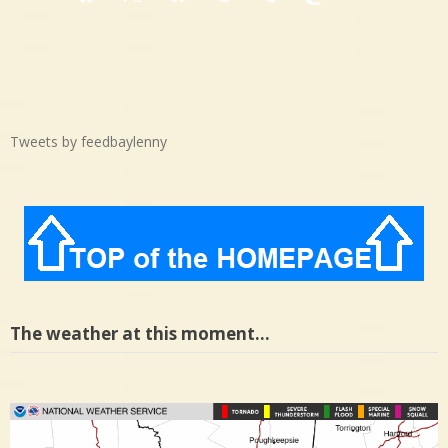
Facebook
X
Bluesky
Threads
Tumblr
Mastodon
Medium
Tweets by feedbaylenny
The weather at this moment…