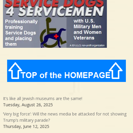
It’s like all Jewish museums are the same!
Tuesday, August 26, 2025
‘Very big force’: Will the news media be attacked for not showing
Trump’s military parade?
Thursday, June 12, 2025