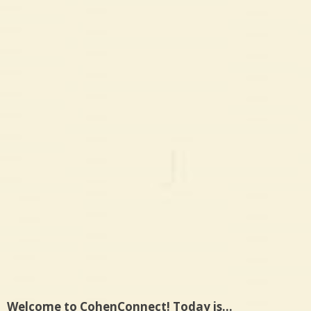
Welcome to CohenConnect! Today is…