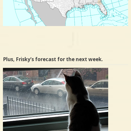
Plus, Frisky’s forecast for the next week.