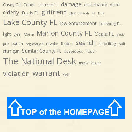
damage
disturbance
Casey Cat Cohen
Clermont FL
drunk
girlfriend
elderly
Eustis FL
glass
Joseph
K9
kick
Lake County FL
law enforcement
Leesburg FL
Marion County FL
Ocala FL
light
Marie
Lynn
petit
search
punch
revoke
Robert
spit
shoplifting
pills
registration
Sumter County FL
stun gun
suspicious
Taser
The National Desk
vagina
throw
warrant
violation
Yeti