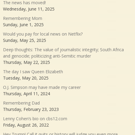
The news has moved!
Wednesday, June 11, 2025
Remembering Mom
Sunday, June 1, 2025
Would you pay for local news on Netflix?
Sunday, May 25, 2025
Deep thoughts: The value of journalistic integrity; South Africa
and genocide; politicizing anti-Semitic murder
Thursday, May 22, 2025
The day I saw Queen Elizabeth
Tuesday, May 20, 2025
O.J. Simpson may have made my career
Thursday, April 11, 2024
Remembering Dad
Thursday, February 23, 2023
Lenny Cohen’s bio on cbs12.com
Friday, August 26, 2022
Hey Trump! Call it quits or history will judge you even more