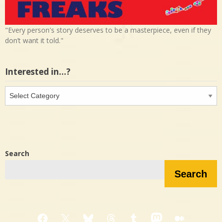
"Every person's story deserves to be a masterpiece, even if they
don’t want it told."
Interested in…?
Interested
in…?
Search
Search