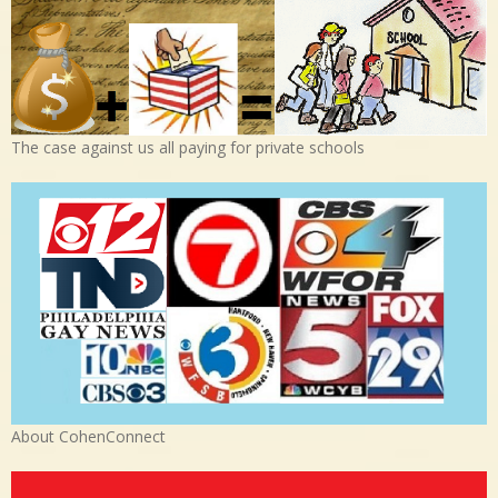
The case against us all paying for private schools
About CohenConnect