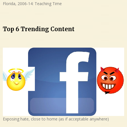
Florida, 2006-14: Teaching Time
Top 6 Trending Content
Exposing hate, close to home (as if acceptable anywhere)