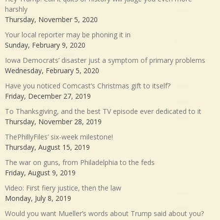
harshly
Thursday, November 5, 2020
Your local reporter may be phoning it in
Sunday, February 9, 2020
Iowa Democrats’ disaster just a symptom of primary problems
Wednesday, February 5, 2020
Have you noticed Comcast’s Christmas gift to itself?
Friday, December 27, 2019
To Thanksgiving, and the best TV episode ever dedicated to it
Thursday, November 28, 2019
ThePhillyFiles’ six-week milestone!
Thursday, August 15, 2019
The war on guns, from Philadelphia to the feds
Friday, August 9, 2019
Video: First fiery justice, then the law
Monday, July 8, 2019
Would you want Mueller’s words about Trump said about you?