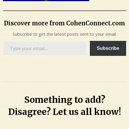
Discover more from CohenConnect.com
Subscribe to get the latest posts sent to your email.
Type
Subscribe
your
email…
Something to add?
Disagree? Let us all know!