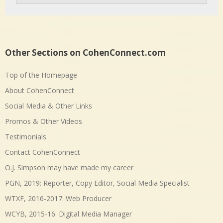
Other Sections on CohenConnect.com
Top of the Homepage
About CohenConnect
Social Media & Other Links
Promos & Other Videos
Testimonials
Contact CohenConnect
O.J. Simpson may have made my career
PGN, 2019: Reporter, Copy Editor, Social Media Specialist
WTXF, 2016-2017: Web Producer
WCYB, 2015-16: Digital Media Manager