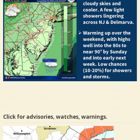
Click for advisories, watches, warnings.