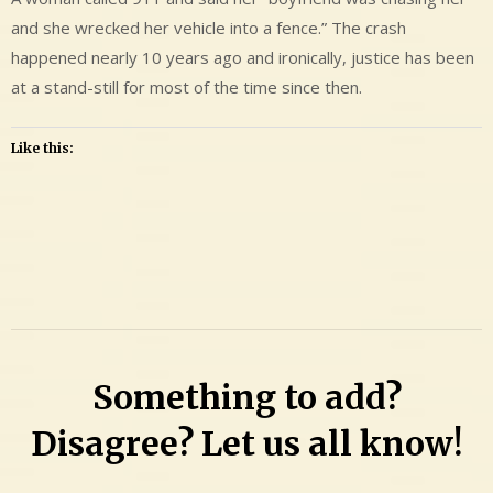
and she wrecked her vehicle into a fence.” The crash
happened nearly 10 years ago and ironically, justice has been
at a stand-still for most of the time since then.
Like this:
Leave
a
Comment
on
Matthew
Something to add?
Paul
Neusbaum
Disagree? Let us all know!