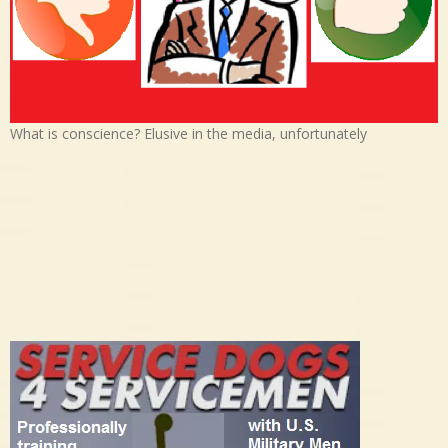
What is conscience? Elusive in the media, unfortunately