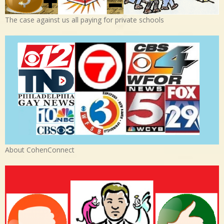
The case against us all paying for private schools
About CohenConnect