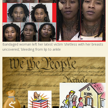
Bandaged woman left her latest victim ‘shirtless with her breasts
uncovered,’ bleeding from lip to ankle