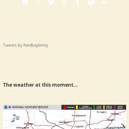
Facebook
X
Bluesky
Threads
Tumblr
Mastodon
Medium
Tweets by feedbaylenny
The weather at this moment…