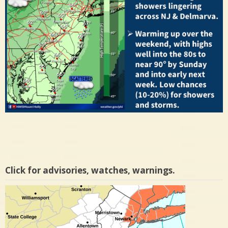
Click for advisories, watches, warnings.