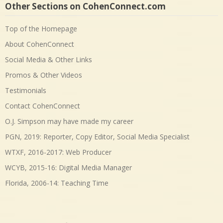
Other Sections on CohenConnect.com
Top of the Homepage
About CohenConnect
Social Media & Other Links
Promos & Other Videos
Testimonials
Contact CohenConnect
O.J. Simpson may have made my career
PGN, 2019: Reporter, Copy Editor, Social Media Specialist
WTXF, 2016-2017: Web Producer
WCYB, 2015-16: Digital Media Manager
Florida, 2006-14: Teaching Time