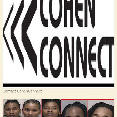
Contact CohenConnect