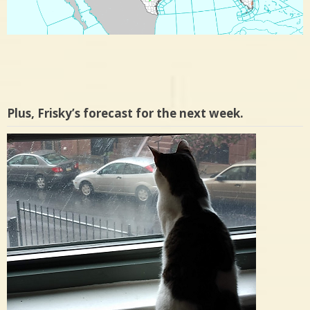
Plus, Frisky’s forecast for the next week.