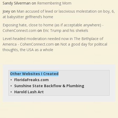
Sandy Silverman
on
Remembering Mom
Joey
on
Man accused of lewd or lascivious molestation on boy, 6,
at babysitter girlfriend’s home
Exposing hate, close to home (as if acceptable anywhere) -
CohenConnect.com
on
Eric Trump and his shekels
Level-headed moderation needed now in The Birthplace of
America - CohenConnect.com
on
Not a good day for political
thoughts, the USA as a whole
Other Websites I Created
FloridaFreaks.com
• 
Sunshine State Backflow & Plumbing
• 
Harold Lash Art
• 