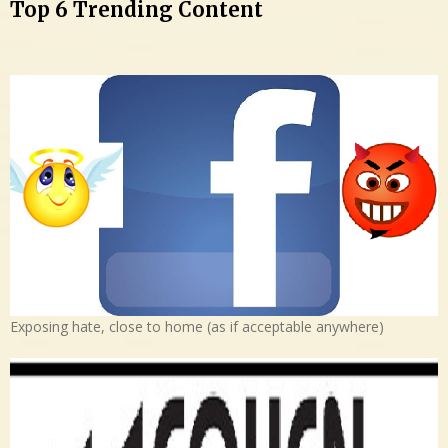
Top 6 Trending Content
Exposing hate, close to home (as if acceptable anywhere)