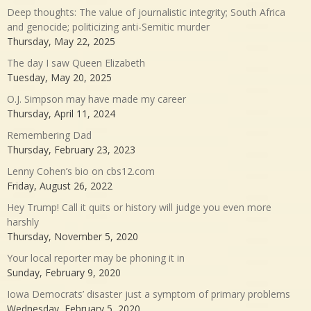
Deep thoughts: The value of journalistic integrity; South Africa
and genocide; politicizing anti-Semitic murder
Thursday, May 22, 2025
The day I saw Queen Elizabeth
Tuesday, May 20, 2025
O.J. Simpson may have made my career
Thursday, April 11, 2024
Remembering Dad
Thursday, February 23, 2023
Lenny Cohen’s bio on cbs12.com
Friday, August 26, 2022
Hey Trump! Call it quits or history will judge you even more
harshly
Thursday, November 5, 2020
Your local reporter may be phoning it in
Sunday, February 9, 2020
Iowa Democrats’ disaster just a symptom of primary problems
Wednesday, February 5, 2020