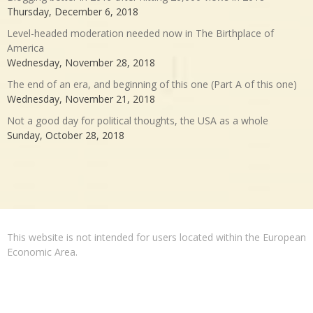
Thursday, December 6, 2018
Level-headed moderation needed now in The Birthplace of
America
Wednesday, November 28, 2018
The end of an era, and beginning of this one (Part A of this one)
Wednesday, November 21, 2018
Not a good day for political thoughts, the USA as a whole
Sunday, October 28, 2018
This website is not intended for users located within the European
Economic Area.