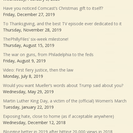
Have you noticed Comcast’s Christmas gift to itself?
Friday, December 27, 2019
To Thanksgiving, and the best TV episode ever dedicated to it
Thursday, November 28, 2019
ThePhillyFiles’ six-week milestone!
Thursday, August 15, 2019
The war on guns, from Philadelphia to the feds
Friday, August 9, 2019
Video: First fiery justice, then the law
Monday, July 8, 2019
Would you want Mueller’s words about Trump said about you?
Wednesday, May 29, 2019
Martin Luther King Day, a victim of the (official) Women’s March
Tuesday, January 22, 2019
Exposing hate, close to home (as if acceptable anywhere)
Wednesday, December 12, 2018
Blogging better in 2019 after hitting 20,000 views in 2018