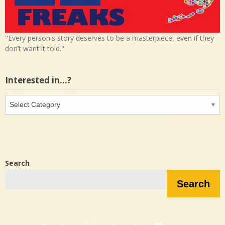
"Every person's story deserves to be a masterpiece, even if they
don’t want it told."
Interested in…?
Interested
in…?
Search
Search