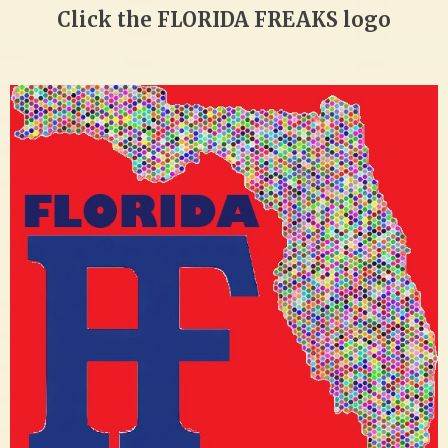
Click the FLORIDA FREAKS logo