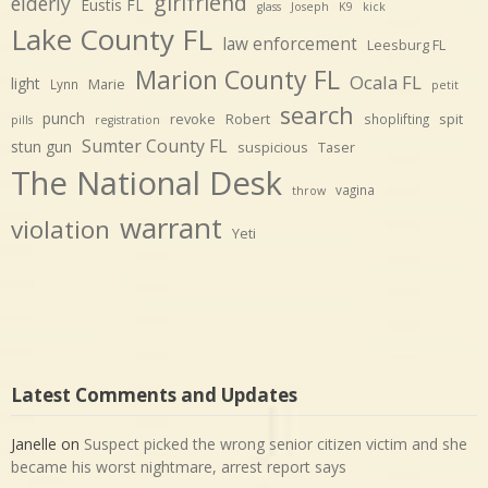
girlfriend
elderly
Eustis FL
glass
Joseph
K9
kick
Lake County FL
law enforcement
Leesburg FL
Marion County FL
Ocala FL
light
Marie
Lynn
petit
search
punch
revoke
Robert
spit
shoplifting
pills
registration
Sumter County FL
stun gun
suspicious
Taser
The National Desk
vagina
throw
warrant
violation
Yeti
Latest Comments and Updates
Janelle
on
Suspect picked the wrong senior citizen victim and she
became his worst nightmare, arrest report says