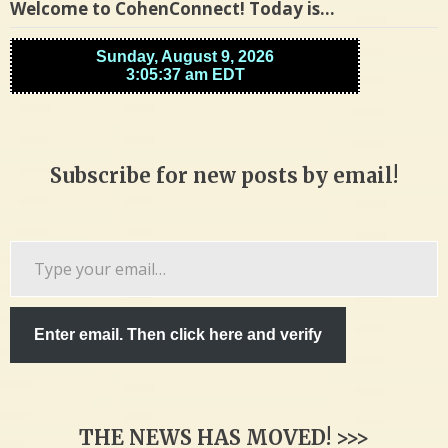
Welcome to CohenConnect! Today is…
Subscribe for new posts by email!
Type
your
email…
Enter email. Then click here and verify
THE NEWS HAS MOVED! >>>