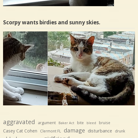
Scorpy wants birdies and sunny skies.
aggravated
argument
bite
bruise
Baker Act
bleed
damage
disturbance
Casey Cat Cohen
Clermont FL
drunk