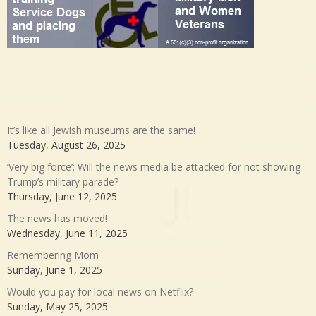
It’s like all Jewish museums are the same!
Tuesday, August 26, 2025
‘Very big force’: Will the news media be attacked for not showing
Trump’s military parade?
Thursday, June 12, 2025
The news has moved!
Wednesday, June 11, 2025
Remembering Mom
Sunday, June 1, 2025
Would you pay for local news on Netflix?
Sunday, May 25, 2025