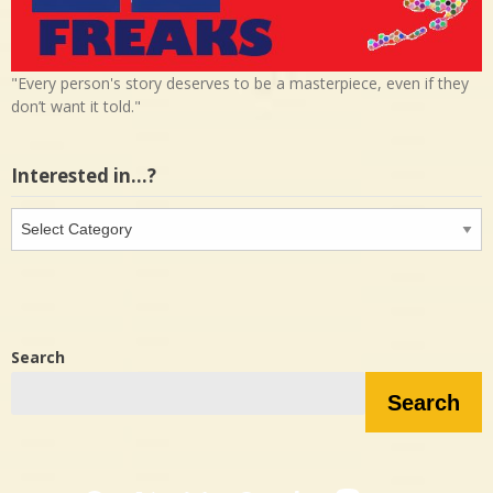
"Every person's story deserves to be a masterpiece, even if they
don’t want it told."
Interested in…?
Interested
in…?
Search
Search