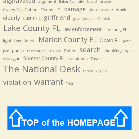
aggravated
argument
bite
bruise
Baker Act
bleed
damage
disturbance
Casey Cat Cohen
Clermont FL
drunk
girlfriend
elderly
Eustis FL
glass
Joseph
K9
kick
Lake County FL
law enforcement
Leesburg FL
Marion County FL
Ocala FL
light
Marie
Lynn
petit
search
punch
revoke
Robert
spit
shoplifting
pills
registration
Sumter County FL
stun gun
suspicious
Taser
The National Desk
vagina
throw
warrant
violation
Yeti