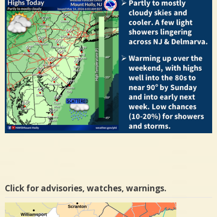
Click for advisories, watches, warnings.