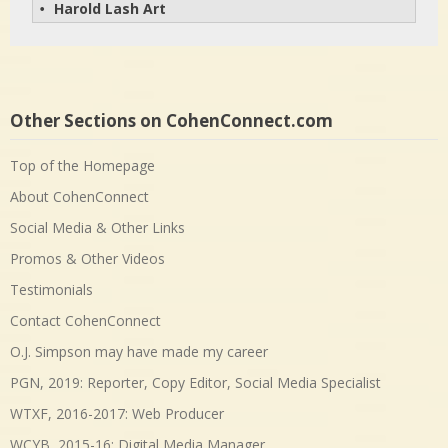
Harold Lash Art
• 
Other Sections on CohenConnect.com
Top of the Homepage
About CohenConnect
Social Media & Other Links
Promos & Other Videos
Testimonials
Contact CohenConnect
O.J. Simpson may have made my career
PGN, 2019: Reporter, Copy Editor, Social Media Specialist
WTXF, 2016-2017: Web Producer
WCYB, 2015-16: Digital Media Manager