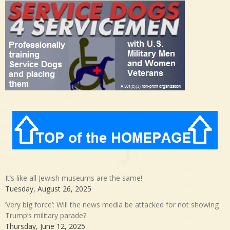
It’s like all Jewish museums are the same!
Tuesday, August 26, 2025
‘Very big force’: Will the news media be attacked for not showing
Trump’s military parade?
Thursday, June 12, 2025