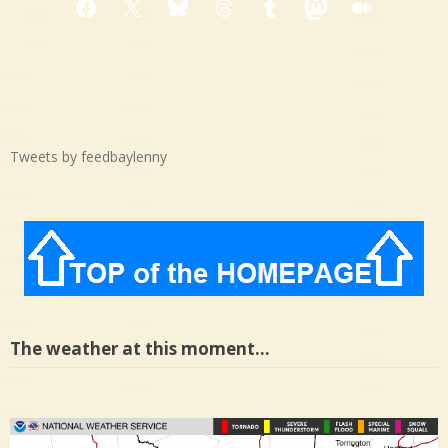
Facebook
X
Bluesky
Threads
Tumblr
Mastodon
Medium
Tweets by feedbaylenny
The weather at this moment…