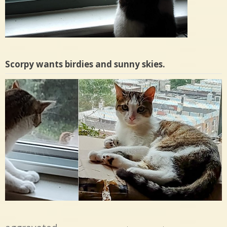
Scorpy wants birdies and sunny skies.