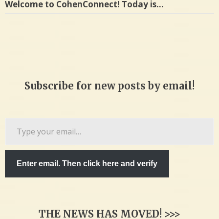
Welcome to CohenConnect! Today is…
Subscribe for new posts by email!
Type
your
email…
Enter email. Then click here and verify
THE NEWS HAS MOVED! >>>