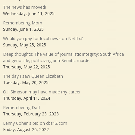
The news has moved!
Wednesday, June 11, 2025
Remembering Mom
Sunday, June 1, 2025
Would you pay for local news on Netflix?
Sunday, May 25, 2025
Deep thoughts: The value of journalistic integrity; South Africa
and genocide; politicizing anti-Semitic murder
Thursday, May 22, 2025
The day I saw Queen Elizabeth
Tuesday, May 20, 2025
O.J. Simpson may have made my career
Thursday, April 11, 2024
Remembering Dad
Thursday, February 23, 2023
Lenny Cohen’s bio on cbs12.com
Friday, August 26, 2022