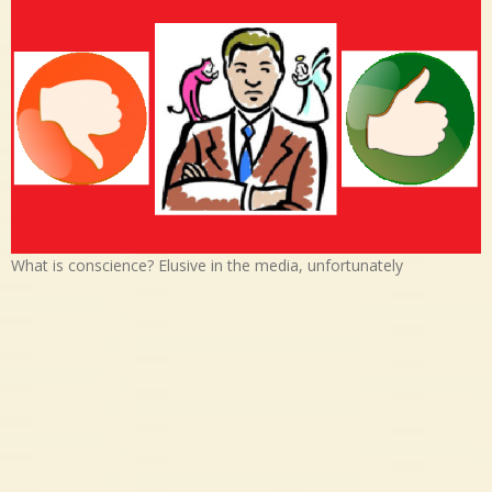
What is conscience? Elusive in the media, unfortunately