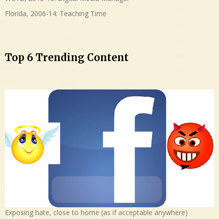
Florida, 2006-14: Teaching Time
Top 6 Trending Content
Exposing hate, close to home (as if acceptable anywhere)