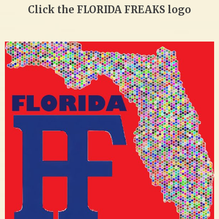
Click the FLORIDA FREAKS logo