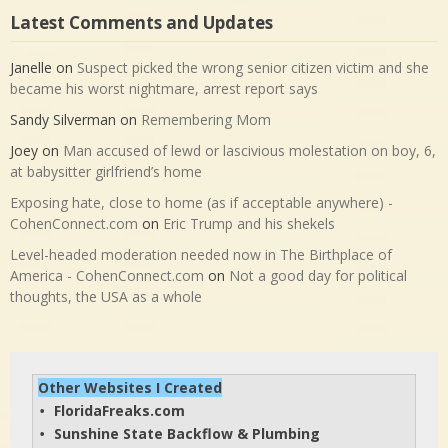
Latest Comments and Updates
Janelle
on
Suspect picked the wrong senior citizen victim and she
became his worst nightmare, arrest report says
Sandy Silverman
on
Remembering Mom
Joey
on
Man accused of lewd or lascivious molestation on boy, 6,
at babysitter girlfriend’s home
Exposing hate, close to home (as if acceptable anywhere) -
CohenConnect.com
on
Eric Trump and his shekels
Level-headed moderation needed now in The Birthplace of
America - CohenConnect.com
on
Not a good day for political
thoughts, the USA as a whole
Other Websites I Created
FloridaFreaks.com
• 
Sunshine State Backflow & Plumbing
• 