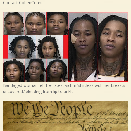
Contact CohenConnect
Bandaged woman left her latest victim ‘shirtless with her breasts
uncovered,’ bleeding from lip to ankle