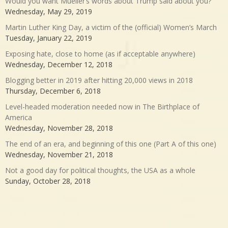
Would you want Mueller’s words about Trump said about you?
Wednesday, May 29, 2019
Martin Luther King Day, a victim of the (official) Women’s March
Tuesday, January 22, 2019
Exposing hate, close to home (as if acceptable anywhere)
Wednesday, December 12, 2018
Blogging better in 2019 after hitting 20,000 views in 2018
Thursday, December 6, 2018
Level-headed moderation needed now in The Birthplace of
America
Wednesday, November 28, 2018
The end of an era, and beginning of this one (Part A of this one)
Wednesday, November 21, 2018
Not a good day for political thoughts, the USA as a whole
Sunday, October 28, 2018