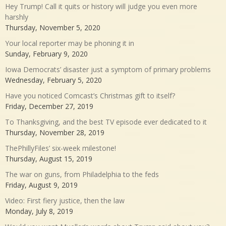
Hey Trump! Call it quits or history will judge you even more
harshly
Thursday, November 5, 2020
Your local reporter may be phoning it in
Sunday, February 9, 2020
Iowa Democrats’ disaster just a symptom of primary problems
Wednesday, February 5, 2020
Have you noticed Comcast’s Christmas gift to itself?
Friday, December 27, 2019
To Thanksgiving, and the best TV episode ever dedicated to it
Thursday, November 28, 2019
ThePhillyFiles’ six-week milestone!
Thursday, August 15, 2019
The war on guns, from Philadelphia to the feds
Friday, August 9, 2019
Video: First fiery justice, then the law
Monday, July 8, 2019