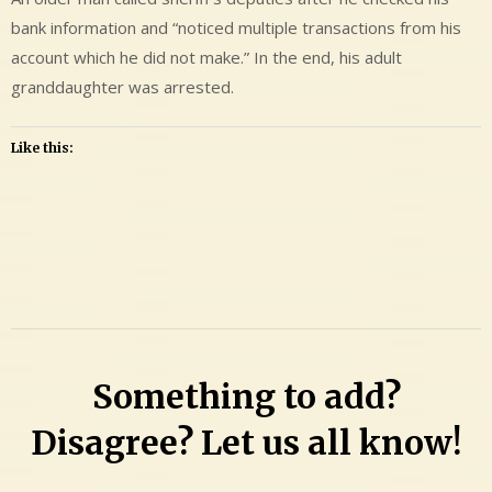
bank information and “noticed multiple transactions from his
account which he did not make.” In the end, his adult
granddaughter was arrested.
Like this:
Leave
a
Comment
on
Autumn
Something to add?
Marie
Ellison
Disagree? Let us all know!