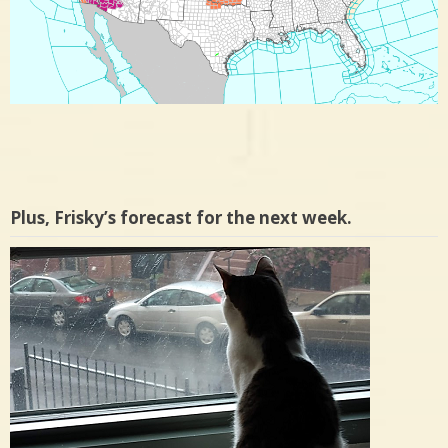
Plus, Frisky’s forecast for the next week.