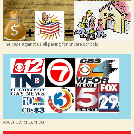
The case against us all paying for private schools
About CohenConnect