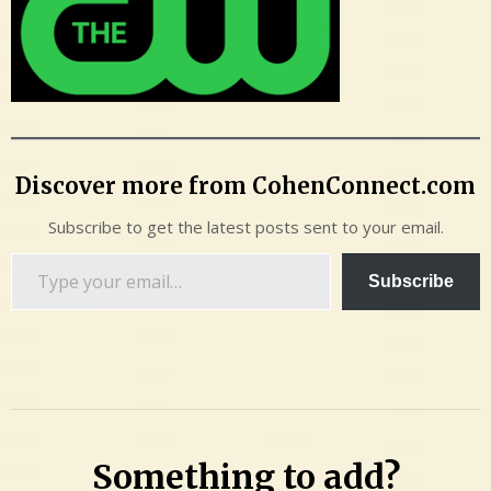
Discover more from CohenConnect.com
Subscribe to get the latest posts sent to your email.
Type
Subscribe
your
email…
Something to add?