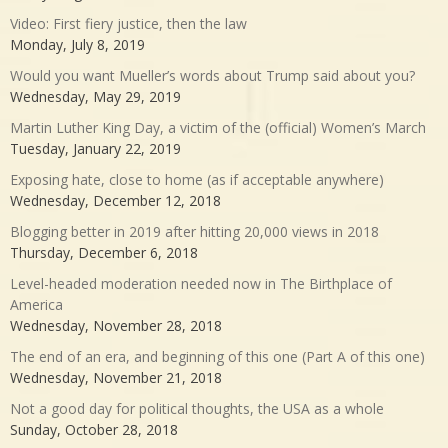
Video: First fiery justice, then the law
Monday, July 8, 2019
Would you want Mueller’s words about Trump said about you?
Wednesday, May 29, 2019
Martin Luther King Day, a victim of the (official) Women’s March
Tuesday, January 22, 2019
Exposing hate, close to home (as if acceptable anywhere)
Wednesday, December 12, 2018
Blogging better in 2019 after hitting 20,000 views in 2018
Thursday, December 6, 2018
Level-headed moderation needed now in The Birthplace of
America
Wednesday, November 28, 2018
The end of an era, and beginning of this one (Part A of this one)
Wednesday, November 21, 2018
Not a good day for political thoughts, the USA as a whole
Sunday, October 28, 2018