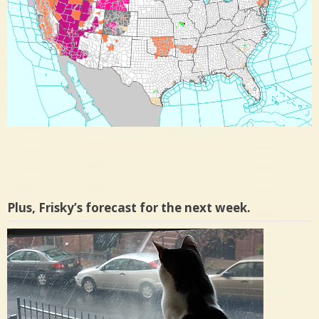
Plus, Frisky’s forecast for the next week.