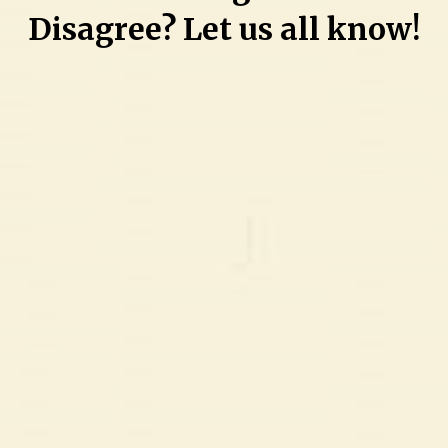
Disagree? Let us all know!