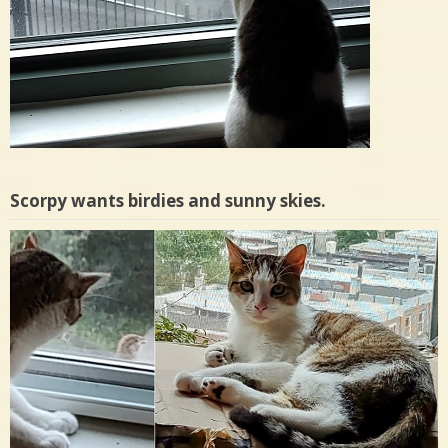
Scorpy wants birdies and sunny skies.