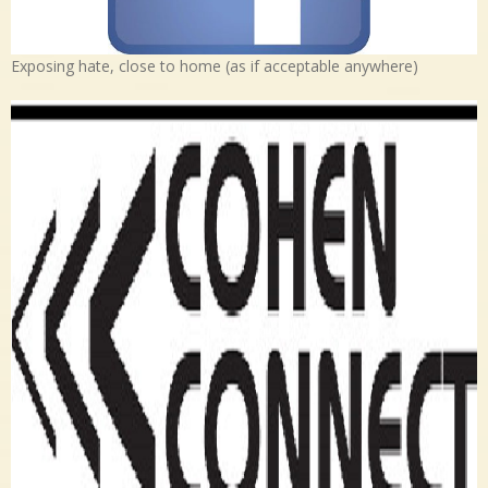
Exposing hate, close to home (as if acceptable anywhere)