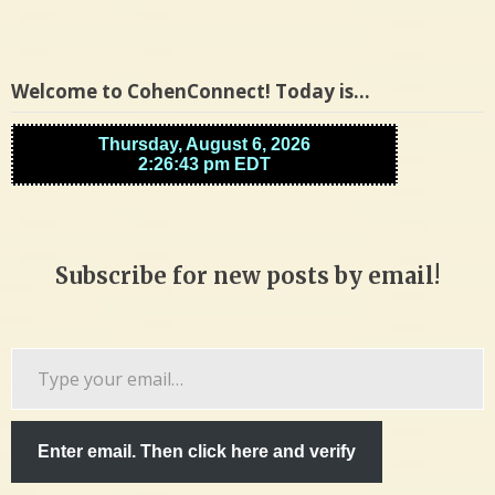
Welcome to CohenConnect! Today is…
Subscribe for new posts by email!
Type
your
email…
Enter email. Then click here and verify