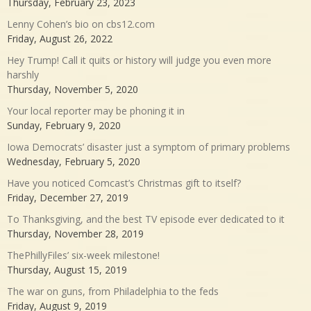
Thursday, February 23, 2023
Lenny Cohen’s bio on cbs12.com
Friday, August 26, 2022
Hey Trump! Call it quits or history will judge you even more
harshly
Thursday, November 5, 2020
Your local reporter may be phoning it in
Sunday, February 9, 2020
Iowa Democrats’ disaster just a symptom of primary problems
Wednesday, February 5, 2020
Have you noticed Comcast’s Christmas gift to itself?
Friday, December 27, 2019
To Thanksgiving, and the best TV episode ever dedicated to it
Thursday, November 28, 2019
ThePhillyFiles’ six-week milestone!
Thursday, August 15, 2019
The war on guns, from Philadelphia to the feds
Friday, August 9, 2019