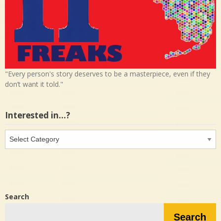
"Every person's story deserves to be a masterpiece, even if they
don’t want it told."
Interested in…?
Interested
in…?
Search
Search