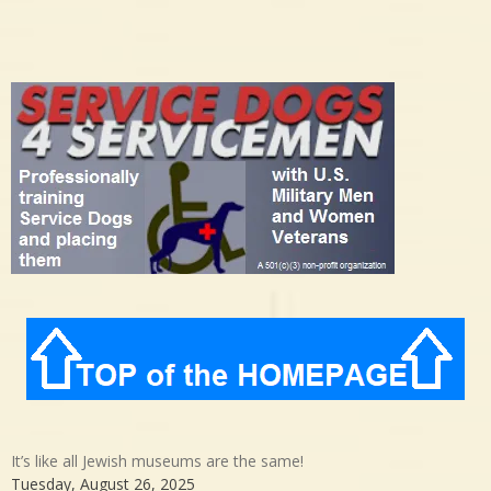
It’s like all Jewish museums are the same!
Tuesday, August 26, 2025