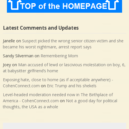
Latest Comments and Updates
Janelle
on
Suspect picked the wrong senior citizen victim and she
became his worst nightmare, arrest report says
Sandy Silverman
on
Remembering Mom
Joey
on
Man accused of lewd or lascivious molestation on boy, 6,
at babysitter girlfriend’s home
Exposing hate, close to home (as if acceptable anywhere) -
CohenConnect.com
on
Eric Trump and his shekels
Level-headed moderation needed now in The Birthplace of
America - CohenConnect.com
on
Not a good day for political
thoughts, the USA as a whole