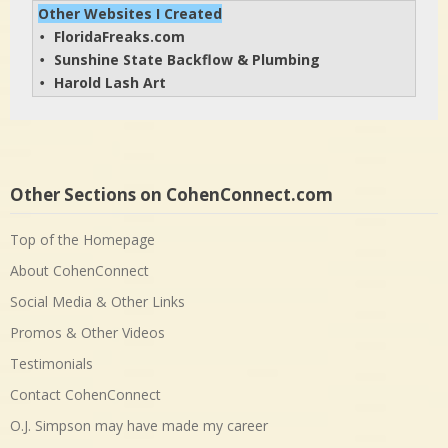
Other Websites I Created
FloridaFreaks.com
• 
Sunshine State Backflow & Plumbing
• 
Harold Lash Art
• 
Other Sections on CohenConnect.com
Top of the Homepage
About CohenConnect
Social Media & Other Links
Promos & Other Videos
Testimonials
Contact CohenConnect
O.J. Simpson may have made my career