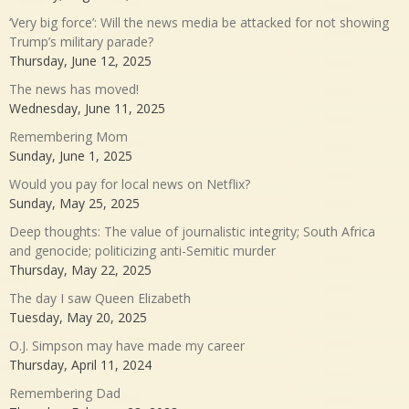
‘Very big force’: Will the news media be attacked for not showing
Trump’s military parade?
Thursday, June 12, 2025
The news has moved!
Wednesday, June 11, 2025
Remembering Mom
Sunday, June 1, 2025
Would you pay for local news on Netflix?
Sunday, May 25, 2025
Deep thoughts: The value of journalistic integrity; South Africa
and genocide; politicizing anti-Semitic murder
Thursday, May 22, 2025
The day I saw Queen Elizabeth
Tuesday, May 20, 2025
O.J. Simpson may have made my career
Thursday, April 11, 2024
Remembering Dad