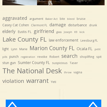
aggravated
argument
bite
bruise
Baker Act
bleed
damage
disturbance
Casey Cat Cohen
Clermont FL
drunk
girlfriend
elderly
Eustis FL
glass
Joseph
K9
kick
Lake County FL
law enforcement
Leesburg FL
Marion County FL
Ocala FL
light
Marie
Lynn
petit
search
punch
revoke
Robert
spit
shoplifting
pills
registration
Sumter County FL
stun gun
suspicious
Taser
The National Desk
vagina
throw
warrant
violation
Yeti