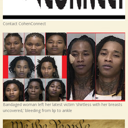
Contact CohenConnect
Bandaged woman left her latest victim ‘shirtless with her breasts
uncovered,’ bleeding from lip to ankle