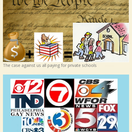
The case against us all paying for private schools