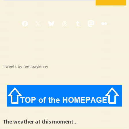
Facebook
X
Bluesky
Threads
Tumblr
Mastodon
Medium
Tweets by feedbaylenny
The weather at this moment…