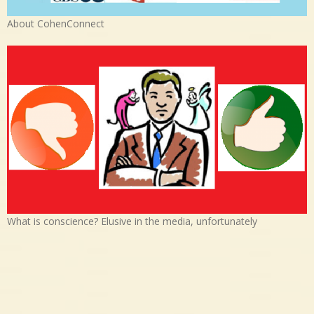
About CohenConnect
What is conscience? Elusive in the media, unfortunately