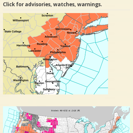
Click for advisories, watches, warnings.