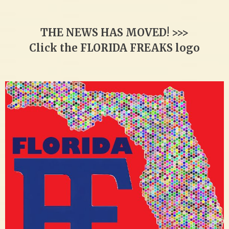
THE NEWS HAS MOVED! >>>
Click the FLORIDA FREAKS logo