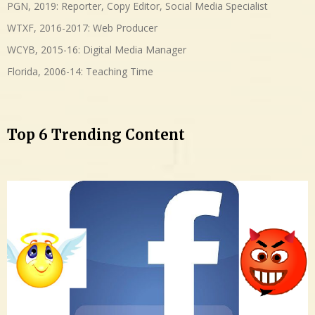
PGN, 2019: Reporter, Copy Editor, Social Media Specialist
WTXF, 2016-2017: Web Producer
WCYB, 2015-16: Digital Media Manager
Florida, 2006-14: Teaching Time
Top 6 Trending Content