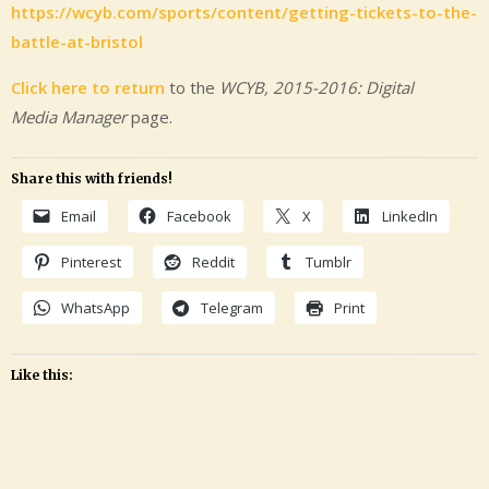
https://wcyb.com/sports/content/getting-tickets-to-the-
battle-at-bristol
Click here to return
to the
WCYB, 2015-2016: Digital
Media Manager
page.
Share this with friends!
Email
Facebook
X
LinkedIn
Pinterest
Reddit
Tumblr
WhatsApp
Telegram
Print
Like this:
Leave