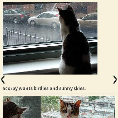
Scorpy wants birdies and sunny skies.