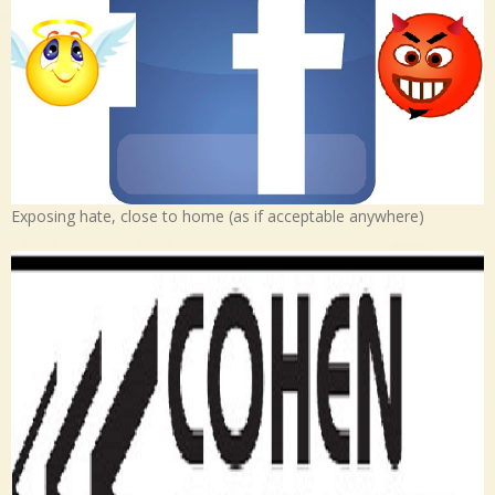
Exposing hate, close to home (as if acceptable anywhere)