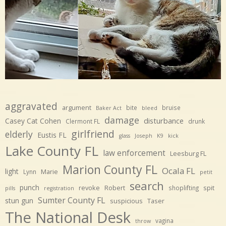
aggravated
argument
bite
bruise
Baker Act
bleed
damage
disturbance
Casey Cat Cohen
Clermont FL
drunk
girlfriend
elderly
Eustis FL
glass
Joseph
K9
kick
Lake County FL
law enforcement
Leesburg FL
Marion County FL
Ocala FL
light
Marie
Lynn
petit
search
punch
revoke
Robert
spit
shoplifting
pills
registration
Sumter County FL
stun gun
suspicious
Taser
The National Desk
vagina
throw