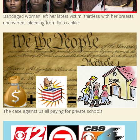
Bandaged woman left her latest victim ‘shirtless with her breasts
uncovered,’ bleeding from lip to ankle
The case against us all paying for private schools