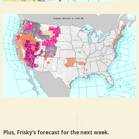
Plus, Frisky’s forecast for the next week.