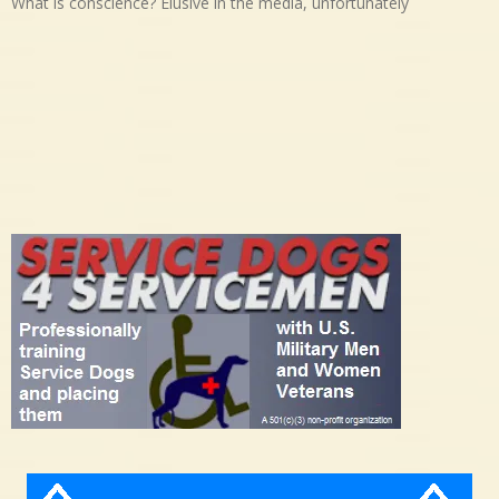
What is conscience? Elusive in the media, unfortunately