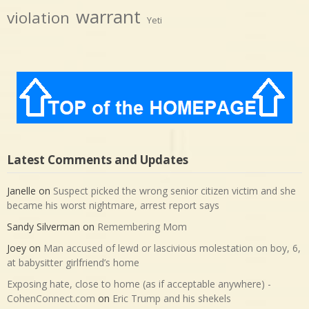
warrant
violation
Yeti
Latest Comments and Updates
Janelle
on
Suspect picked the wrong senior citizen victim and she
became his worst nightmare, arrest report says
Sandy Silverman
on
Remembering Mom
Joey
on
Man accused of lewd or lascivious molestation on boy, 6,
at babysitter girlfriend’s home
Exposing hate, close to home (as if acceptable anywhere) -
CohenConnect.com
on
Eric Trump and his shekels