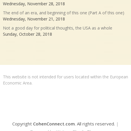
Wednesday, November 28, 2018
The end of an era, and beginning of this one (Part A of this one)
Wednesday, November 21, 2018
Not a good day for political thoughts, the USA as a whole
Sunday, October 28, 2018
This website is not intended for users located within the European
Economic Area.
Copyright
CohenConnect.com
. All rights reserved.
|