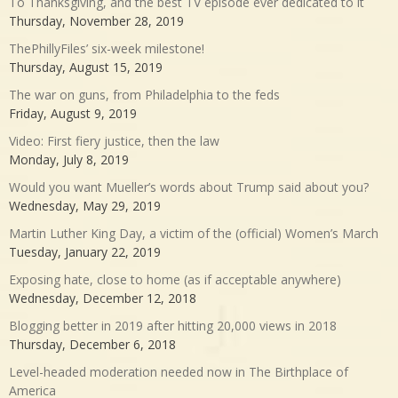
To Thanksgiving, and the best TV episode ever dedicated to it
Thursday, November 28, 2019
ThePhillyFiles’ six-week milestone!
Thursday, August 15, 2019
The war on guns, from Philadelphia to the feds
Friday, August 9, 2019
Video: First fiery justice, then the law
Monday, July 8, 2019
Would you want Mueller’s words about Trump said about you?
Wednesday, May 29, 2019
Martin Luther King Day, a victim of the (official) Women’s March
Tuesday, January 22, 2019
Exposing hate, close to home (as if acceptable anywhere)
Wednesday, December 12, 2018
Blogging better in 2019 after hitting 20,000 views in 2018
Thursday, December 6, 2018
Level-headed moderation needed now in The Birthplace of
America