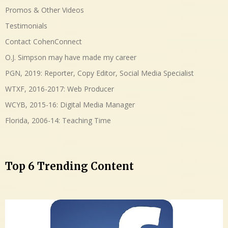
Promos & Other Videos
Testimonials
Contact CohenConnect
O.J. Simpson may have made my career
PGN, 2019: Reporter, Copy Editor, Social Media Specialist
WTXF, 2016-2017: Web Producer
WCYB, 2015-16: Digital Media Manager
Florida, 2006-14: Teaching Time
Top 6 Trending Content