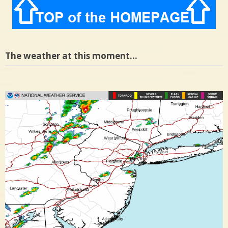
The weather at this moment…