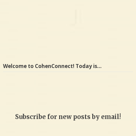
Welcome to CohenConnect! Today is…
Subscribe for new posts by email!