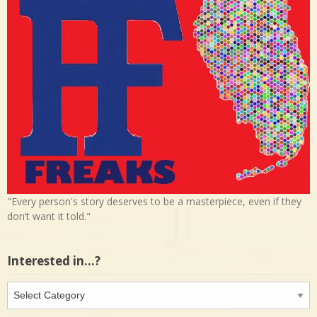
"Every person's story deserves to be a masterpiece, even if they
don’t want it told."
Interested in…?
Interested
in…?