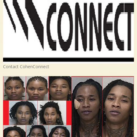
Contact CohenConnect