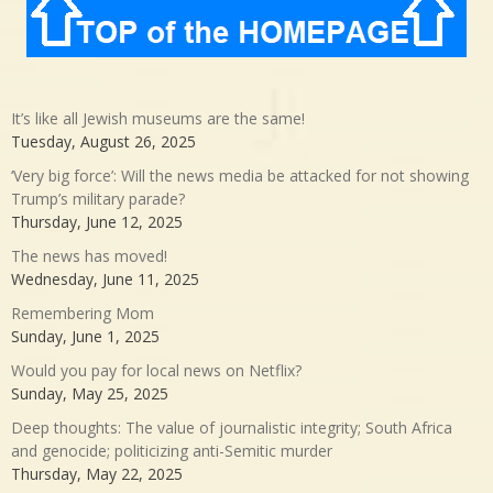
It’s like all Jewish museums are the same!
Tuesday, August 26, 2025
‘Very big force’: Will the news media be attacked for not showing
Trump’s military parade?
Thursday, June 12, 2025
The news has moved!
Wednesday, June 11, 2025
Remembering Mom
Sunday, June 1, 2025
Would you pay for local news on Netflix?
Sunday, May 25, 2025
Deep thoughts: The value of journalistic integrity; South Africa
and genocide; politicizing anti-Semitic murder
Thursday, May 22, 2025