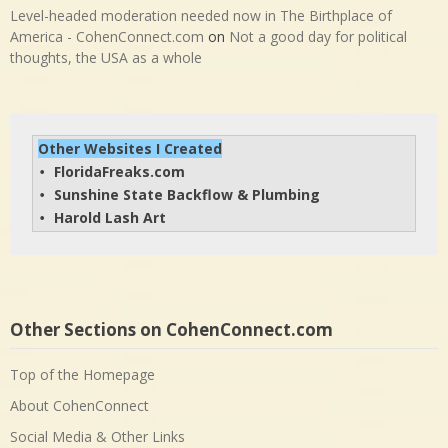
Level-headed moderation needed now in The Birthplace of
America - CohenConnect.com
on
Not a good day for political
thoughts, the USA as a whole
Other Websites I Created
FloridaFreaks.com
• 
Sunshine State Backflow & Plumbing
• 
Harold Lash Art
• 
Other Sections on CohenConnect.com
Top of the Homepage
About CohenConnect
Social Media & Other Links