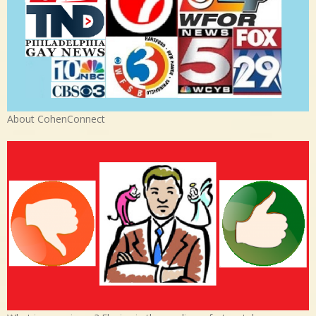
About CohenConnect