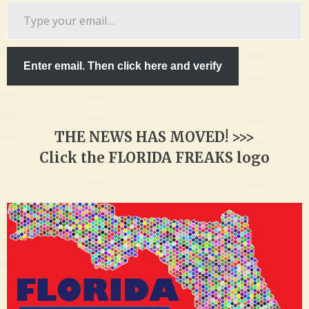
Type
your
email…
Enter email. Then click here and verify
THE NEWS HAS MOVED! >>>
Click the FLORIDA FREAKS logo