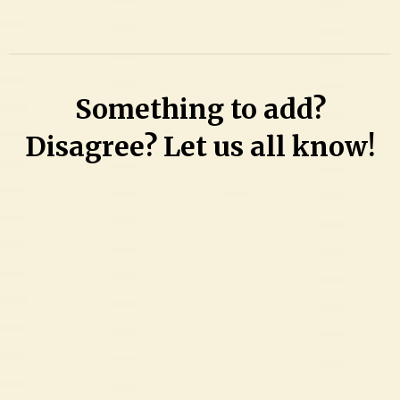
a
Comment
on
Getting
Something to add?
tickets
to
Disagree? Let us all know!
the
Battle
at
Bristol