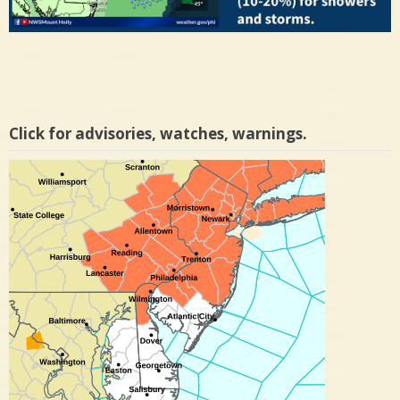
Click for advisories, watches, warnings.