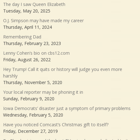
The day I saw Queen Elizabeth
Tuesday, May 20, 2025
O.J. Simpson may have made my career
Thursday, April 11, 2024
Remembering Dad
Thursday, February 23, 2023
Lenny Cohen’s bio on cbs12.com
Friday, August 26, 2022
Hey Trump! Call it quits or history will judge you even more
harshly
Thursday, November 5, 2020
Your local reporter may be phoning it in
Sunday, February 9, 2020
Iowa Democrats’ disaster just a symptom of primary problems
Wednesday, February 5, 2020
Have you noticed Comcast’s Christmas gift to itself?
Friday, December 27, 2019