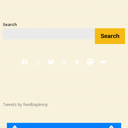
Search
Search
Facebook
X
Bluesky
Threads
Tumblr
Mastodon
Medium
Tweets by feedbaylenny