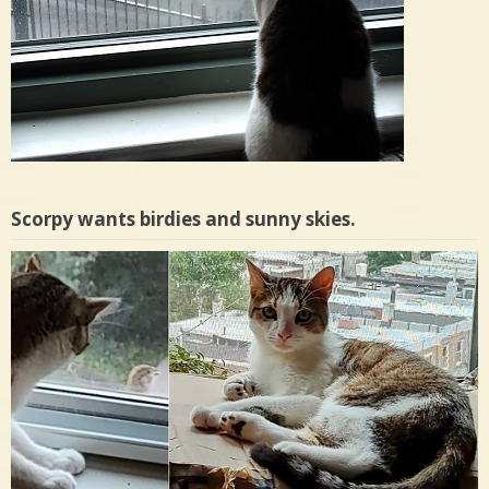
Scorpy wants birdies and sunny skies.