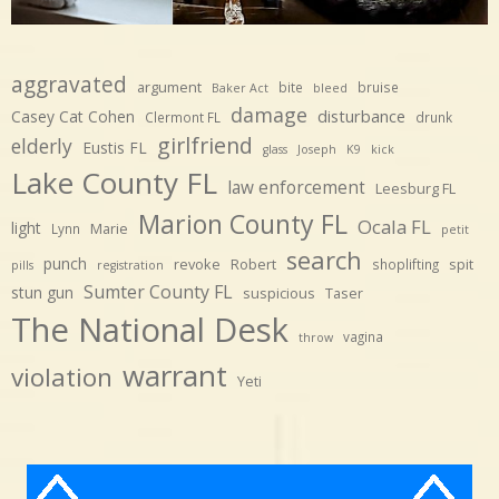
aggravated
argument
bite
bruise
Baker Act
bleed
damage
disturbance
Casey Cat Cohen
Clermont FL
drunk
girlfriend
elderly
Eustis FL
glass
Joseph
K9
kick
Lake County FL
law enforcement
Leesburg FL
Marion County FL
Ocala FL
light
Marie
Lynn
petit
search
punch
revoke
Robert
spit
shoplifting
pills
registration
Sumter County FL
stun gun
suspicious
Taser
The National Desk
vagina
throw
warrant
violation
Yeti