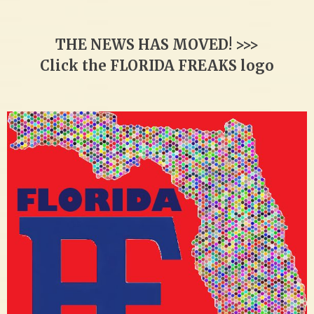
THE NEWS HAS MOVED! >>>
Click the FLORIDA FREAKS logo