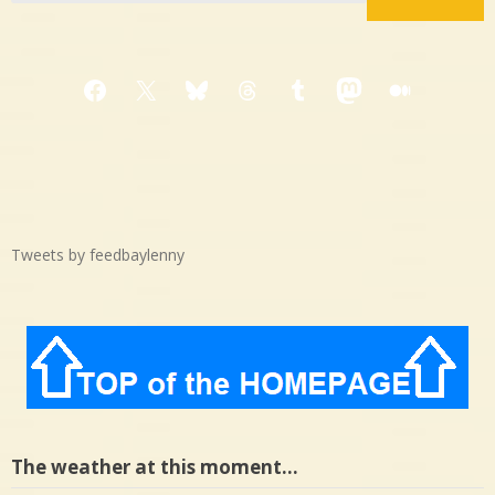
Facebook
X
Bluesky
Threads
Tumblr
Mastodon
Medium
Tweets by feedbaylenny
The weather at this moment…