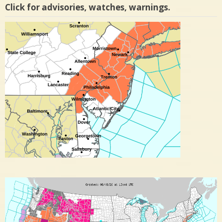
Click for advisories, watches, warnings.