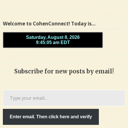
Welcome to CohenConnect! Today is…
Subscribe for new posts by email!
Type
your
email…
Enter email. Then click here and verify