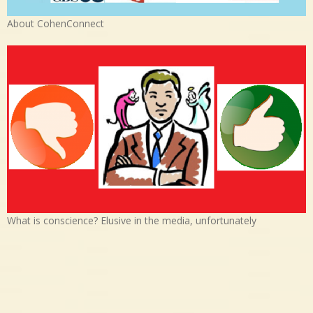
About CohenConnect
What is conscience? Elusive in the media, unfortunately