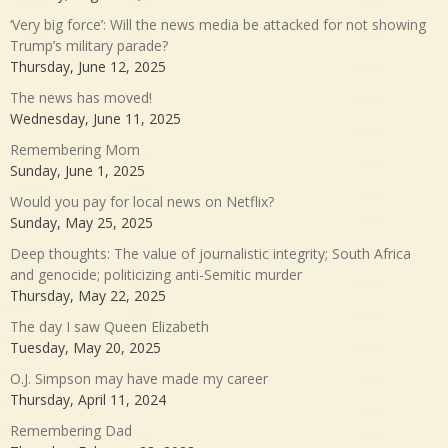
‘Very big force’: Will the news media be attacked for not showing
Trump’s military parade?
Thursday, June 12, 2025
The news has moved!
Wednesday, June 11, 2025
Remembering Mom
Sunday, June 1, 2025
Would you pay for local news on Netflix?
Sunday, May 25, 2025
Deep thoughts: The value of journalistic integrity; South Africa
and genocide; politicizing anti-Semitic murder
Thursday, May 22, 2025
The day I saw Queen Elizabeth
Tuesday, May 20, 2025
O.J. Simpson may have made my career
Thursday, April 11, 2024
Remembering Dad