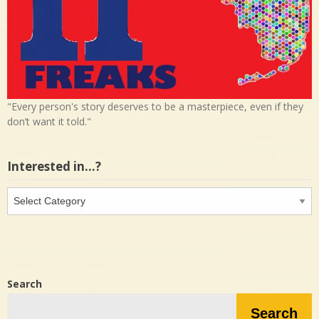
"Every person's story deserves to be a masterpiece, even if they
don’t want it told."
Interested in…?
Interested
in…?
Search
Search