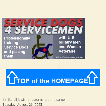
It’s like all Jewish museums are the same!
Tuesday, August 26, 2025