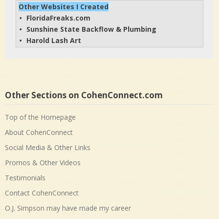
Other Websites I Created
FloridaFreaks.com
• 
Sunshine State Backflow & Plumbing
• 
Harold Lash Art
• 
Other Sections on CohenConnect.com
Top of the Homepage
About CohenConnect
Social Media & Other Links
Promos & Other Videos
Testimonials
Contact CohenConnect
O.J. Simpson may have made my career