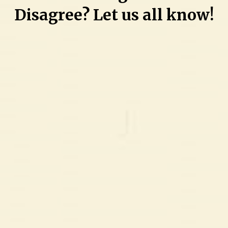
Disagree? Let us all know!