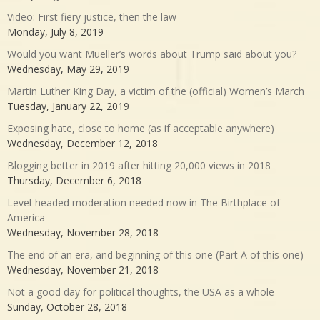
Video: First fiery justice, then the law
Monday, July 8, 2019
Would you want Mueller’s words about Trump said about you?
Wednesday, May 29, 2019
Martin Luther King Day, a victim of the (official) Women’s March
Tuesday, January 22, 2019
Exposing hate, close to home (as if acceptable anywhere)
Wednesday, December 12, 2018
Blogging better in 2019 after hitting 20,000 views in 2018
Thursday, December 6, 2018
Level-headed moderation needed now in The Birthplace of
America
Wednesday, November 28, 2018
The end of an era, and beginning of this one (Part A of this one)
Wednesday, November 21, 2018
Not a good day for political thoughts, the USA as a whole
Sunday, October 28, 2018