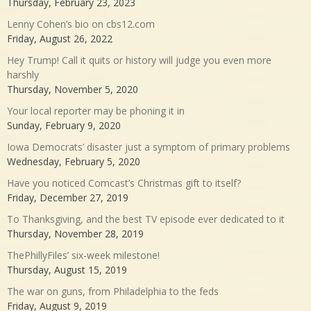
Thursday, February 23, 2023
Lenny Cohen’s bio on cbs12.com
Friday, August 26, 2022
Hey Trump! Call it quits or history will judge you even more
harshly
Thursday, November 5, 2020
Your local reporter may be phoning it in
Sunday, February 9, 2020
Iowa Democrats’ disaster just a symptom of primary problems
Wednesday, February 5, 2020
Have you noticed Comcast’s Christmas gift to itself?
Friday, December 27, 2019
To Thanksgiving, and the best TV episode ever dedicated to it
Thursday, November 28, 2019
ThePhillyFiles’ six-week milestone!
Thursday, August 15, 2019
The war on guns, from Philadelphia to the feds
Friday, August 9, 2019