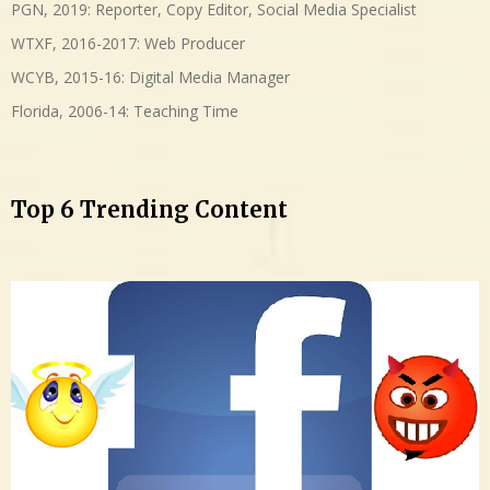
PGN, 2019: Reporter, Copy Editor, Social Media Specialist
WTXF, 2016-2017: Web Producer
WCYB, 2015-16: Digital Media Manager
Florida, 2006-14: Teaching Time
Top 6 Trending Content