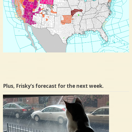
Plus, Frisky’s forecast for the next week.