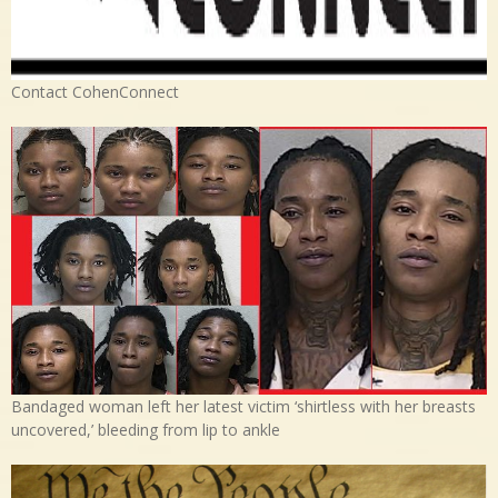
Contact CohenConnect
Bandaged woman left her latest victim ‘shirtless with her breasts
uncovered,’ bleeding from lip to ankle