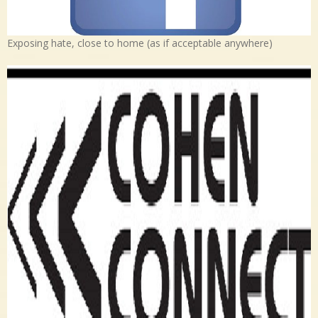
Exposing hate, close to home (as if acceptable anywhere)