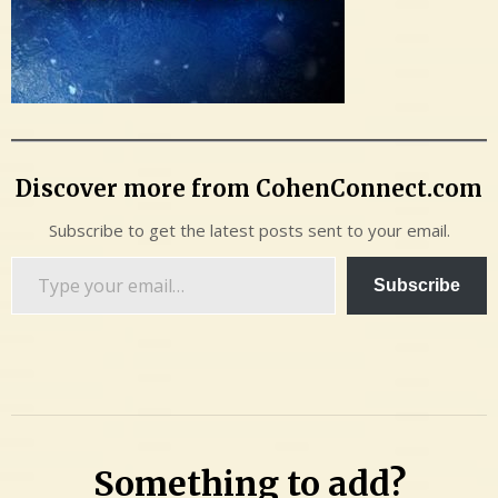
Discover more from CohenConnect.com
Subscribe to get the latest posts sent to your email.
Type
Subscribe
your
email…
Something to add?