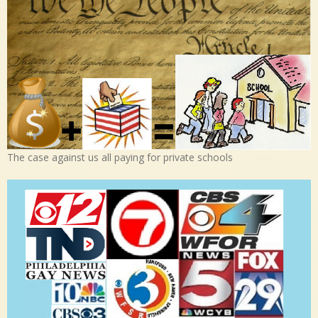
The case against us all paying for private schools