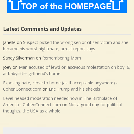
Latest Comments and Updates
Janelle
on
Suspect picked the wrong senior citizen victim and she
became his worst nightmare, arrest report says
Sandy Silverman
on
Remembering Mom
Joey
on
Man accused of lewd or lascivious molestation on boy, 6,
at babysitter girlfriend’s home
Exposing hate, close to home (as if acceptable anywhere) -
CohenConnect.com
on
Eric Trump and his shekels
Level-headed moderation needed now in The Birthplace of
America - CohenConnect.com
on
Not a good day for political
thoughts, the USA as a whole