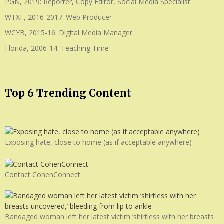
PGN, 2019: Reporter, Copy Editor, Social Media Specialist
WTXF, 2016-2017: Web Producer
WCYB, 2015-16: Digital Media Manager
Florida, 2006-14: Teaching Time
Top 6 Trending Content
Exposing hate, close to home (as if acceptable anywhere)
Contact CohenConnect
Bandaged woman left her latest victim ‘shirtless with her breasts