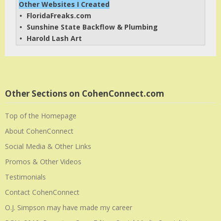
Other Websites I Created
FloridaFreaks.com
• 
Sunshine State Backflow & Plumbing
• 
Harold Lash Art
• 
Other Sections on CohenConnect.com
Top of the Homepage
About CohenConnect
Social Media & Other Links
Promos & Other Videos
Testimonials
Contact CohenConnect
O.J. Simpson may have made my career