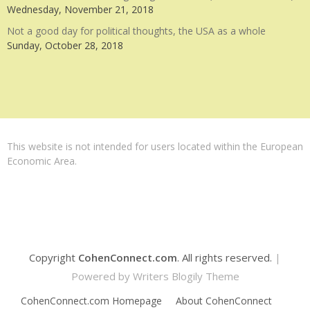
Wednesday, November 21, 2018
Not a good day for political thoughts, the USA as a whole
Sunday, October 28, 2018
This website is not intended for users located within the European
Economic Area.
Copyright
CohenConnect.com
. All rights reserved.
|
Powered by
Writers Blogily Theme
CohenConnect.com Homepage
About CohenConnect