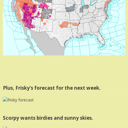
Plus, Frisky’s forecast for the next week.
Scorpy wants birdies and sunny skies.