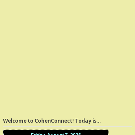
Welcome to CohenConnect! Today is…