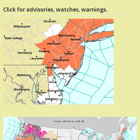
Click for advisories, watches, warnings.