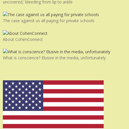
uncovered,’ bleeding from lip to ankle
The case against us all paying for private schools
About CohenConnect
What is conscience? Elusive in the media, unfortunately