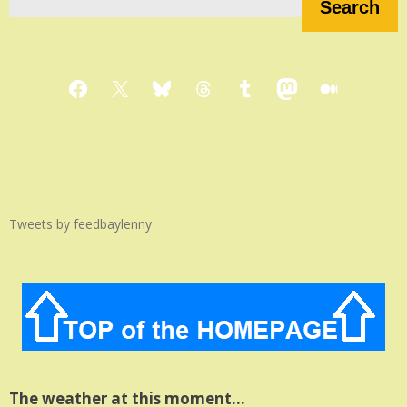
Search
Facebook
X
Bluesky
Threads
Tumblr
Mastodon
Medium
Tweets by feedbaylenny
The weather at this moment…