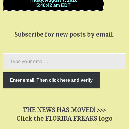
Subscribe for new posts by email!
Type
your
email…
Enter email. Then click here and verify
THE NEWS HAS MOVED! >>>
Click the FLORIDA FREAKS logo