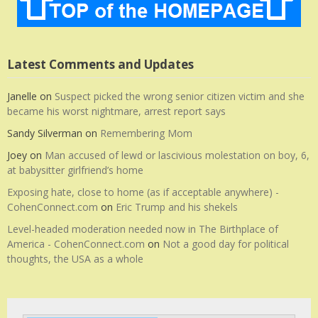
Latest Comments and Updates
Janelle
on
Suspect picked the wrong senior citizen victim and she
became his worst nightmare, arrest report says
Sandy Silverman
on
Remembering Mom
Joey
on
Man accused of lewd or lascivious molestation on boy, 6,
at babysitter girlfriend’s home
Exposing hate, close to home (as if acceptable anywhere) -
CohenConnect.com
on
Eric Trump and his shekels
Level-headed moderation needed now in The Birthplace of
America - CohenConnect.com
on
Not a good day for political
thoughts, the USA as a whole