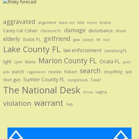
aggravated
argument
bite
bruise
Baker Act
bleed
damage
disturbance
Casey Cat Cohen
Clermont FL
drunk
girlfriend
elderly
Eustis FL
glass
Joseph
K9
kick
Lake County FL
law enforcement
Leesburg FL
Marion County FL
Ocala FL
light
Marie
Lynn
petit
search
punch
revoke
Robert
spit
shoplifting
pills
registration
Sumter County FL
stun gun
suspicious
Taser
The National Desk
vagina
throw
warrant
violation
Yeti