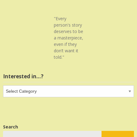
"Every
person's story
deserves to be
a masterpiece,
even if they
don’t want it
told."
Interested in…?
Interested
in…?
Search