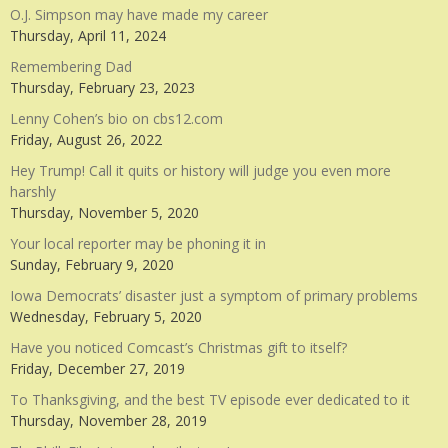
O.J. Simpson may have made my career
Thursday, April 11, 2024
Remembering Dad
Thursday, February 23, 2023
Lenny Cohen’s bio on cbs12.com
Friday, August 26, 2022
Hey Trump! Call it quits or history will judge you even more
harshly
Thursday, November 5, 2020
Your local reporter may be phoning it in
Sunday, February 9, 2020
Iowa Democrats’ disaster just a symptom of primary problems
Wednesday, February 5, 2020
Have you noticed Comcast’s Christmas gift to itself?
Friday, December 27, 2019
To Thanksgiving, and the best TV episode ever dedicated to it
Thursday, November 28, 2019