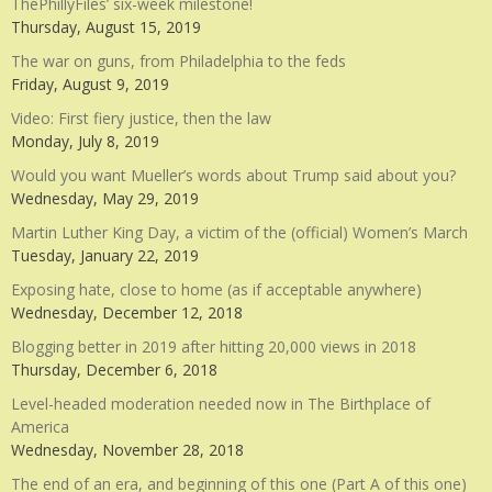
ThePhillyFiles’ six-week milestone!
Thursday, August 15, 2019
The war on guns, from Philadelphia to the feds
Friday, August 9, 2019
Video: First fiery justice, then the law
Monday, July 8, 2019
Would you want Mueller’s words about Trump said about you?
Wednesday, May 29, 2019
Martin Luther King Day, a victim of the (official) Women’s March
Tuesday, January 22, 2019
Exposing hate, close to home (as if acceptable anywhere)
Wednesday, December 12, 2018
Blogging better in 2019 after hitting 20,000 views in 2018
Thursday, December 6, 2018
Level-headed moderation needed now in The Birthplace of
America
Wednesday, November 28, 2018
The end of an era, and beginning of this one (Part A of this one)