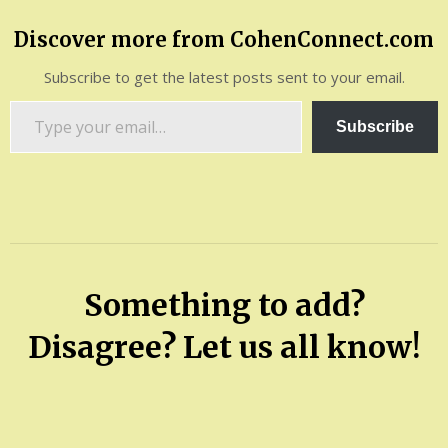
Discover more from CohenConnect.com
Subscribe to get the latest posts sent to your email.
Type
Subscribe
your
email…
Something to add?
Disagree? Let us all know!