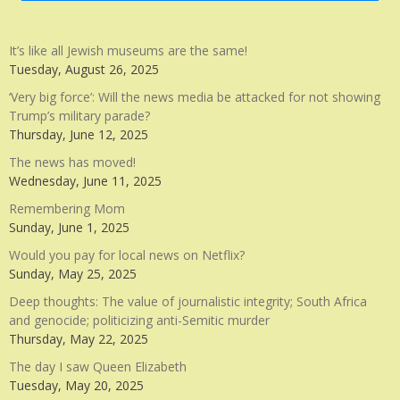
It’s like all Jewish museums are the same!
Tuesday, August 26, 2025
‘Very big force’: Will the news media be attacked for not showing
Trump’s military parade?
Thursday, June 12, 2025
The news has moved!
Wednesday, June 11, 2025
Remembering Mom
Sunday, June 1, 2025
Would you pay for local news on Netflix?
Sunday, May 25, 2025
Deep thoughts: The value of journalistic integrity; South Africa
and genocide; politicizing anti-Semitic murder
Thursday, May 22, 2025
The day I saw Queen Elizabeth
Tuesday, May 20, 2025