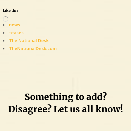
Like this:
Loading…
news
teases
The National Desk
TheNationalDesk.com
Leave
a
Comment
on
29-
Something to add?
time
felon
Disagree? Let us all know!
awaiting
sentencing
on