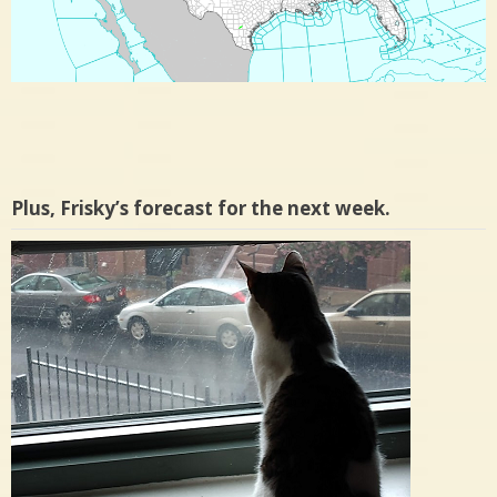
Plus, Frisky’s forecast for the next week.