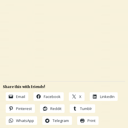
Share this with friends!
Email
Facebook
X
LinkedIn
Pinterest
Reddit
Tumblr
WhatsApp
Telegram
Print