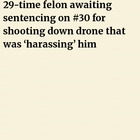
29-time felon awaiting
sentencing on #30 for
shooting down drone that
was ‘harassing’ him