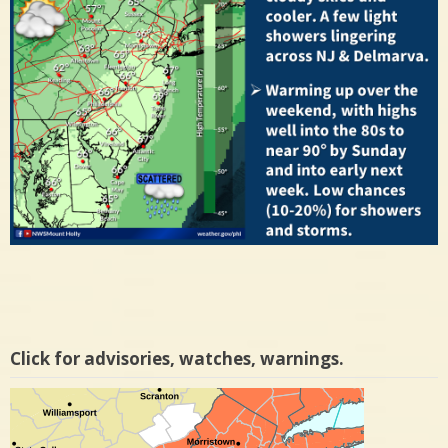
Click for advisories, watches, warnings.