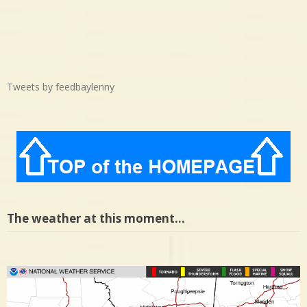
Tweets by feedbaylenny
The weather at this moment…