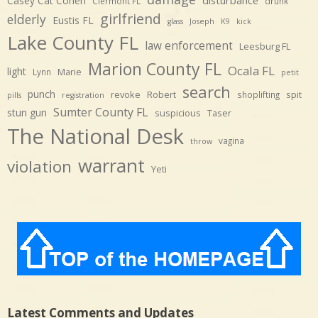
Casey Cat Cohen
Clermont FL
drunk
girlfriend
elderly
Eustis FL
glass
Joseph
K9
kick
Lake County FL
law enforcement
Leesburg FL
Marion County FL
Ocala FL
light
Marie
Lynn
petit
search
punch
revoke
Robert
spit
shoplifting
pills
registration
Sumter County FL
stun gun
suspicious
Taser
The National Desk
vagina
throw
warrant
violation
Yeti
Latest Comments and Updates