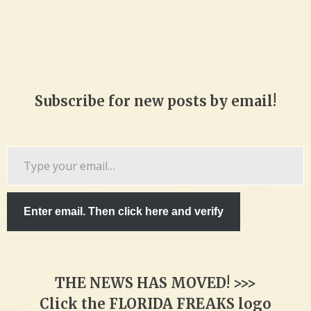
Subscribe for new posts by email!
Type
your
email…
Enter email. Then click here and verify
THE NEWS HAS MOVED! >>>
Click the FLORIDA FREAKS logo