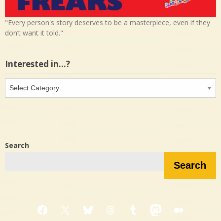
"Every person's story deserves to be a masterpiece, even if they
don’t want it told."
Interested in…?
Interested
in…?
Search
Search
Facebook
X
Bluesky
Threads
Tumblr
Mastodon
Medium