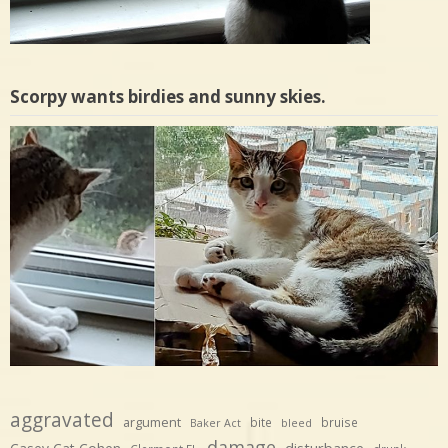
Scorpy wants birdies and sunny skies.
aggravated
argument
bite
bruise
Baker Act
bleed
damage
disturbance