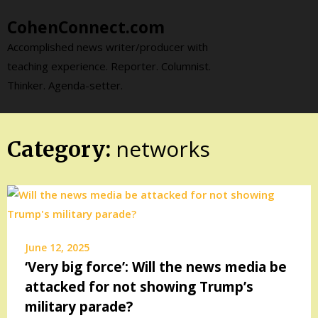
Skip
CohenConnect.com
to
content
Accomplished news writer/producer with
teaching experience. Reporter. Columnist.
Thinker. Agenda-setter.
networks
Category:
June 12, 2025
‘Very big force’: Will the news media be
attacked for not showing Trump’s
military parade?