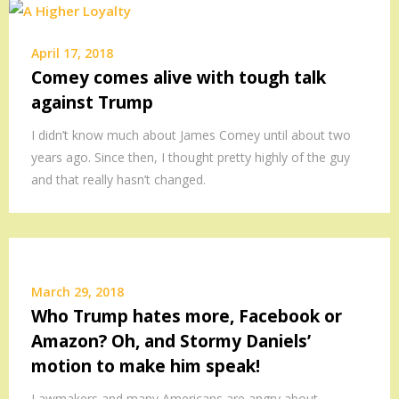
April 17, 2018
Comey comes alive with tough talk
against Trump
I didn’t know much about James Comey until about two
years ago. Since then, I thought pretty highly of the guy
and that really hasn’t changed.
March 29, 2018
Who Trump hates more, Facebook or
Amazon? Oh, and Stormy Daniels’
motion to make him speak!
Lawmakers and many Americans are angry about