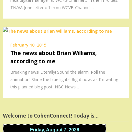
next digital manager at WCYB-Channel 5 in the Tri-Cities,
TN/VA (one letter off from WCVB-Channel…
February 10, 2015
The news about Brian Williams,
according to me
Breaking news! Literally! Sound the alarm! Roll the
animation! Shine the blue lights! Right now, as I’m writing
this planned blog post, NBC News…
Welcome to CohenConnect! Today is…