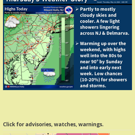
Click for advisories, watches, warnings.