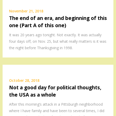
November 21, 2018
The end of an era, and beginning of this
one (Part A of this one)
It was 20 years ago tonight. Not exactly. It was actually
four days off, on Nov. 25, but what really matters is it was
the night before Thanksgiving in 1998.
October 28, 2018
Not a good day for political thoughts,
the USA as a whole
After this morning’s attack in a Pittsburgh neighborhood
where I have family and have been to several times, I did