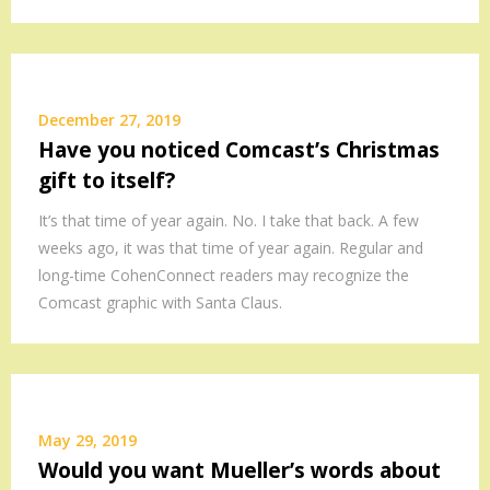
December 27, 2019
Have you noticed Comcast’s Christmas
gift to itself?
It’s that time of year again. No. I take that back. A few
weeks ago, it was that time of year again. Regular and
long-time CohenConnect readers may recognize the
Comcast graphic with Santa Claus.
May 29, 2019
Would you want Mueller’s words about