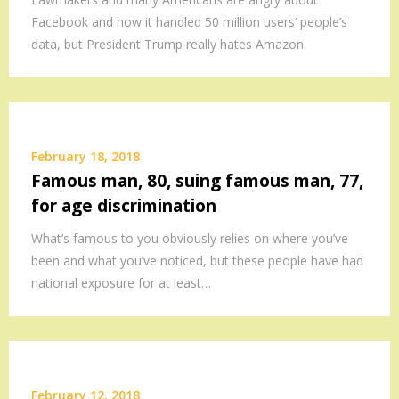
Facebook and how it handled 50 million users’ people’s
data, but President Trump really hates Amazon.
February 18, 2018
Famous man, 80, suing famous man, 77,
for age discrimination
What’s famous to you obviously relies on where you’ve
been and what you’ve noticed, but these people have had
national exposure for at least…
February 12, 2018