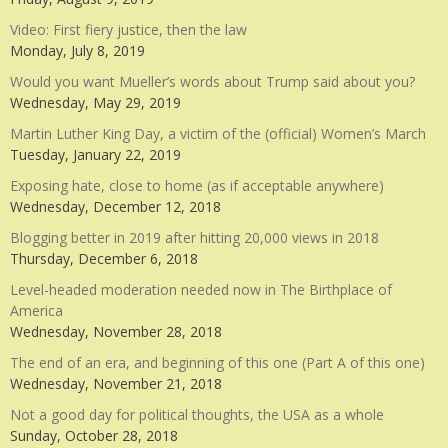
Video: First fiery justice, then the law
Monday, July 8, 2019
Would you want Mueller’s words about Trump said about you?
Wednesday, May 29, 2019
Martin Luther King Day, a victim of the (official) Women’s March
Tuesday, January 22, 2019
Exposing hate, close to home (as if acceptable anywhere)
Wednesday, December 12, 2018
Blogging better in 2019 after hitting 20,000 views in 2018
Thursday, December 6, 2018
Level-headed moderation needed now in The Birthplace of
America
Wednesday, November 28, 2018
The end of an era, and beginning of this one (Part A of this one)
Wednesday, November 21, 2018
Not a good day for political thoughts, the USA as a whole
Sunday, October 28, 2018