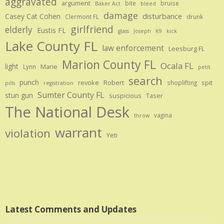
aggravated
argument
bite
bruise
Baker Act
bleed
damage
disturbance
Casey Cat Cohen
Clermont FL
drunk
girlfriend
elderly
Eustis FL
glass
Joseph
K9
kick
Lake County FL
law enforcement
Leesburg FL
Marion County FL
Ocala FL
light
Marie
Lynn
petit
search
punch
revoke
Robert
spit
shoplifting
pills
registration
Sumter County FL
stun gun
suspicious
Taser
The National Desk
vagina
throw
warrant
violation
Yeti
Latest Comments and Updates