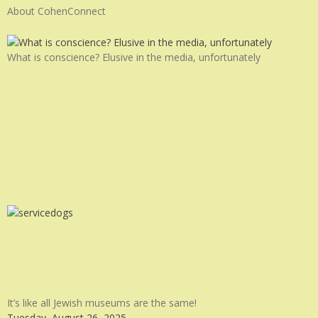
About CohenConnect
What is conscience? Elusive in the media, unfortunately
It’s like all Jewish museums are the same!
Tuesday, August 26, 2025