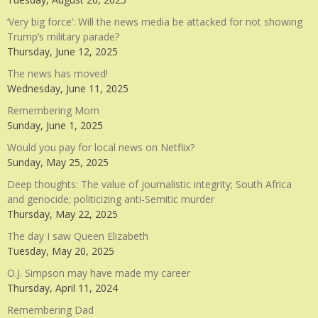
‘Very big force’: Will the news media be attacked for not showing
Trump’s military parade?
Thursday, June 12, 2025
The news has moved!
Wednesday, June 11, 2025
Remembering Mom
Sunday, June 1, 2025
Would you pay for local news on Netflix?
Sunday, May 25, 2025
Deep thoughts: The value of journalistic integrity; South Africa
and genocide; politicizing anti-Semitic murder
Thursday, May 22, 2025
The day I saw Queen Elizabeth
Tuesday, May 20, 2025
O.J. Simpson may have made my career
Thursday, April 11, 2024
Remembering Dad