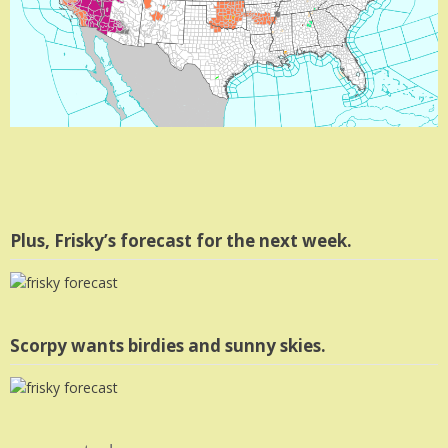
Plus, Frisky’s forecast for the next week.
Scorpy wants birdies and sunny skies.