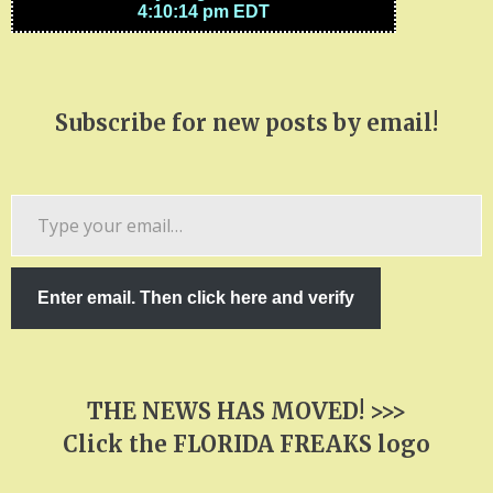
Subscribe for new posts by email!
Type
your
email…
Enter email. Then click here and verify
THE NEWS HAS MOVED! >>>
Click the FLORIDA FREAKS logo