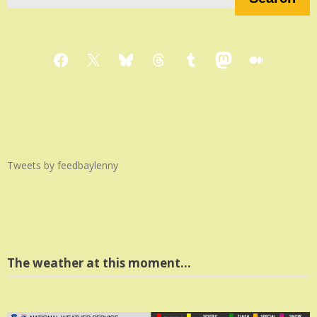
Facebook
X
Bluesky
Threads
Tumblr
Mastodon
Medium
Tweets by feedbaylenny
The weather at this moment…