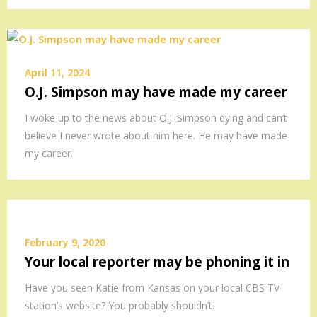
April 11, 2024
O.J. Simpson may have made my career
I woke up to the news about O.J. Simpson dying and can’t
believe I never wrote about him here. He may have made
my career.
February 9, 2020
Your local reporter may be phoning it in
Have you seen Katie from Kansas on your local CBS TV
station’s website? You probably shouldn’t.