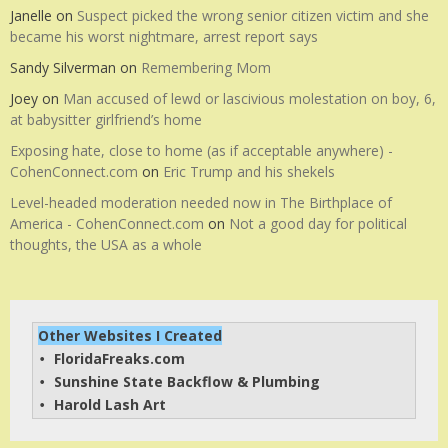
Janelle
on
Suspect picked the wrong senior citizen victim and she
became his worst nightmare, arrest report says
Sandy Silverman
on
Remembering Mom
Joey
on
Man accused of lewd or lascivious molestation on boy, 6,
at babysitter girlfriend’s home
Exposing hate, close to home (as if acceptable anywhere) -
CohenConnect.com
on
Eric Trump and his shekels
Level-headed moderation needed now in The Birthplace of
America - CohenConnect.com
on
Not a good day for political
thoughts, the USA as a whole
Other Websites I Created
FloridaFreaks.com
• 
Sunshine State Backflow & Plumbing
• 
Harold Lash Art
• 