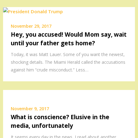
November 29, 2017
Hey, you accused! Would Mom say, wait
until your father gets home?
Today, it was Matt Lauer. Some of you want the newest,
shocking details. The Miami Herald called the accusations
against him “crude misconduct.” Less…
November 9, 2017
What is conscience? Elusive in the
media, unfortunately
It seems every day in the news, I read about another