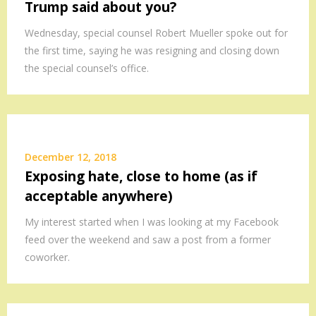
Trump said about you?
Wednesday, special counsel Robert Mueller spoke out for
the first time, saying he was resigning and closing down
the special counsel’s office.
December 12, 2018
Exposing hate, close to home (as if
acceptable anywhere)
My interest started when I was looking at my Facebook
feed over the weekend and saw a post from a former
coworker.