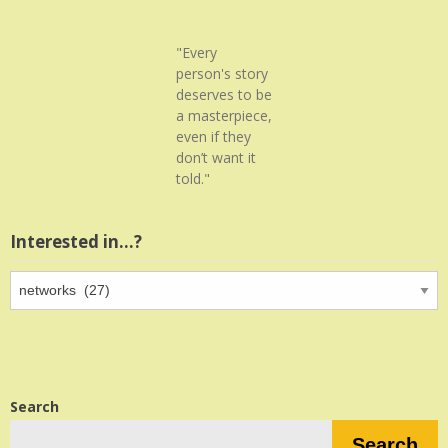
"Every
person's story
deserves to be
a masterpiece,
even if they
don’t want it
told."
Interested in…?
Interested
in…?
Search
Search