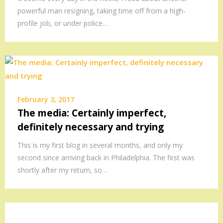
powerful man resigning, taking time off from a high-
profile job, or under police…
February 3, 2017
The media: Certainly imperfect,
definitely necessary and trying
This is my first blog in several months, and only my
second since arriving back in Philadelphia. The first was
shortly after my return, so…