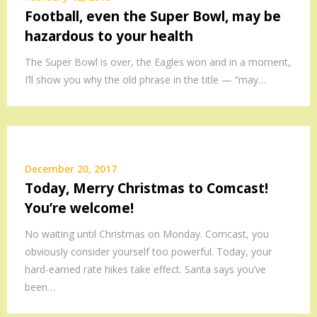
Football, even the Super Bowl, may be
hazardous to your health
The Super Bowl is over, the Eagles won and in a moment,
I’ll show you why the old phrase in the title — “may…
December 20, 2017
Today, Merry Christmas to Comcast!
You’re welcome!
No waiting until Christmas on Monday. Comcast, you
obviously consider yourself too powerful. Today, your
hard-earned rate hikes take effect. Santa says you’ve
been…