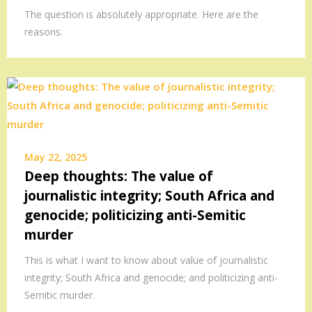
The question is absolutely appropriate. Here are the
reasons.
May 22, 2025
Deep thoughts: The value of
journalistic integrity; South Africa and
genocide; politicizing anti-Semitic
murder
This is what I want to know about value of journalistic
integrity; South Africa and genocide; and politicizing anti-
Semitic murder.