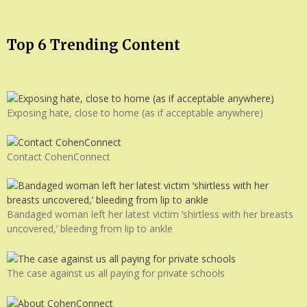
Top 6 Trending Content
Exposing hate, close to home (as if acceptable anywhere)
Contact CohenConnect
Bandaged woman left her latest victim ‘shirtless with her breasts
uncovered,’ bleeding from lip to ankle
The case against us all paying for private schools