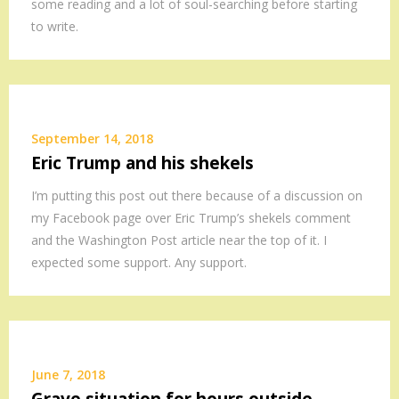
some reading and a lot of soul-searching before starting
to write.
September 14, 2018
Eric Trump and his shekels
I’m putting this post out there because of a discussion on
my Facebook page over Eric Trump’s shekels comment
and the Washington Post article near the top of it. I
expected some support. Any support.
June 7, 2018