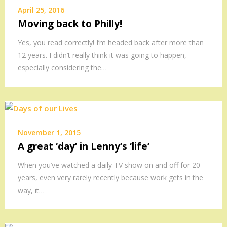
April 25, 2016
Moving back to Philly!
Yes, you read correctly! I’m headed back after more than
12 years. I didn’t really think it was going to happen,
especially considering the…
November 1, 2015
A great ‘day’ in Lenny’s ‘life’
When you’ve watched a daily TV show on and off for 20
years, even very rarely recently because work gets in the
way, it…