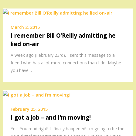
March 2, 2015
I remember Bill O’Reilly admitting he
lied on-air
A week ago (February 23rd), I sent this message to a
friend who has a lot more connections than I do. Maybe
you have…
February 25, 2015
I got a job – and I’m moving!
Yes! You read right! It finally happened! I’m going to be the