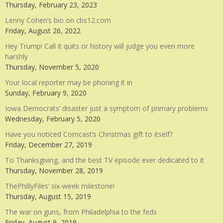
Thursday, February 23, 2023
Lenny Cohen’s bio on cbs12.com
Friday, August 26, 2022
Hey Trump! Call it quits or history will judge you even more
harshly
Thursday, November 5, 2020
Your local reporter may be phoning it in
Sunday, February 9, 2020
Iowa Democrats’ disaster just a symptom of primary problems
Wednesday, February 5, 2020
Have you noticed Comcast’s Christmas gift to itself?
Friday, December 27, 2019
To Thanksgiving, and the best TV episode ever dedicated to it
Thursday, November 28, 2019
ThePhillyFiles’ six-week milestone!
Thursday, August 15, 2019
The war on guns, from Philadelphia to the feds
Friday, August 9, 2019