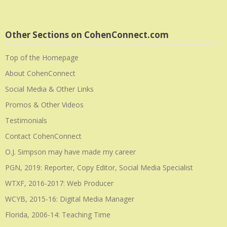
Other Sections on CohenConnect.com
Top of the Homepage
About CohenConnect
Social Media & Other Links
Promos & Other Videos
Testimonials
Contact CohenConnect
O.J. Simpson may have made my career
PGN, 2019: Reporter, Copy Editor, Social Media Specialist
WTXF, 2016-2017: Web Producer
WCYB, 2015-16: Digital Media Manager
Florida, 2006-14: Teaching Time