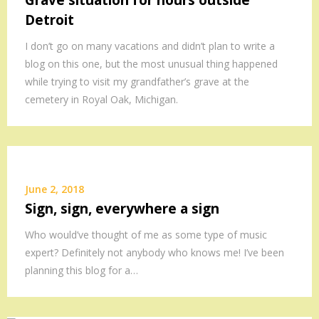
Grave situation for hours outside
Detroit
I don’t go on many vacations and didn’t plan to write a
blog on this one, but the most unusual thing happened
while trying to visit my grandfather’s grave at the
cemetery in Royal Oak, Michigan.
June 2, 2018
Sign, sign, everywhere a sign
Who would’ve thought of me as some type of music
expert? Definitely not anybody who knows me! I’ve been
planning this blog for a…