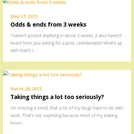
May 17, 2015
Odds & ends from 3 weeks
I haven’t posted anything in about 3 weeks. (I also haven’t
heard from you asking for a post. Unbelievable! What’s up
with that?) I…
March 28, 2015
Taking things a lot too seriously?
I’m noticing a trend, that a lot of my blogs have to do with
work. That’s not surprising because most of my waking
hours…