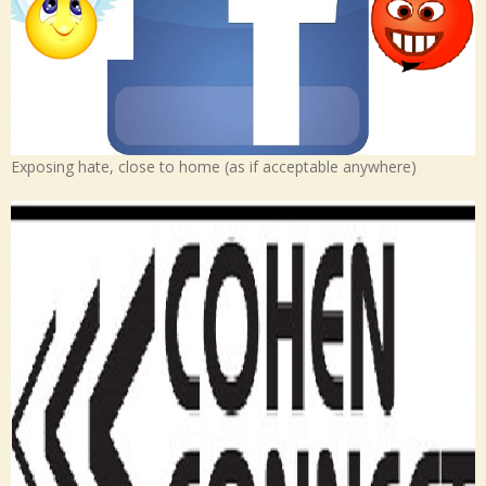
Exposing hate, close to home (as if acceptable anywhere)