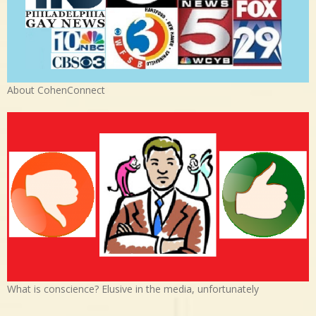
About CohenConnect
What is conscience? Elusive in the media, unfortunately