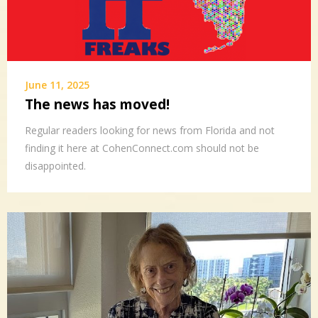
June 11, 2025
The news has moved!
Regular readers looking for news from Florida and not
finding it here at CohenConnect.com should not be
disappointed.