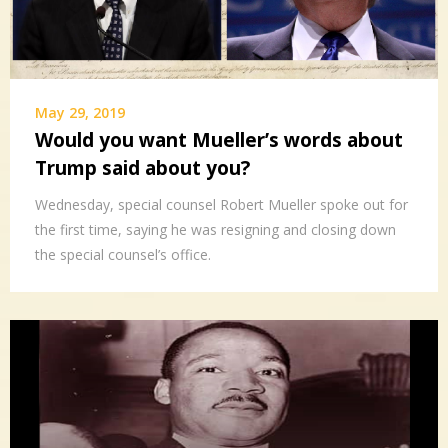
May 29, 2019
Would you want Mueller’s words about
Trump said about you?
Wednesday, special counsel Robert Mueller spoke out for
the first time, saying he was resigning and closing down
the special counsel’s office.