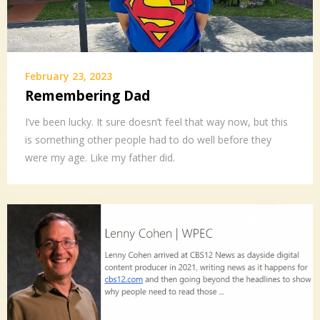
February 23, 2023
Remembering Dad
I’ve been lucky. It sure doesn’t feel that way now, but this
is something other people had to do well before they
were my age. Like my father did.