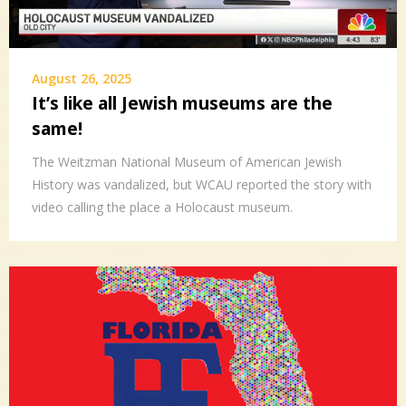
August 26, 2025
It’s like all Jewish museums are the
same!
The Weitzman National Museum of American Jewish
History was vandalized, but WCAU reported the story with
video calling the place a Holocaust museum.