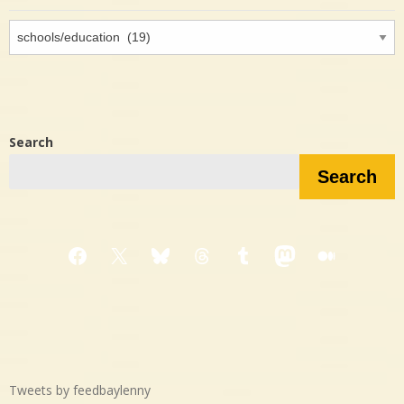
Interested
in…?
Search
Search
Facebook
X
Bluesky
Threads
Tumblr
Mastodon
Medium
Tweets by feedbaylenny