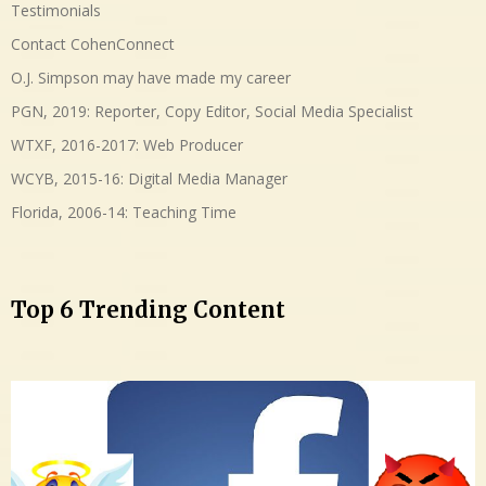
Testimonials
Contact CohenConnect
O.J. Simpson may have made my career
PGN, 2019: Reporter, Copy Editor, Social Media Specialist
WTXF, 2016-2017: Web Producer
WCYB, 2015-16: Digital Media Manager
Florida, 2006-14: Teaching Time
Top 6 Trending Content