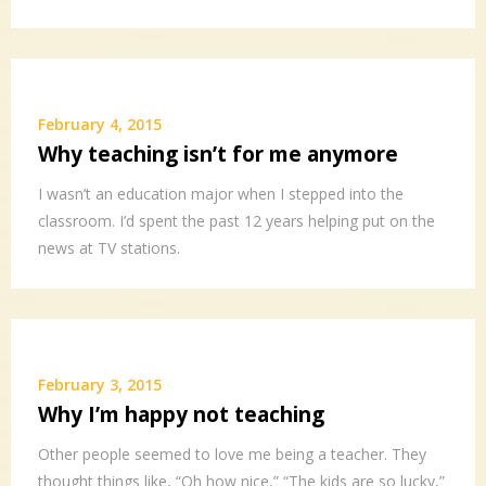
February 4, 2015
Why teaching isn’t for me anymore
I wasn’t an education major when I stepped into the
classroom. I’d spent the past 12 years helping put on the
news at TV stations.
February 3, 2015
Why I’m happy not teaching
Other people seemed to love me being a teacher. They
thought things like, “Oh how nice,” “The kids are so lucky,”