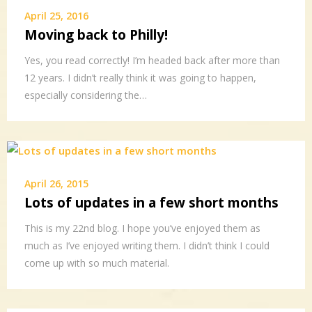
April 25, 2016
Moving back to Philly!
Yes, you read correctly! I’m headed back after more than
12 years. I didn’t really think it was going to happen,
especially considering the…
April 26, 2015
Lots of updates in a few short months
This is my 22nd blog. I hope you’ve enjoyed them as
much as I’ve enjoyed writing them. I didn’t think I could
come up with so much material.