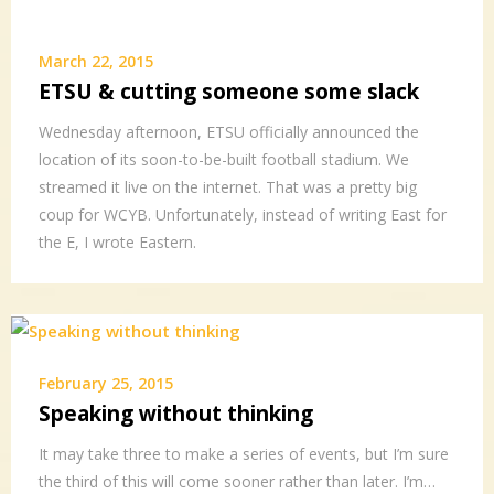
March 22, 2015
ETSU & cutting someone some slack
Wednesday afternoon, ETSU officially announced the
location of its soon-to-be-built football stadium. We
streamed it live on the internet. That was a pretty big
coup for WCYB. Unfortunately, instead of writing East for
the E, I wrote Eastern.
February 25, 2015
Speaking without thinking
It may take three to make a series of events, but I’m sure
the third of this will come sooner rather than later. I’m…