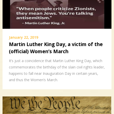
January 22, 2019
Martin Luther King Day, a victim of the
(official) Women’s March
It’s just a coincidence that Martin Luther King Day, which
commemorates the birthday of the slain civil rights leader,
happens to fall near Inauguration Day in certain years,
and thus the Women’s March.