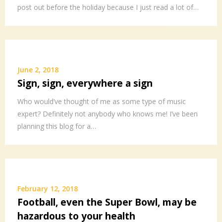
post out before the holiday because I just read a lot of…
June 2, 2018
Sign, sign, everywhere a sign
Who would’ve thought of me as some type of music
expert? Definitely not anybody who knows me! I’ve been
planning this blog for a…
February 12, 2018
Football, even the Super Bowl, may be
hazardous to your health