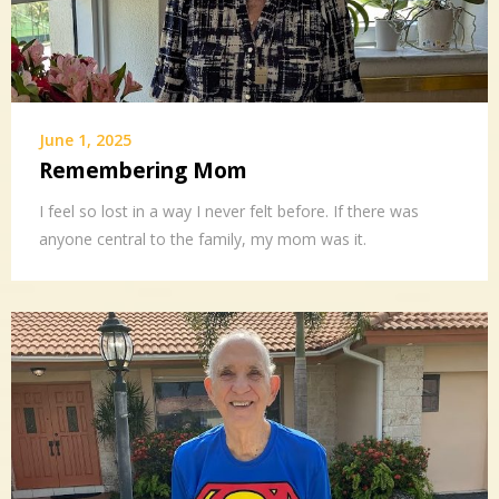
June 1, 2025
Remembering Mom
I feel so lost in a way I never felt before. If there was
anyone central to the family, my mom was it.