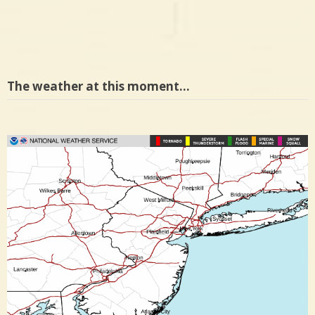
The weather at this moment…