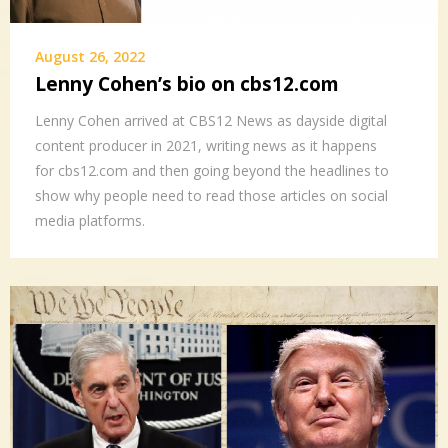
August 26, 2022
Lenny Cohen’s bio on cbs12.com
Lenny Cohen arrived at CBS12 News as dayside digital
content producer in 2021, writing news as it happens
for cbs12.com and then going beyond the headlines to
show why people need to read those articles on social
media platforms.