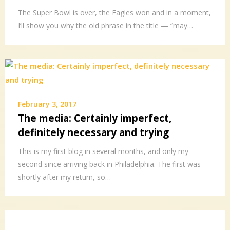
The Super Bowl is over, the Eagles won and in a moment,
I’ll show you why the old phrase in the title — “may…
February 3, 2017
The media: Certainly imperfect,
definitely necessary and trying
This is my first blog in several months, and only my
second since arriving back in Philadelphia. The first was
shortly after my return, so…