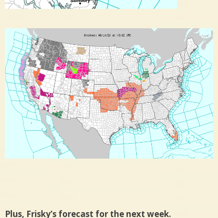
Plus, Frisky’s forecast for the next week.