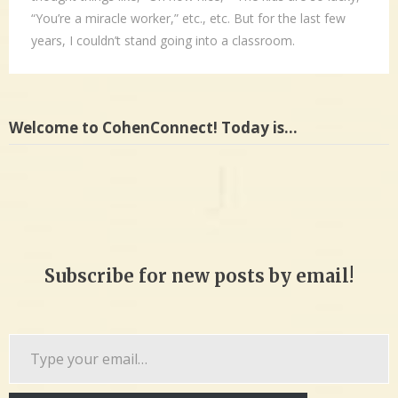
“You’re a miracle worker,” etc., etc. But for the last few
years, I couldn’t stand going into a classroom.
Welcome to CohenConnect! Today is…
Subscribe for new posts by email!
Type
your
email…