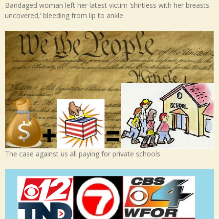
Bandaged woman left her latest victim ‘shirtless with her breasts
uncovered,’ bleeding from lip to ankle
The case against us all paying for private schools