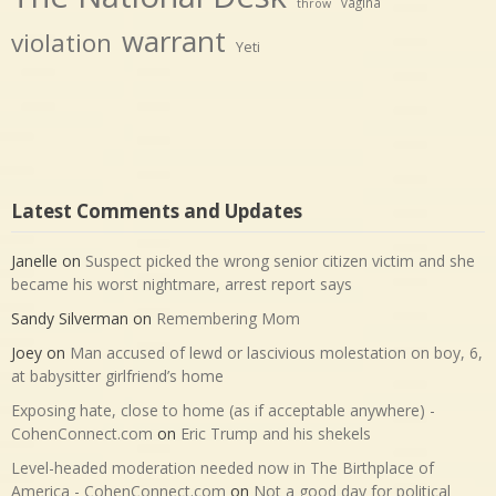
vagina
throw
warrant
violation
Yeti
Latest Comments and Updates
Janelle
on
Suspect picked the wrong senior citizen victim and she
became his worst nightmare, arrest report says
Sandy Silverman
on
Remembering Mom
Joey
on
Man accused of lewd or lascivious molestation on boy, 6,
at babysitter girlfriend’s home
Exposing hate, close to home (as if acceptable anywhere) -
CohenConnect.com
on
Eric Trump and his shekels
Level-headed moderation needed now in The Birthplace of
America - CohenConnect.com
on
Not a good day for political