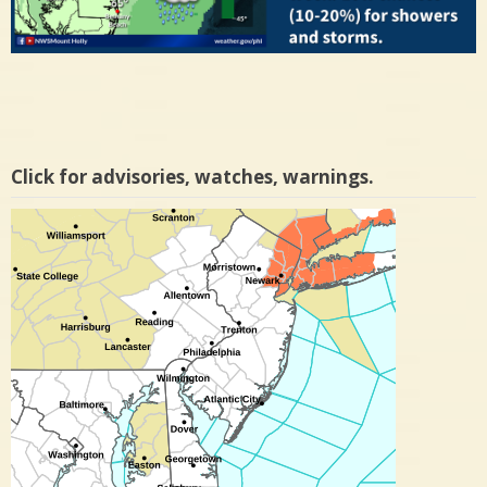
Click for advisories, watches, warnings.