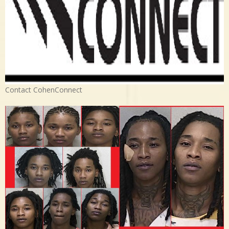
Contact CohenConnect