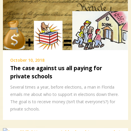
October 10, 2018
The case against us all paying for
private schools
Several times a year, before elections, a man in Florida
emails me about who to support in elections down there.
The goal is to receive money (Isn’t that everyone’s?) for
private schools.