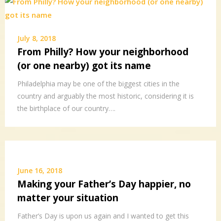
July 8, 2018
From Philly? How your neighborhood
(or one nearby) got its name
Philadelphia may be one of the biggest cities in the
country and arguably the most historic, considering it is
the birthplace of our country….
June 16, 2018
Making your Father’s Day happier, no
matter your situation
Father’s Day is upon us again and I wanted to get this