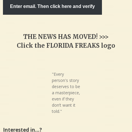
Enter email. Then click here and verify
THE NEWS HAS MOVED! >>>
Click the FLORIDA FREAKS logo
"Every
person's story
deserves to be
a masterpiece,
even if they
don’t want it
told."
Interested in…?