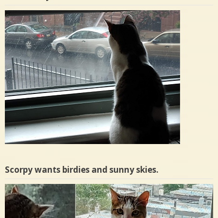
Scorpy wants birdies and sunny skies.