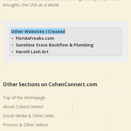
thoughts, the USA as a whole
Other Websites I Created
FloridaFreaks.com
• 
Sunshine State Backflow & Plumbing
• 
Harold Lash Art
• 
Other Sections on CohenConnect.com
Top of the Homepage
About CohenConnect
Social Media & Other Links
Promos & Other Videos