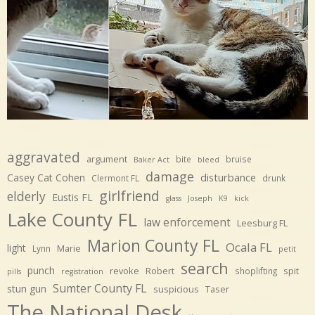
aggravated
argument
bite
bruise
Baker Act
bleed
damage
disturbance
Casey Cat Cohen
Clermont FL
drunk
girlfriend
elderly
Eustis FL
glass
Joseph
K9
kick
Lake County FL
law enforcement
Leesburg FL
Marion County FL
Ocala FL
light
Marie
Lynn
petit
search
punch
revoke
Robert
spit
shoplifting
pills
registration
Sumter County FL
stun gun
suspicious
Taser
The National Desk