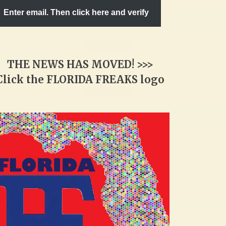
Enter email. Then click here and verify
THE NEWS HAS MOVED! >>>
Click the FLORIDA FREAKS logo