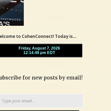
elcome to CohenConnect! Today is…
ubscribe for new posts by email!
pe
ur
ail…