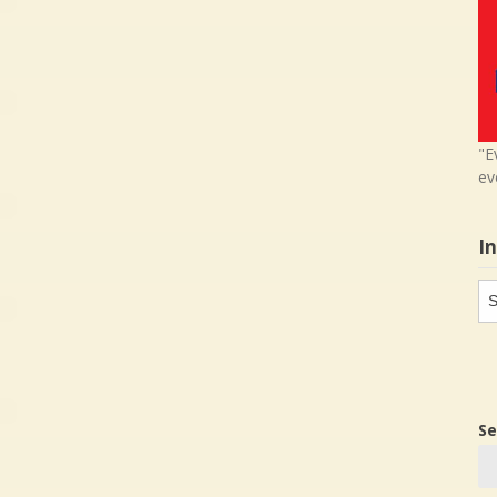
"E
ev
I
In
in
Se