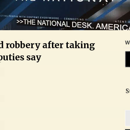
W
d robbery after taking
puties say
S
Ty
yo
em