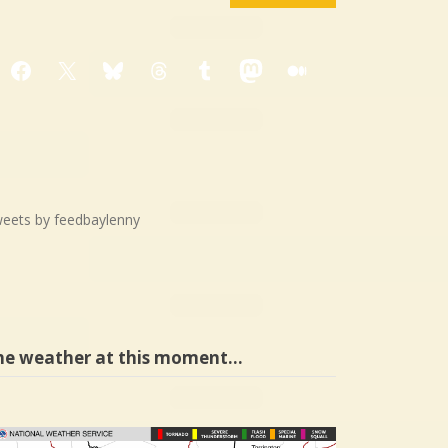
Facebook
X
Bluesky
Threads
Tumblr
Mastodon
Medium
eets by feedbaylenny
he weather at this moment…