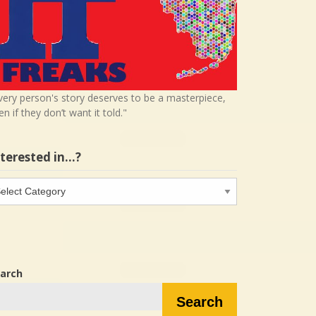
very person's story deserves to be a masterpiece,
en if they don’t want it told."
nterested in…?
terested
…?
arch
Search