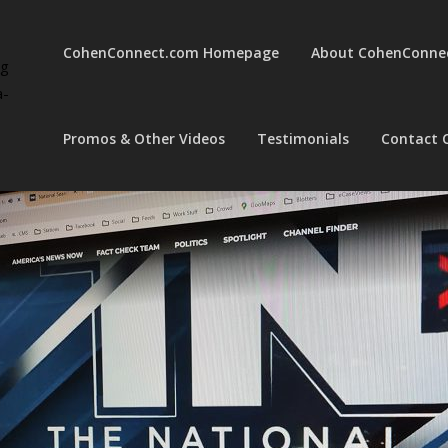
CohenConnect.com Homepage
About CohenConne
ng
a-
Promos & Other Videos
Testimonials
Contact 