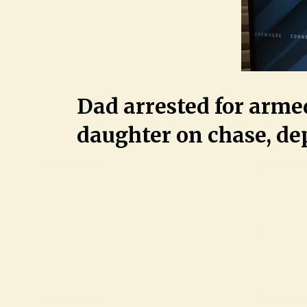
Dad arrested for arme
daughter on chase, de