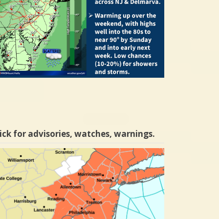
ick for advisories, watches, warnings.