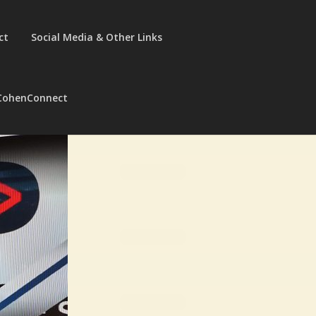
ct
Social Media & Other Links
CohenConnect