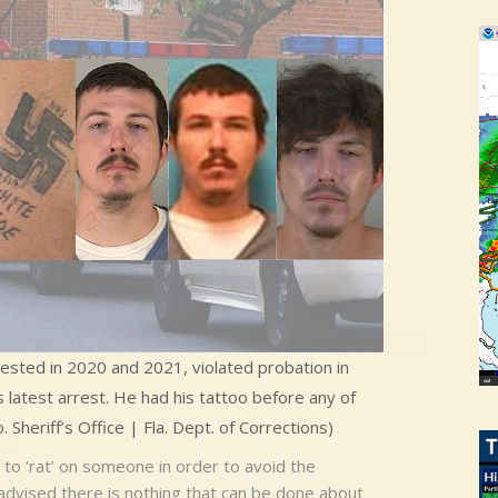
rested in 2020 and 2021, violated probation in
 latest arrest. He had his tattoo before any of
Sheriff’s Office | Fla. Dept. of Corrections)
to ‘rat’ on someone in order to avoid the
 advised there is nothing that can be done about