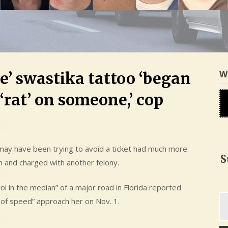
W
e’ swastika tattoo ‘began
 ‘rat’ on someone,’ cop
ay have been trying to avoid a ticket had much more
S
n and charged with another felony.
trol in the median” of a major road in Florida reported
Ty
 of speed” approach her on Nov. 1.
yo
em