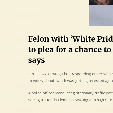
Felon with ‘White Prid
to plea for a chance to
says
FRUITLAND PARK, Fla. – A speeding driver who m
to worry about, which was getting arrested agai
A police officer “conducting stationary traffic pa
seeing a “Honda Element traveling at a high rate