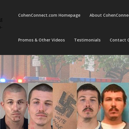
CohenConnect.com Homepage
About CohenConne
ng
a-
Promos & Other Videos
Testimonials
Contact 