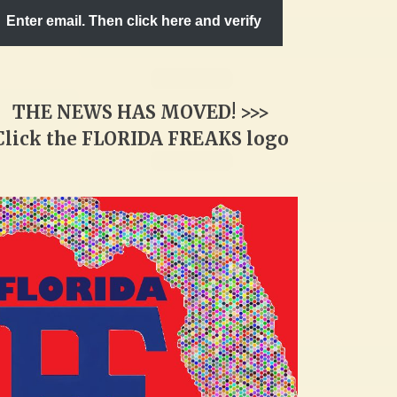
Enter email. Then click here and verify
THE NEWS HAS MOVED! >>>
Click the FLORIDA FREAKS logo