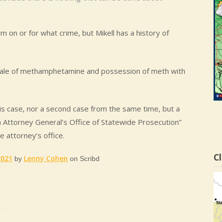
 on or for what crime, but Mikell has a history of
 sale of methamphetamine and possession of meth with
 this case, nor a second case from the same time, but a
da Attorney General’s Office of Statewide Prosecution”
e attorney’s office.
Cl
2021
Lenny Cohen
by
on Scribd