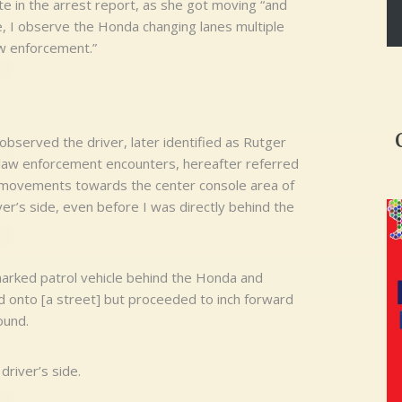
e in the arrest report, as she got moving “and
me, I observe the Honda changing lanes multiple
aw enforcement.”
I observed the driver, later identified as Rutger
 law enforcement encounters, hereafter referred
e movements towards the center console area of
ver’s side, even before I was directly behind the
marked patrol vehicle behind the Honda and
d onto [a street] but proceeded to inch forward
ound.
driver’s side.