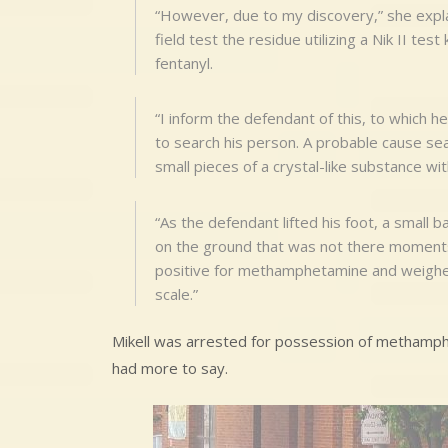
“However, due to my discovery,” she explain
field test the residue utilizing a Nik II tes
fentanyl.
“I inform the defendant of this, to which h
to search his person. A probable cause se
small pieces of a crystal-like substance wi
“As the defendant lifted his foot, a small b
on the ground that was not there moments
positive for methamphetamine and weighed 
scale.”
Mikell was arrested for possession of methamph
had more to say.