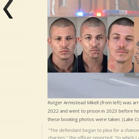
Rutger Armistead Mikell (from left) was ar
2022 and went to prison in 2023 before his
these booking photos were taken. (Lake Co. 
“The defendant began to plea for a chance 
charges,” the officer reported, “to which I