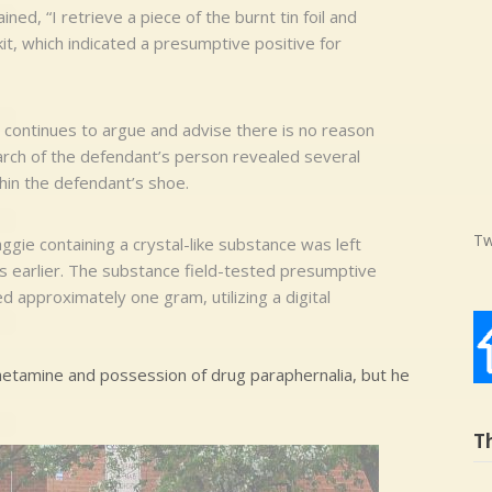
ed, “I retrieve a piece of the burnt tin foil and
t kit, which indicated a presumptive positive for
e continues to argue and advise there is no reason
arch of the defendant’s person revealed several
thin the defendant’s shoe.
Tw
aggie containing a crystal-like substance was left
 earlier. The substance field-tested presumptive
approximately one gram, utilizing a digital
etamine and possession of drug paraphernalia, but he
T