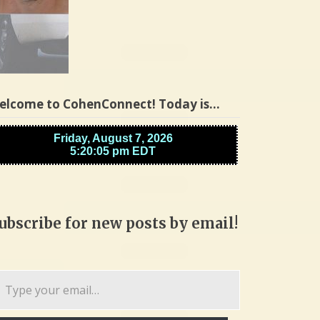
elcome to CohenConnect! Today is…
ubscribe for new posts by email!
pe
ur
ail…