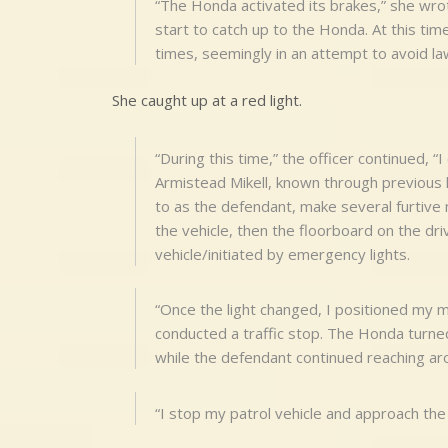
“The Honda activated its brakes,” she wrot
start to catch up to the Honda. At this ti
times, seemingly in an attempt to avoid l
She caught up at a red light.
“During this time,” the officer continued, “
Armistead Mikell, known through previous
to as the defendant, make several furtiv
the vehicle, then the floorboard on the dri
vehicle/initiated by emergency lights.
“Once the light changed, I positioned my 
conducted a traffic stop. The Honda turne
while the defendant continued reaching ar
“I stop my patrol vehicle and approach the 