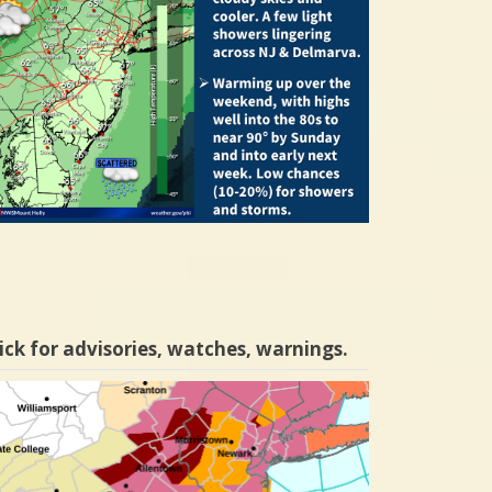
ick for advisories, watches, warnings.