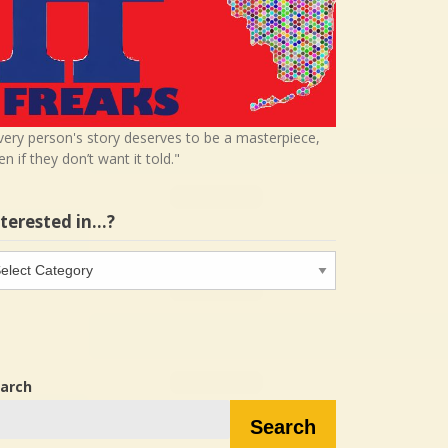
very person's story deserves to be a masterpiece,
en if they don’t want it told."
nterested in…?
terested
…?
arch
Search