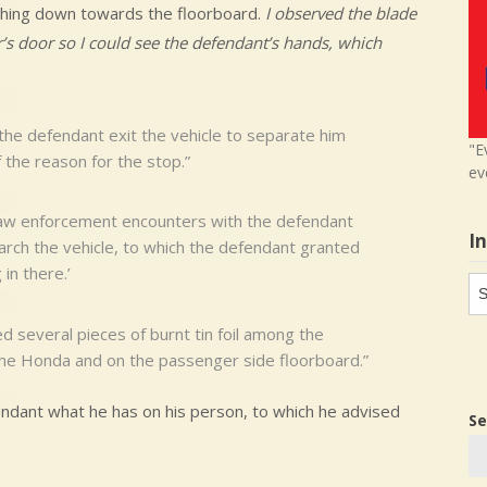
aching down towards the floorboard.
I observed the blade
r’s door so I could see the defendant’s hands, which
 the defendant exit the vehicle to separate him
"E
 the reason for the stop.”
ev
law enforcement encounters with the defendant
I
rch the vehicle, to which the defendant granted
in there.’
In
in
d several pieces of burnt tin foil among the
 the Honda and on the passenger side floorboard.”
fendant what he has on his person, to which he advised
Se