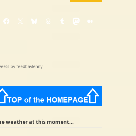
Facebook
X
Bluesky
Threads
Tumblr
Mastodon
Medium
eets by feedbaylenny
he weather at this moment…