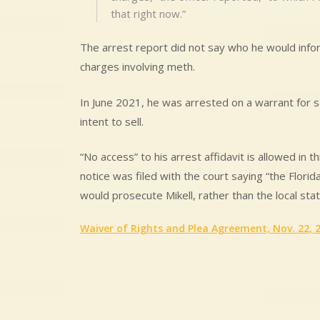
that right now.”
The arrest report did not say who he would inform
charges involving meth.
In June 2021, he was arrested on a warrant for
intent to sell.
“No access” to his arrest affidavit is allowed in
notice was filed with the court saying “the Flori
would prosecute Mikell, rather than the local stat
Waiver of Rights and Plea Agreement, Nov. 22, 