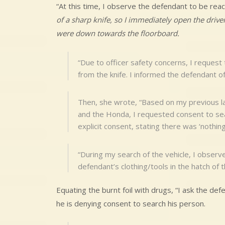
“At this time, I observe the defendant to be re
of a sharp knife, so I immediately open the drive
were down towards the floorboard.
“Due to officer safety concerns, I request
from the knife. I informed the defendant of
Then, she wrote, “Based on my previous 
and the Honda, I requested consent to sea
explicit consent, stating there was ‘nothing 
“During my search of the vehicle, I observe
defendant’s clothing/tools in the hatch of
Equating the burnt foil with drugs, “I ask the de
he is denying consent to search his person.