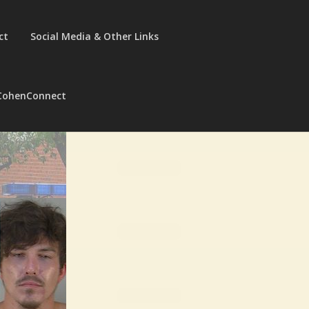
ct
Social Media & Other Links
CohenConnect