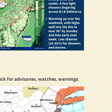
ick for advisories, watches, warnings.