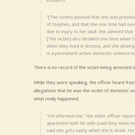
incidents.
“[The victim] advised that she was previou
of Stephen, and that she one time had seve
due to injury to her skull. She advised th
[The victim] also detailed one time when 
when they lived in Arizona, and she attemp
is a permanent active domestic violence inj
There is no record of the victim being arrested o
While they were speaking, the officer heard from
allegations that he was the victim of domestic v
what really happened.
“He informed me,” the other officer report
apartment with his wife (said they were m
said she gets nasty when she is drunk. He 