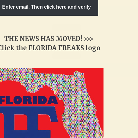
Enter email. Then click here and verify
THE NEWS HAS MOVED! >>>
Click the FLORIDA FREAKS logo