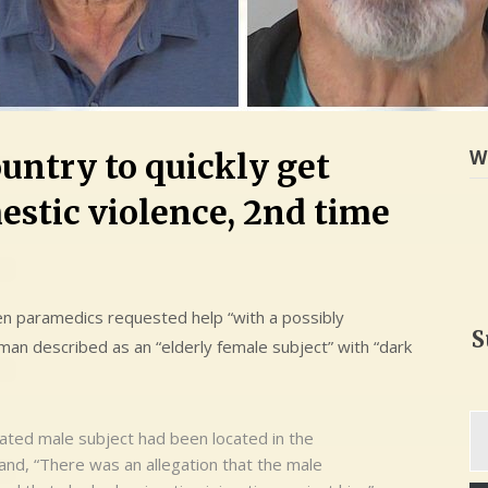
W
untry to quickly get
estic violence, 2nd time
n paramedics requested help “with a possibly
S
an described as an “elderly female subject” with “dark
Ty
icated male subject had been located in the
yo
nd, “There was an allegation that the male
em