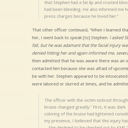
that Stephen had a fat lip and crusted bloo
had been bleeding. He also informed me he
press charges because he loved her.”
That other officer continued, “When I learned tha
her, I went back to speak [to] Stephen.
I asked S
fall, but he was adamant that the facial injury w
denied hitting her and again informed me, severa
then admitted that he was aware there was an or
contacted him because she was afraid of upcomin
be with her. Stephen appeared to be intoxicated.
were labored or slurred at times, and he admitte
The officer with the victim noticed through
bruise changed greatly.” First, it was dark
coloring of the bruise had lightened consid
my presence, I believed that this injury h
… She declined to be checked out by EMS.”