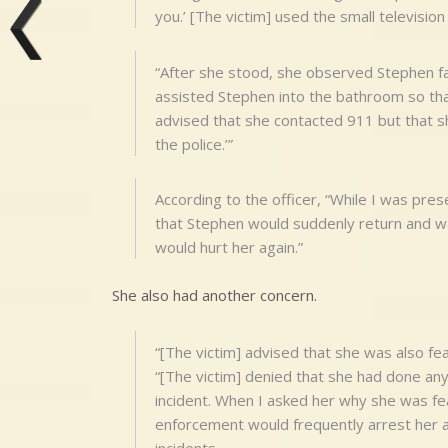
you.’ [The victim] used the small television 
“After she stood, she observed Stephen fall
assisted Stephen into the bathroom so tha
advised that she contacted 911 but that sh
the police.’”
According to the officer, “While I was prese
that Stephen would suddenly return and wal
would hurt her again.”
She also had another concern.
“[The victim] advised that she was also fear
“[The victim] denied that she had done any
incident. When I asked her why she was fear
enforcement would frequently arrest her a