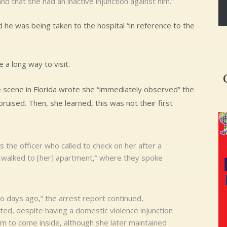
d that she had an inactive injunction against him.”
 he was being taken to the hospital “in reference to the
a long way to visit.
e scene in Florida wrote she “immediately observed” the
uised. Then, she learned, this was not their first
the officer who called to check on her after a
en walked to [her] apartment,” where they spoke
o days ago,” the arrest report continued,
ed, despite having a domestic violence injunction
im to come inside, although she later maintained