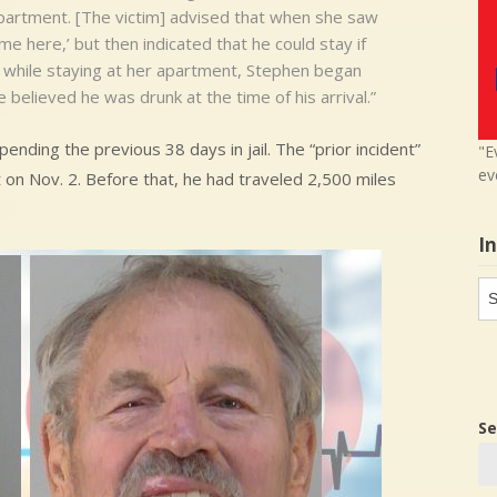
partment. [The victim] advised that when she saw
me here,’ but then indicated that he could stay if
t while staying at her apartment, Stephen began
e believed he was drunk at the time of his arrival.”
pending the previous 38 days in jail. The “prior incident”
"E
ev
 on Nov. 2. Before that, he had traveled 2,500 miles
I
In
in
Se