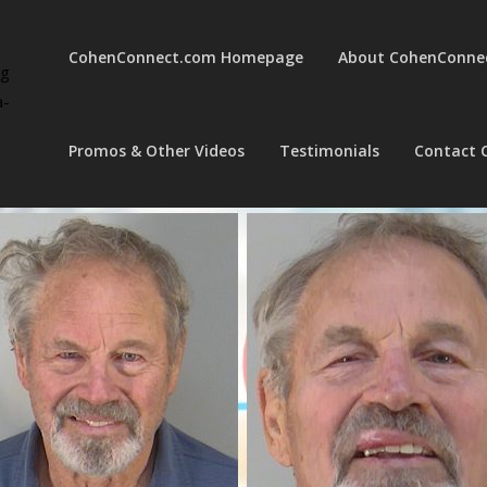
CohenConnect.com Homepage
About CohenConne
ng
a-
Promos & Other Videos
Testimonials
Contact 