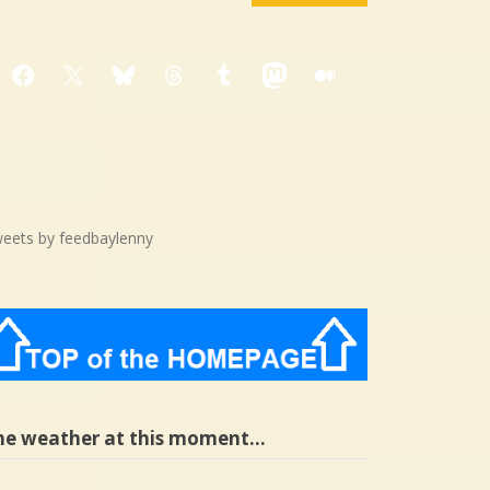
Facebook
X
Bluesky
Threads
Tumblr
Mastodon
Medium
eets by feedbaylenny
he weather at this moment…