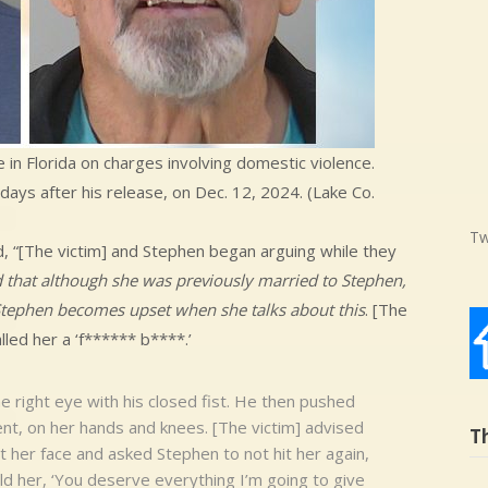
in Florida on charges involving domestic violence.
 days after his release, on Dec. 12, 2024. (Lake Co.
Tw
d, “[The victim] and Stephen began arguing while they
d that although she was previously married to Stephen,
t Stephen becomes upset when she talks about this
. [The
alled her a ‘f****** b****.’
e right eye with his closed fist. He then pushed
ent, on her hands and knees. [The victim] advised
T
t her face and asked Stephen to not hit her again,
old her, ‘You deserve everything I’m going to give