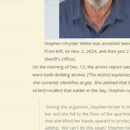
Stephen Chrysler White was arrested twice 
From left, on Nov. 2, 2024, and then just 2
Sheriff’s Office)
On the morning of Dec. 12, the arrest report sai
were both drinking alcohol.
[The victim] explaine
she currently identifies as gay. She advised tha
victim] recalled that earlier in the day, Stephen c
“During the argument, Stephen hit her in th
her and she fell to the floor of the apartm
that she lifted her hands upward to protec
adding, ‘We can’t do this again.’ Stephen t