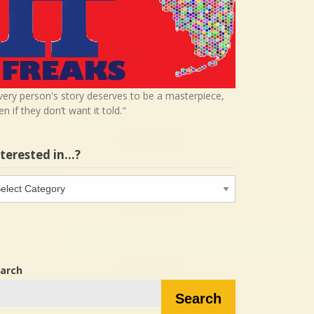
very person's story deserves to be a masterpiece,
en if they don’t want it told."
nterested in…?
terested
…?
arch
Search