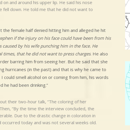
d on and around his upper lip. He said his nose
 fell down. He told me that he did not want to
t the female half denied hitting him and alleged he hit
tephen if the injury on his face could have been from his
as caused by his wife punching him in the face. He
l times, that he did not want to press charges
. He also
der barring him from seeing her. But he said that she
g hurricanes (in the past) and that is why he came to
 I could smell alcohol on or coming from him, his words
d he had been drinking.”
out their two-hour talk, “The coloring of her
. Then, “By the time the interview concluded, the
erable. Due to the drastic change in coloration in
ad occurred today and was not several weeks old.