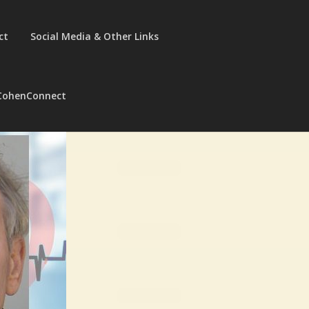
ct
Social Media & Other Links
CohenConnect