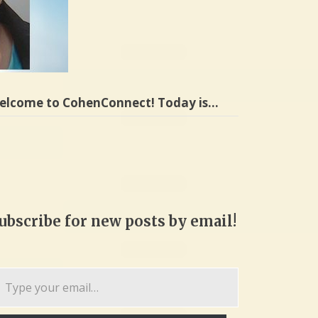
elcome to CohenConnect! Today is…
ubscribe for new posts by email!
pe
ur
ail…