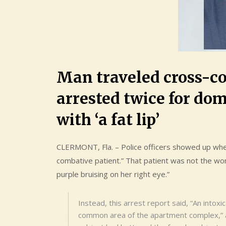
Man traveled cross-co
arrested twice for dom
with ‘a fat lip’
CLERMONT, Fla. – Police officers showed up whe
combative patient.” That patient was not the wom
purple bruising on her right eye.”
Instead, this arrest report said, “An intox
common area of the apartment complex,” a