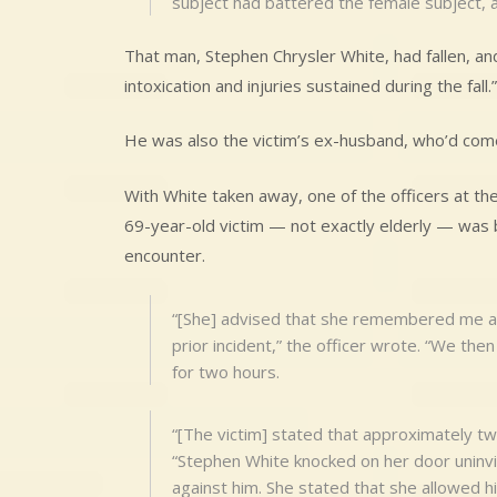
subject had battered the female subject, an
That man, Stephen Chrysler White, had fallen, and
intoxication and injuries sustained during the fall.”
He was also the victim’s ex-husband, who’d come 
With White taken away, one of the officers at th
69-year-old victim — not exactly elderly — was br
encounter.
“[She] advised that she remembered me as 
prior incident,” the officer wrote. “We th
for two hours.
“[The victim] stated that approximately tw
“Stephen White knocked on her door uninvit
against him. She stated that she allowed h