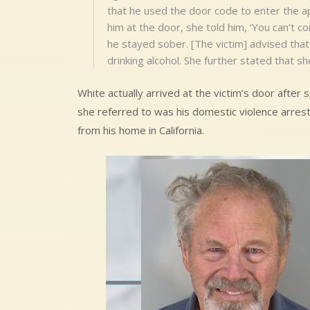
that he used the door code to enter the a
him at the door, she told him, ‘You can’t co
he stayed sober. [The victim] advised tha
drinking alcohol. She further stated that sh
White actually arrived at the victim’s door after s
she referred to was his domestic violence arrest
from his home in California.