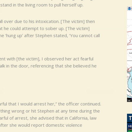
stand in the living room to pull herself up.
 over due to his intoxication. [The victim] then
t he could attempt to sober up. [The victim]
e ‘hung up’ after Stephen stated, ‘You cannot call
nt with [the victim], I observed her act fearful
k in the door, referencing that she believed he
ful that I would arrest her,” the officer continued.
thing wrong or hit Stephen at any time during the
ful of arrest, she advised that in California, law
fter she would report domestic violence