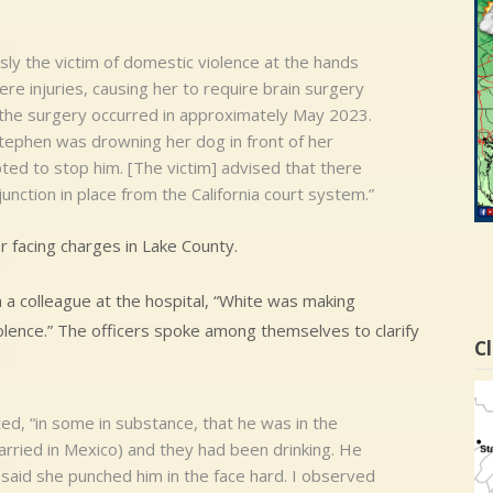
sly the victim of domestic violence at the hands
re injuries, causing her to require brain surgery
at the surgery occurred in approximately May 2023.
Stephen was drowning her dog in front of her
ted to stop him. [The victim] advised that there
unction in place from the California court system.”
r facing charges in Lake County.
 a colleague at the hospital, “White was making
iolence.” The officers spoke among themselves to clarify
Cl
ed, “in some in substance, that he was in the
arried in Mexico) and they had been drinking. He
said she punched him in the face hard. I observed