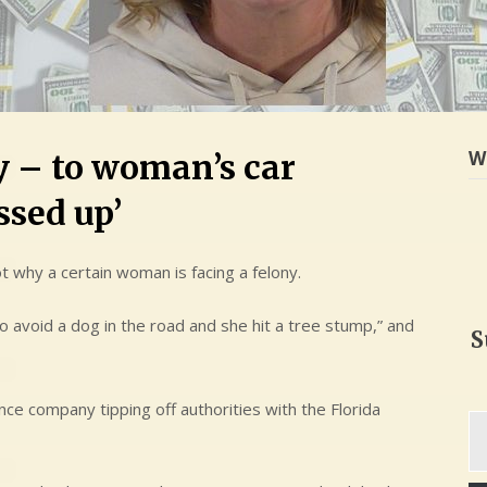
W
ly – to woman’s car
ssed up’
t why a certain woman is facing a felony.
avoid a dog in the road and she hit a tree stump,” and
S
nce company tipping off authorities with the Florida
Ty
yo
em