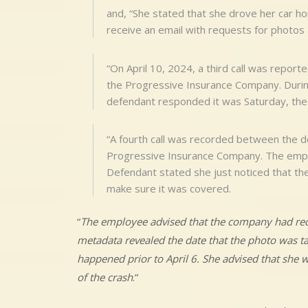
and, “She stated that she drove her car h
receive an email with requests for photos 
“On April 10, 2024, a third call was repo
the Progressive Insurance Company. During
defendant responded it was Saturday, the 6
“A fourth call was recorded between the d
Progressive Insurance Company. The emplo
Defendant stated she just noticed that th
make sure it was covered.
“
The employee advised that the company had rece
metadata revealed the date that the photo was ta
happened prior to April 6. She advised that she 
of the crash
.”