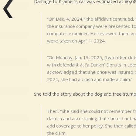
Damage to Kramer’s car was estimated at $6,68
“On Dec. 4, 2024,” the affidavit continue
the insurance company were presented to [
computer examiner. He reviewed them and
were taken on April 1, 2024.
“On Monday, Jan. 13, 2025, [two other det
with defendant at [a Dunkin’ Donuts in Lee
acknowledged that she once was insured by
2024, she had a crash and made a claim.”
She told the story about the dog and tree stump
Then, “She said she could not remember th
claim in and ascertaining that she did not
add coverage to her policy. She then call
the claim.