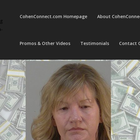
CohenConnect.com Homepage
About CohenConne
ng
a-
Promos & Other Videos
Testimonials
Contact 