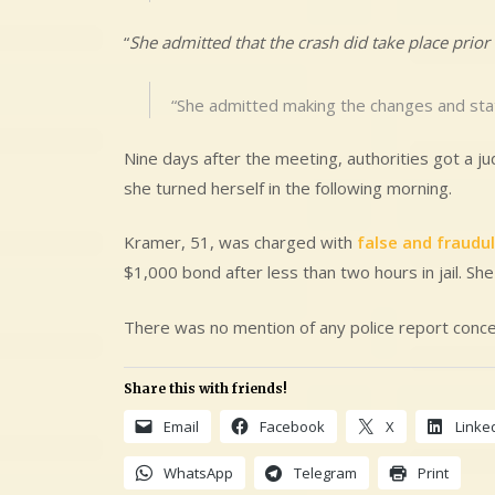
“
She admitted that the crash did take place prior 
“She admitted making the changes and stat
Nine days after the meeting, authorities got a j
she turned herself in the following morning.
Kramer, 51, was charged with
false and fraudu
$1,000 bond after less than two hours in jail. She
There was no mention of any police report concer
Share this with friends!
Email
Facebook
X
Linke
WhatsApp
Telegram
Print