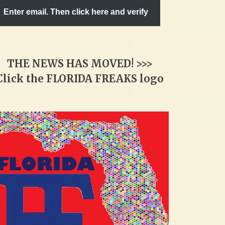
Enter email. Then click here and verify
THE NEWS HAS MOVED! >>>
Click the FLORIDA FREAKS logo