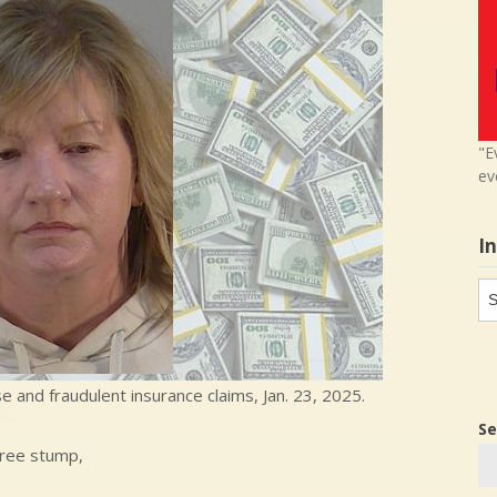
"E
ev
I
In
in
 and fraudulent insurance claims, Jan. 23, 2025.
Se
tree stump,