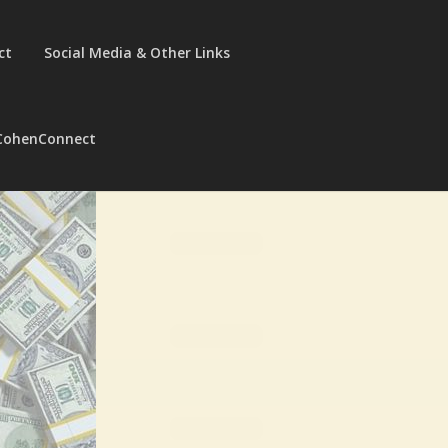
ct
Social Media & Other Links
CohenConnect