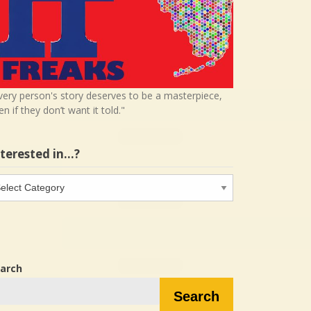
very person's story deserves to be a masterpiece,
en if they don’t want it told."
nterested in…?
terested
…?
arch
Search