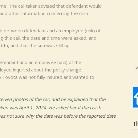
ome. The call taker advised that defendant would
and other information concerning the claim.
rted between defendant and an employee (unk) of
 this call, the date and time were asked, and
th, and that the sun was still up.
efendant and an employee (unk) of the
Tw
yee inquired about the policy change.
e Toyota was not fully insured and wanted to
ived photos of the car, and he explained that the
ken was April 1, 2024. He asked her if the crash
was not sure why the date was before the reported date
T