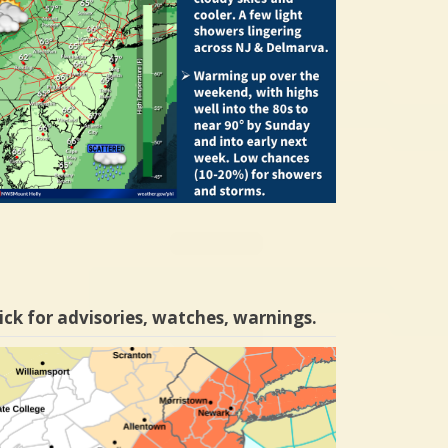
ick for advisories, watches, warnings.