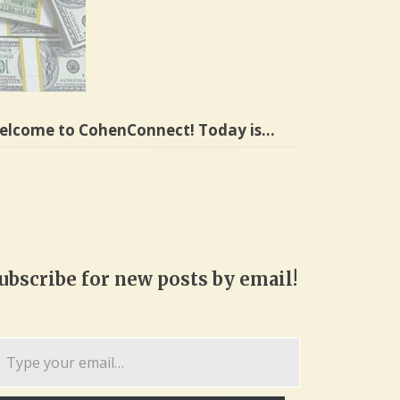
elcome to CohenConnect! Today is…
ubscribe for new posts by email!
pe
ur
ail…