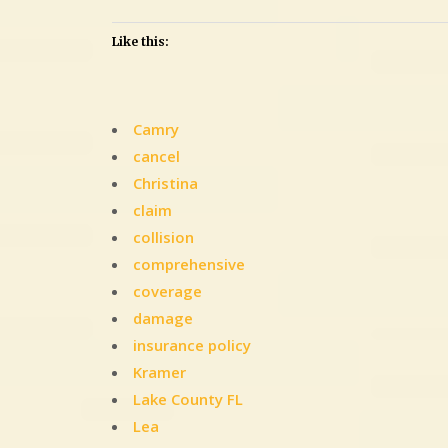
Like this:
Camry
cancel
Christina
claim
collision
comprehensive
coverage
damage
insurance policy
Kramer
Lake County FL
Lea