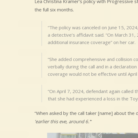
Lea Christina Kramer’s policy with Progressive sta
the full six months.
“The policy was canceled on June 15, 2024,
a detective’s affidavit said. “On March 31,
additional insurance coverage” on her car.
“She added comprehensive and collision co
verbally during the call and in a declaratio
coverage would not be effective until April
“On April 7, 2024, defendant again called
that she had experienced a loss in the To
“When asked by the call taker [name] about the d
‘earlier this eve, around 6.’
”