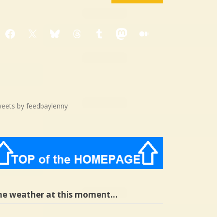
Facebook
X
Bluesky
Threads
Tumblr
Mastodon
Medium
eets by feedbaylenny
he weather at this moment…