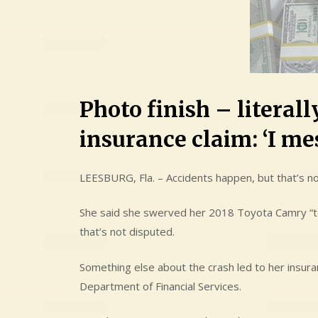
Photo finish – literal
insurance claim: ‘I me
LEESBURG, Fla. – Accidents happen, but that’s no
She said she swerved her 2018 Toyota Camry “to 
that’s not disputed.
Something else about the crash led to her insura
Department of Financial Services.