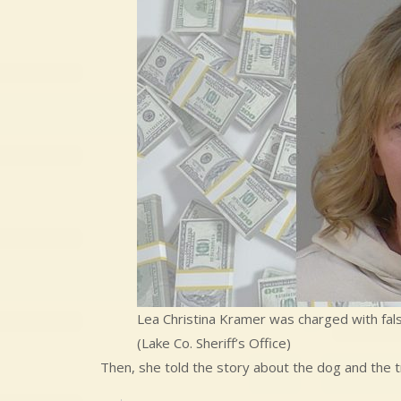
Lea Christina Kramer was charged with false
(Lake Co. Sheriff’s Office)
Then, she told the story about the dog and the 