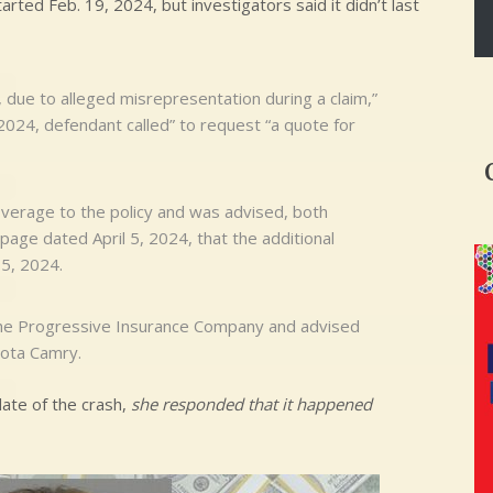
rted Feb. 19, 2024, but investigators said it didn’t last
 due to alleged misrepresentation during a claim,”
 2024, defendant called” to request “a quote for
verage to the policy and was advised, both
n page dated April 5, 2024, that the additional
 5, 2024.
 the Progressive Insurance Company and advised
yota Camry.
ate of the crash,
she responded that it happened