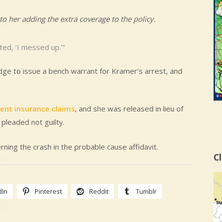
to her adding the extra coverage to the policy.
ed, ‘I messed up.’”
udge to issue a bench warrant for Kramer’s arrest, and
lent insurance claims
, and she was released in lieu of
 pleaded not guilty.
ning the crash in the probable cause affidavit.
Cl
dIn
Pinterest
Reddit
Tumblr