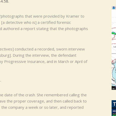
4.58.
d, “photographs that were provided by Kramer to
a detective who is] a certified forensic
 authored a report stating that the photographs
ectives] conducted a recorded, sworn interview
sburg]. During the interview, the defendant
 Progressive Insurance, and in March or April of
.
e date of the crash. She remembered calling the
 have the proper coverage, and then called back to
ed the company a week or so later, and reported