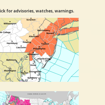
ick for advisories, watches, warnings.