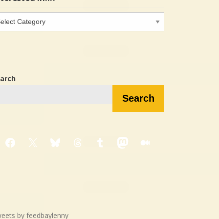
terested
…?
arch
Search
Facebook
X
Bluesky
Threads
Tumblr
Mastodon
Medium
eets by feedbaylenny