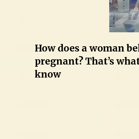
How does a woman be
pregnant? That’s what
know