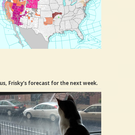
us, Frisky’s forecast for the next week.