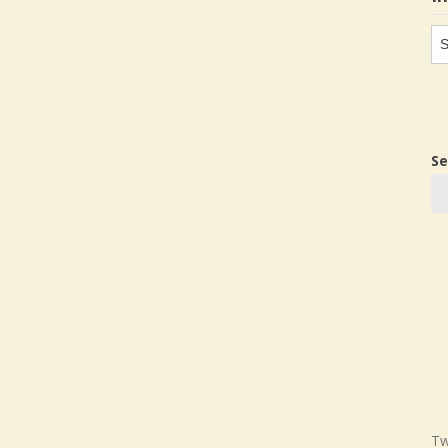
In
in
Se
Tw