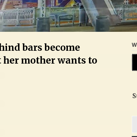
W
hind bars become
 her mother wants to
S
Ty
yo
em