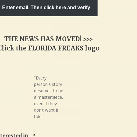
Enter email. Then click here and verify
THE NEWS HAS MOVED! >>>
Click the FLORIDA FREAKS logo
"Every
person's story
deserves to be
a masterpiece,
even if they
don’t want it
told."
nterested in…?