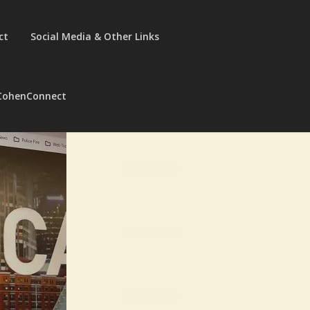
ct
Social Media & Other Links
CohenConnect