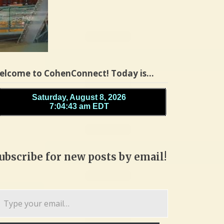
elcome to CohenConnect! Today is…
ubscribe for new posts by email!
pe
ur
ail…