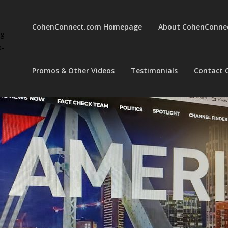
CohenConnect.com Homepage
About CohenConne
ng
a-
Promos & Other Videos
Testimonials
Contact 