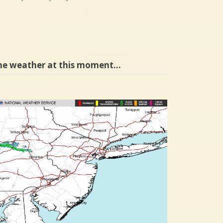
he weather at this moment…