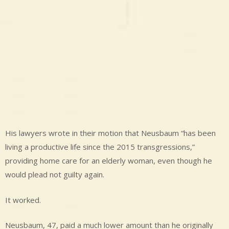
His lawyers wrote in their motion that Neusbaum “has been
living a productive life since the 2015 transgressions,”
providing home care for an elderly woman, even though he
would plead not guilty again.
It worked.
Neusbaum, 47, paid a much lower amount than he originally