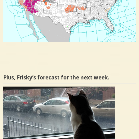
Plus, Frisky’s forecast for the next week.