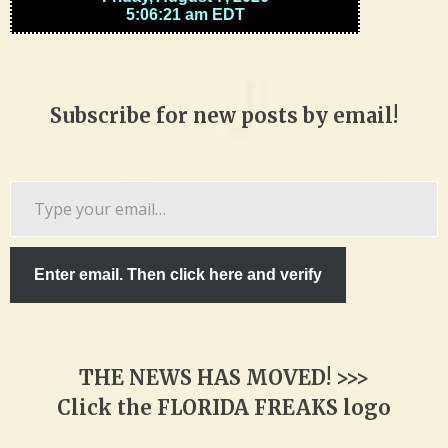
Subscribe for new posts by email!
Type
your
email…
Enter email. Then click here and verify
THE NEWS HAS MOVED! >>>
Click the FLORIDA FREAKS logo