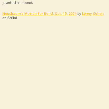
granted him bond.
Neusbaum’s Motion for Bond, Oct. 15, 2024
Lenny Cohen
by
on Scribd