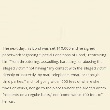
The next day, his bond was set $10,000 and he signed
paperwork regarding “Special Conditions of Bond,” restraining
him “from threatening, assaulting, harassing, or abusing the
alleged victim,” not having “any contact with the alleged victim
directly or indirectly, by mail, telephone, email, or through
third parties,” and not going within 500 feet of where she
“lives or works, nor go to the places where the alleged victim
frequents on a regular basis,” nor “come within 100 feet of”
her car.