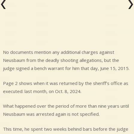
No documents mention any additional charges against
Neusbaum from the deadly shooting allegations, but the
judge signed a bench warrant for him that day, June 15, 2015.
Page 2 shows when it was returned by the sheriff’s office as
executed: last month, on Oct. 8, 2024.
What happened over the period of more than nine years until
Neusbaum was arrested again is not specified.
This time, he spent two weeks behind bars before the judge