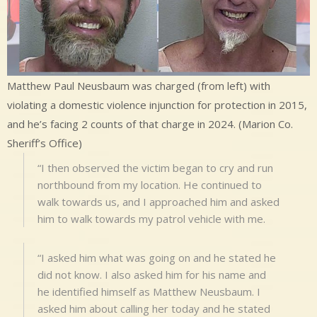
Matthew Paul Neusbaum was charged (from left) with
violating a domestic violence injunction for protection in 2015,
and he’s facing 2 counts of that charge in 2024. (Marion Co.
Sheriff’s Office)
“I then observed the victim began to cry and run
northbound from my location. He continued to
walk towards us, and I approached him and asked
him to walk towards my patrol vehicle with me.
“I asked him what was going on and he stated he
did not know. I also asked him for his name and
he identified himself as Matthew Neusbaum. I
asked him about calling her today and he stated