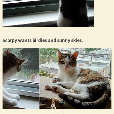
Scorpy wants birdies and sunny skies.