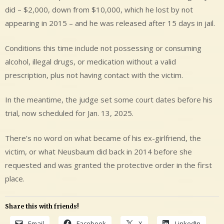
did – $2,000, down from $10,000, which he lost by not
appearing in 2015 – and he was released after 15 days in jail.
Conditions this time include not possessing or consuming
alcohol, illegal drugs, or medication without a valid
prescription, plus not having contact with the victim.
In the meantime, the judge set some court dates before his
trial, now scheduled for Jan. 13, 2025.
There’s no word on what became of his ex-girlfriend, the
victim, or what Neusbaum did back in 2014 before she
requested and was granted the protective order in the first
place.
Share this with friends!
Email
Facebook
X
LinkedIn