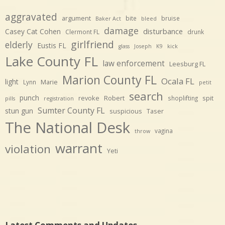
aggravated
argument
bite
bruise
Baker Act
bleed
damage
disturbance
Casey Cat Cohen
Clermont FL
drunk
girlfriend
elderly
Eustis FL
glass
Joseph
K9
kick
Lake County FL
law enforcement
Leesburg FL
Marion County FL
Ocala FL
light
Marie
Lynn
petit
search
punch
revoke
Robert
spit
shoplifting
pills
registration
Sumter County FL
stun gun
suspicious
Taser
The National Desk
vagina
throw
warrant
violation
Yeti