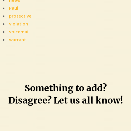
news
Paul
protective
violation
voicemail
warrant
Leave
a
Comment
on
Took
Something to add?
9
years
Disagree? Let us all know!
to
arrest
this
guy