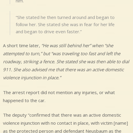
him.
“She stated he then turned around and began to
follow her. She stated she was in fear for her life
and began to drive even faster.”
A short time later,
“He was still behind her” when “she
attempted to turn,” but “was traveling too fast and left the
roadway, striking a fence. She stated she was then able to dial
911. She also advised me that there was an active domestic
violence injunction in place.”
The arrest report did not mention any injuries, or what
happened to the car.
The deputy “confirmed that there was an active domestic
violence injunction with no contact in place, with victim [name]
as the protected person and defendant Neusbaum as the