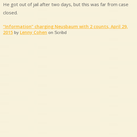
He got out of jail after two days, but this was far from case
closed.
“Information” charging Neusbaum with 2 counts, April 29,
2015
Lenny Cohen
by
on Scribd