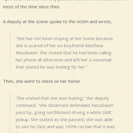
most of the time since then.
A deputy at the scene spoke to the victim and wrote,
“She has not been staying at her home because
she is scared of her ex-boyfriend Matthew
Neusbaum. She stated that he had been calling
her phone all afternoon and left her a voicemail
that stated he was looking for her.”
Then, she went to check on her home.
“She stated that she was leaving,” the deputy
continued, “she observed defendant Neusbaum
pass by, going northbound driving a white GMC
pickup. She stated as she passed, she was able
to see his face and was 100% certain that it was