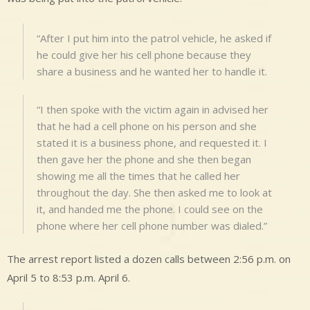
“After I put him into the patrol vehicle, he asked if
he could give her his cell phone because they
share a business and he wanted her to handle it.
“I then spoke with the victim again in advised her
that he had a cell phone on his person and she
stated it is a business phone, and requested it. I
then gave her the phone and she then began
showing me all the times that he called her
throughout the day. She then asked me to look at
it, and handed me the phone. I could see on the
phone where her cell phone number was dialed.”
The arrest report listed a dozen calls between 2:56 p.m. on
April 5 to 8:53 p.m. April 6.