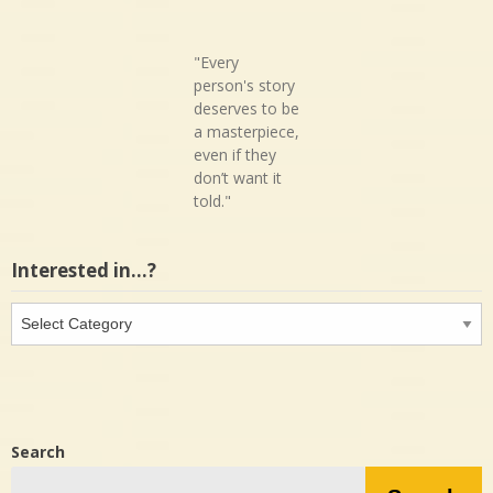
"Every
person's story
deserves to be
a masterpiece,
even if they
don’t want it
told."
Interested in…?
Interested
in…?
Search