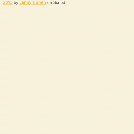
2015
Lenny Cohen
by
on Scribd