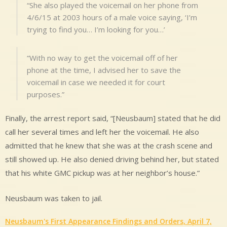
“She also played the voicemail on her phone from
4/6/15 at 2003 hours of a male voice saying, ‘I’m
trying to find you… I’m looking for you…’
“With no way to get the voicemail off of her
phone at the time, I advised her to save the
voicemail in case we needed it for court
purposes.”
Finally, the arrest report said, “[Neusbaum] stated that he did
call her several times and left her the voicemail. He also
admitted that he knew that she was at the crash scene and
still showed up. He also denied driving behind her, but stated
that his white GMC pickup was at her neighbor’s house.”
Neusbaum was taken to jail.
Neusbaum's First Appearance Findings and Orders, April 7,