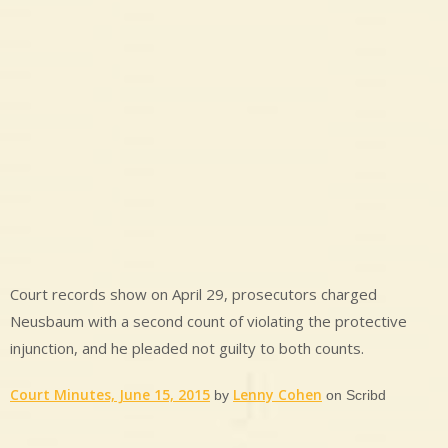
Court records show on April 29, prosecutors charged
Neusbaum with a second count of violating the protective
injunction, and he pleaded not guilty to both counts.
Court Minutes, June 15, 2015
Lenny Cohen
by
on Scribd