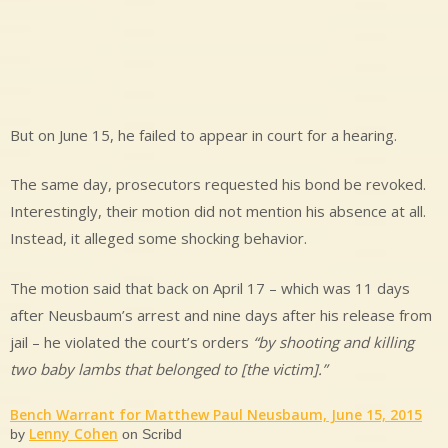
But on June 15, he failed to appear in court for a hearing.
The same day, prosecutors requested his bond be revoked.
Interestingly, their motion did not mention his absence at all.
Instead, it alleged some shocking behavior.
The motion said that back on April 17 – which was 11 days
after Neusbaum’s arrest and nine days after his release from
jail – he violated the court’s orders
“by shooting and killing
two baby lambs that belonged to [the victim].”
Bench Warrant for Matthew Paul Neusbaum, June 15, 2015
Lenny Cohen
by
on Scribd