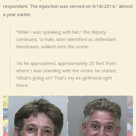
respondent. The injunction was served on 9/18/2014,” almost
a year earlier.
“While I was speaking with her,” the deputy
continued, “a male, later identified as defendant
Neusbaum, walked onto the scene.
“As he approached, approximately 20 feet from
where I was standing with the victim, he stated,
‘What’s going on? That’s my ex-girlfriend right
there.’