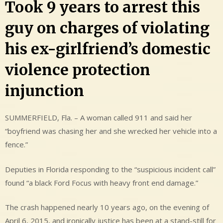
Took 9 years to arrest this
guy on charges of violating
his ex-girlfriend’s domestic
violence protection
injunction
SUMMERFIELD, Fla. – A woman called 911 and said her
“boyfriend was chasing her and she wrecked her vehicle into a
fence.”
Deputies in Florida responding to the “suspicious incident call”
found “a black Ford Focus with heavy front end damage.”
The crash happened nearly 10 years ago, on the evening of
April 6, 2015, and ironically justice has been at a stand-still for