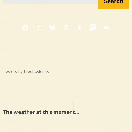
Search
Facebook
X
Bluesky
Threads
Tumblr
Mastodon
Medium
Tweets by feedbaylenny
The weather at this moment…