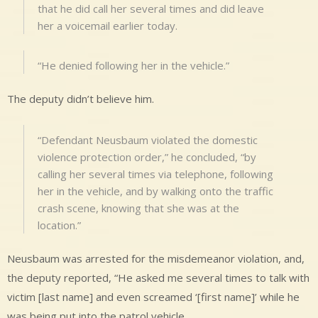
that he did call her several times and did leave
her a voicemail earlier today.
“He denied following her in the vehicle.”
The deputy didn’t believe him.
“Defendant Neusbaum violated the domestic
violence protection order,” he concluded, “by
calling her several times via telephone, following
her in the vehicle, and by walking onto the traffic
crash scene, knowing that she was at the
location.”
Neusbaum was arrested for the misdemeanor violation, and,
the deputy reported, “He asked me several times to talk with
victim [last name] and even screamed ‘[first name]’ while he
was being put into the patrol vehicle.