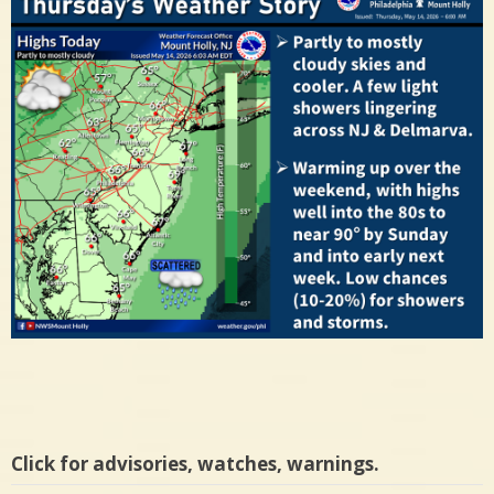
Click for advisories, watches, warnings.