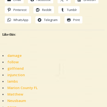
Pinterest
Reddit
Tumblr
WhatsApp
Telegram
Print
Like this:
damage
follow
girlfriend
injunction
lambs
Marion County FL
Matthew
Neusbaum