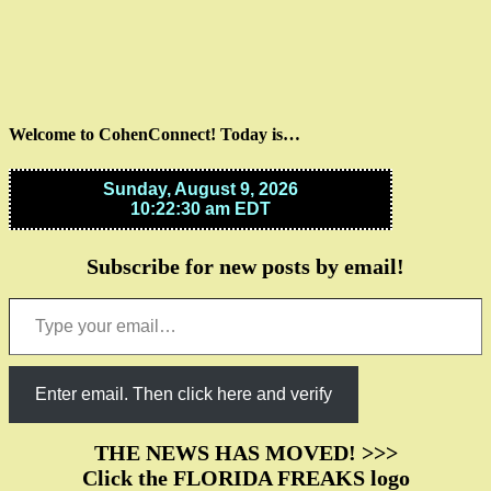
Welcome to CohenConnect! Today is…
Subscribe for new posts by email!
Type your email…
Enter email. Then click here and verify
THE NEWS HAS MOVED! >>>
Click the FLORIDA FREAKS logo