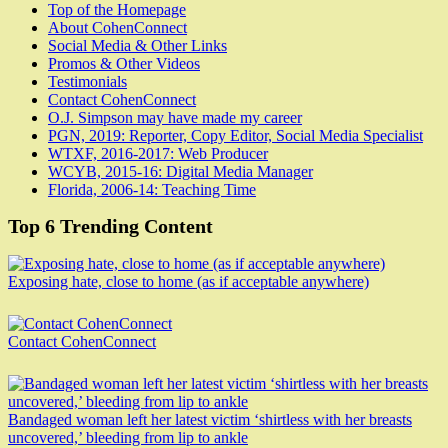
Top of the Homepage
About CohenConnect
Social Media & Other Links
Promos & Other Videos
Testimonials
Contact CohenConnect
O.J. Simpson may have made my career
PGN, 2019: Reporter, Copy Editor, Social Media Specialist
WTXF, 2016-2017: Web Producer
WCYB, 2015-16: Digital Media Manager
Florida, 2006-14: Teaching Time
Top 6 Trending Content
Exposing hate, close to home (as if acceptable anywhere)
Contact CohenConnect
Bandaged woman left her latest victim ‘shirtless with her breasts
uncovered,’ bleeding from lip to ankle