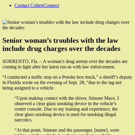
Contact CohenConnect
Senior woman’s troubles with the law
include drug charges over the decades
SORRENTO, Fla. – A woman’s drug arrests over the decades are
coming to light after her latest run-in with law enforcement.
“I conducted a traffic stop on a Penske box truck,” a sheriff’s deputy
in Florida wrote on the evening of Sept. 28, “due to the tag not
being assigned to a vehicle.
“Upon making contact with the driver, Simone Mace, I
observed a clear glass smoking device in the vehicle’s
center console. Due to my training and experience, the
clear glass smoking device is used for smoking illegal
narcotics.
“At that point, Simone and the passenger, [name], were