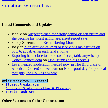
warrant
violation
Yeti
Latest Comments and Updates
Janelle
on
Suspect picked the wrong senior citizen victim and
she became his worst nightmare, arrest report says
Sandy Silverman
on
Remembering Mom
Joey
on
Man accused of lewd or lascivious molestation on
boy, 6, at babysitter girlfriend’s home
Exposing hate, close to home (as if acceptable anywhere) -
CohenConnect.com
on
Eric Trump and his shekels
Level-headed moderation needed now in The Birthplace of
America - CohenConnect.com
on
Not a good day for political
thoughts, the USA as a whole
Other Websites I Created
• 
FloridaFreaks.com
• 
Sunshine State Backflow & Plumbing
• 
Harold Lash Art
Other Sections on CohenConnect.com