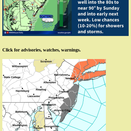
Click for advisories, watches, warnings.