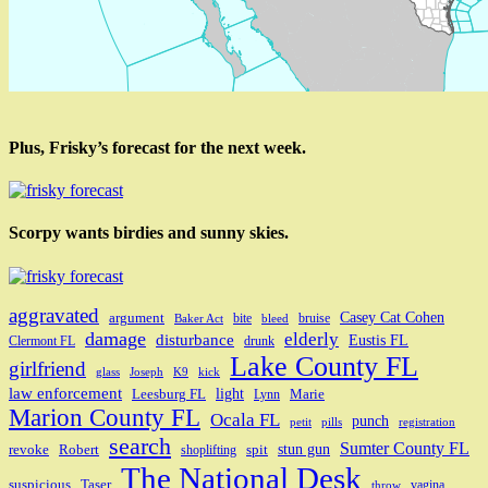
Plus, Frisky’s forecast for the next week.
Scorpy wants birdies and sunny skies.
aggravated
Casey Cat Cohen
argument
bite
bruise
Baker Act
bleed
damage
elderly
disturbance
Eustis FL
Clermont FL
drunk
Lake County FL
girlfriend
glass
Joseph
K9
kick
law enforcement
light
Leesburg FL
Marie
Lynn
Marion County FL
Ocala FL
punch
petit
pills
registration
search
Sumter County FL
stun gun
revoke
Robert
spit
shoplifting
The National Desk
suspicious
Taser
vagina
throw