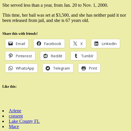
She served less than a year, from Jan. 20 to Nov. 1, 2000.
This time, her bail was set at $3,500, and she has neither paid it nor
been released from jail, and she is 67 years old.
Share this with friends!
Email
Facebook
X
LinkedIn
Pinterest
Reddit
Tumblr
WhatsApp
Telegram
Print
Like this:
Arlene
consent
Lake County FL
Mace