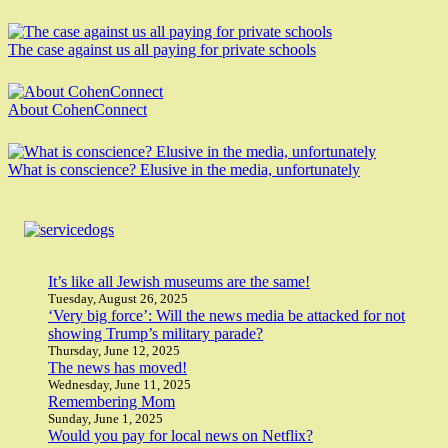
The case against us all paying for private schools
About CohenConnect
What is conscience? Elusive in the media, unfortunately
It’s like all Jewish museums are the same!
Tuesday, August 26, 2025
‘Very big force’: Will the news media be attacked for not
showing Trump’s military parade?
Thursday, June 12, 2025
The news has moved!
Wednesday, June 11, 2025
Remembering Mom
Sunday, June 1, 2025
Would you pay for local news on Netflix?