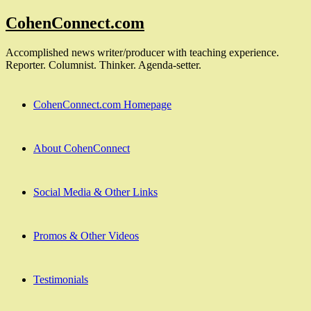
Skip
CohenConnect.com
to
content
Accomplished news writer/producer with teaching experience.
Reporter. Columnist. Thinker. Agenda-setter.
CohenConnect.com Homepage
About CohenConnect
Social Media & Other Links
Promos & Other Videos
Testimonials