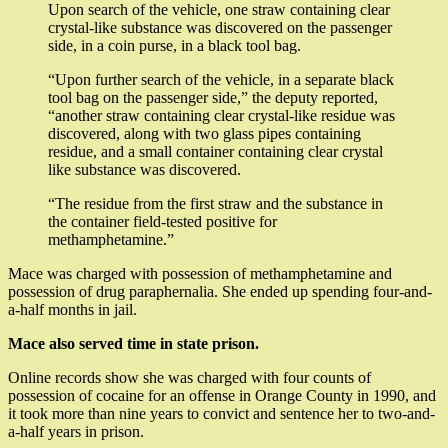
Upon search of the vehicle, one straw containing clear
crystal-like substance was discovered on the passenger
side, in a coin purse, in a black tool bag.
“Upon further search of the vehicle, in a separate black
tool bag on the passenger side,” the deputy reported,
“another straw containing clear crystal-like residue was
discovered, along with two glass pipes containing
residue, and a small container containing clear crystal
like substance was discovered.
“The residue from the first straw and the substance in
the container field-tested positive for
methamphetamine.”
Mace was charged with possession of methamphetamine and
possession of drug paraphernalia. She ended up spending four-and-
a-half months in jail.
Mace also served time in state prison.
Online records show she was charged with four counts of
possession of cocaine for an offense in Orange County in 1990, and
it took more than nine years to convict and sentence her to two-and-
a-half years in prison.