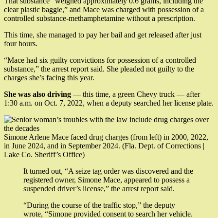
That substance “weighed approximately 0.6 grams, including the
clear plastic baggie,” and Mace was charged with possession of a
controlled substance-methamphetamine without a prescription.
This time, she managed to pay her bail and get released after just
four hours.
“Mace had six guilty convictions for possession of a controlled
substance,” the arrest report said. She pleaded not guilty to the
charges she’s facing this year.
She was also driving
— this time, a green Chevy truck — after
1:30 a.m. on Oct. 7, 2022, when a deputy searched her license plate.
Simone Arlene Mace faced drug charges (from left) in 2000, 2022,
in June 2024, and in September 2024. (Fla. Dept. of Corrections |
Lake Co. Sheriff’s Office)
It turned out, “A seize tag order was discovered and the
registered owner, Simone Mace, appeared to possess a
suspended driver’s license,” the arrest report said.
“During the course of the traffic stop,” the deputy
wrote, “Simone provided consent to search her vehicle.