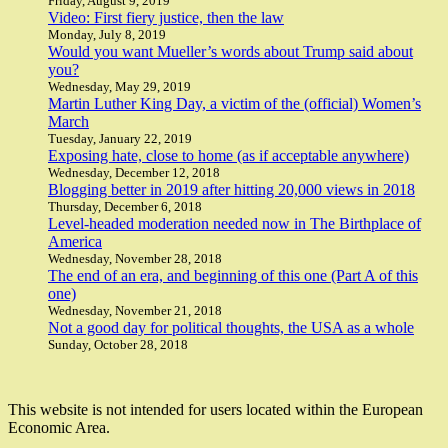
Friday, August 9, 2019
Video: First fiery justice, then the law
Monday, July 8, 2019
Would you want Mueller’s words about Trump said about
you?
Wednesday, May 29, 2019
Martin Luther King Day, a victim of the (official) Women’s
March
Tuesday, January 22, 2019
Exposing hate, close to home (as if acceptable anywhere)
Wednesday, December 12, 2018
Blogging better in 2019 after hitting 20,000 views in 2018
Thursday, December 6, 2018
Level-headed moderation needed now in The Birthplace of
America
Wednesday, November 28, 2018
The end of an era, and beginning of this one (Part A of this
one)
Wednesday, November 21, 2018
Not a good day for political thoughts, the USA as a whole
Sunday, October 28, 2018
This website is not intended for users located within the European
Economic Area.