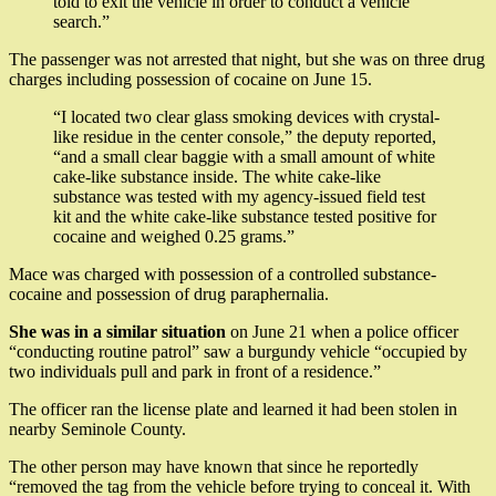
told to exit the vehicle in order to conduct a vehicle
search.”
The passenger was not arrested that night, but she was on three drug
charges including possession of cocaine on June 15.
“I located two clear glass smoking devices with crystal-
like residue in the center console,” the deputy reported,
“and a small clear baggie with a small amount of white
cake-like substance inside. The white cake-like
substance was tested with my agency-issued field test
kit and the white cake-like substance tested positive for
cocaine and weighed 0.25 grams.”
Mace was charged with possession of a controlled substance-
cocaine and possession of drug paraphernalia.
She was in a similar situation
on June 21 when a police officer
“conducting routine patrol” saw a burgundy vehicle “occupied by
two individuals pull and park in front of a residence.”
The officer ran the license plate and learned it had been stolen in
nearby Seminole County.
The other person may have known that since he reportedly
“removed the tag from the vehicle before trying to conceal it. With