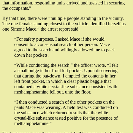
that information, responding units arrived and assisted in securing
the occupants.”
By that time, there were “multiple people standing in the vicinity.
The one female standing closest to the vehicle identified herself as
one Simone Mace,” the arrest report said.
“For safety purposes, I asked Mace if she would
consent to a consensual search of her person. Mace
agreed to the search and willingly allowed me to pack
down her pockets.
“While conducting the search,” the officer wrote, “I felt
a small bulge in her front left pocket. Upon discovering
that during the pat-down, I emptied the contents in her
left front pocket, in which a clear plastic baggie that
contained a white crystal-like substance consistent with
methamphetamine fell out, unto the floor.
“I then conducted a search of the other pockets on the
pants Mace was wearing. A field test was conducted on
the substance which returned results that the white
crystal-like substance tested positive for the presence of
methamphetamine.”