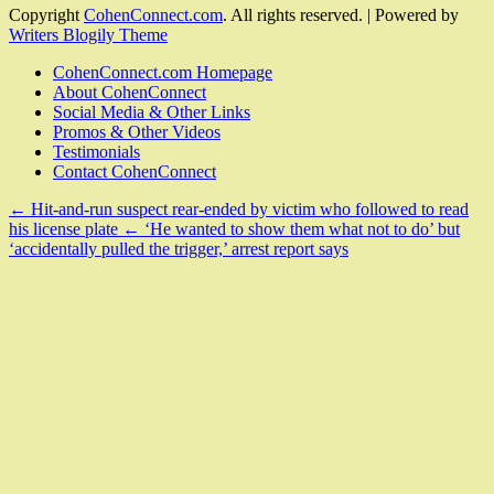
Copyright
CohenConnect.com
. All rights reserved.
| Powered by
Writers Blogily Theme
CohenConnect.com Homepage
About CohenConnect
Social Media & Other Links
Promos & Other Videos
Testimonials
Contact CohenConnect
← Hit-and-run suspect rear-ended by victim who followed to read
his license plate
← ‘He wanted to show them what not to do’ but
‘accidentally pulled the trigger,’ arrest report says