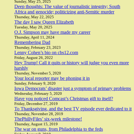
Sunday, May 25, 2025
Deep thoughts: The value of journalistic integrity; South
Africa and genocide; politicizing anti-Semitic murder
Thursday, May 22, 2025
The day I saw Queen Elizabeth
Tuesday, May 20, 2025
O.J. Simpson may have made my career
Thursday, April 11, 2024
Remembering Dad
Thursday, February 23, 2023
Lenny Cohen’s bio on cbs12.com
Friday, August 26, 2022
Hey Trump! Call it quits or history will judge you even more
harshly
Thursday, November 5, 2020
Your local reporter may be phoning it in
Sunday, February 9, 2020
Iowa Democrats’ disaster just a symptom of primary problems
Wednesday, February 5, 2020
Have you noticed Comcast’s Christmas gift to itself?
Friday, December 27, 2019
To Thanksgiving, and the best TV episode ever dedicated to it
Thursday, November 28, 2019
ThePhillyFiles’ six-week milestone!
Thursday, August 15, 2019
The war on guns, from Philadelphia to the feds