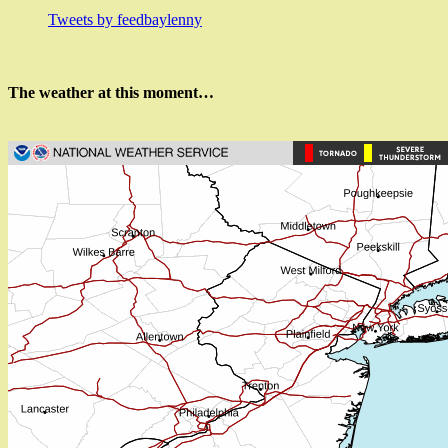
Tweets by feedbaylenny
The weather at this moment…