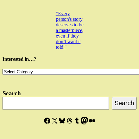
"Every
person's story
deserves to be
a masterpiece,
even if they
don’t want it
told."
Interested in…?
Interested
in…?
Search
Search
Facebook
X
Bluesky
Threads
Tumblr
Mastodon
Medium