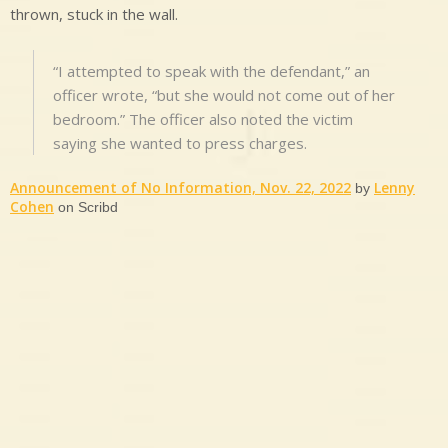
thrown, stuck in the wall.
“I attempted to speak with the defendant,” an
officer wrote, “but she would not come out of her
bedroom.” The officer also noted the victim
saying she wanted to press charges.
Announcement of No Information, Nov. 22, 2022
Lenny
by
Cohen
on Scribd