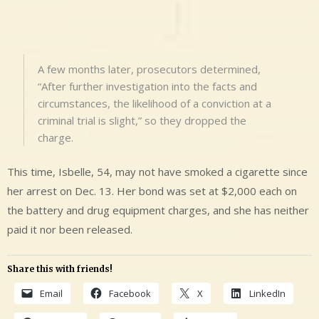
A few months later, prosecutors determined,
“After further investigation into the facts and
circumstances, the likelihood of a conviction at a
criminal trial is slight,” so they dropped the
charge.
This time, Isbelle, 54, may not have smoked a cigarette since
her arrest on Dec. 13. Her bond was set at $2,000 each on
the battery and drug equipment charges, and she has neither
paid it nor been released.
Share this with friends!
Email
Facebook
X
LinkedIn