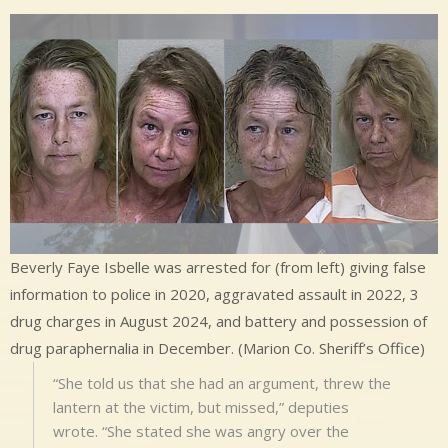
Beverly Faye Isbelle was arrested for (from left) giving false
information to police in 2020, aggravated assault in 2022, 3
drug charges in August 2024, and battery and possession of
drug paraphernalia in December. (Marion Co. Sheriff’s Office)
“She told us that she had an argument, threw the
lantern at the victim, but missed,” deputies
wrote. “She stated she was angry over the