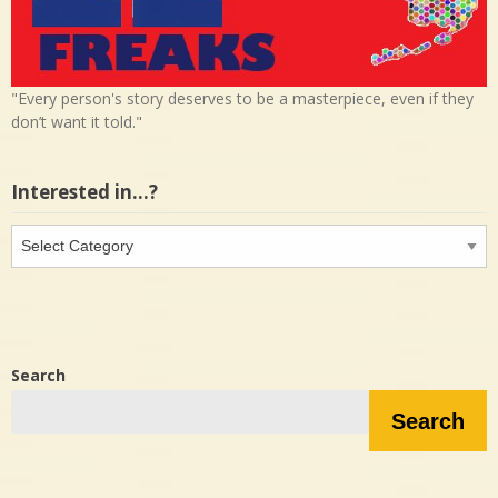
"Every person's story deserves to be a masterpiece, even if they
don’t want it told."
Interested in…?
Interested
in…?
Search
Search