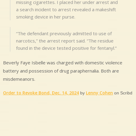
missing cigarettes. I placed her under arrest and
a search incident to arrest revealed a makeshift
smoking device in her purse.
“The defendant previously admitted to use of
narcotics,” the arrest report said. “The residue
found in the device tested positive for fentanyl.”
Beverly Faye Isbelle was charged with domestic violence
battery and possession of drug paraphernalia. Both are
misdemeanors.
Order to Revoke Bond, Dec. 14, 2024
Lenny Cohen
by
on Scribd