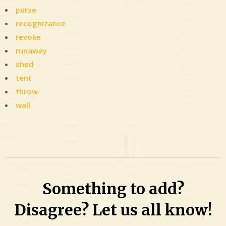
purse
recognizance
revoke
runaway
shed
tent
throw
wall
Leave
a
Comment
on
Nic
Something to add?
fit:
Woman
Disagree? Let us all know!
with