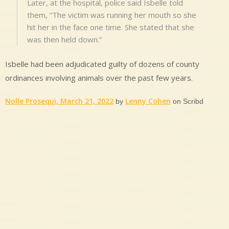
Later, at the hospital, police said Isbelle told
them, “The victim was running her mouth so she
hit her in the face one time. She stated that she
was then held down.”
Isbelle had been adjudicated guilty of dozens of county
ordinances involving animals over the past few years.
Nolle Prosequi, March 21, 2022
Lenny Cohen
by
on Scribd