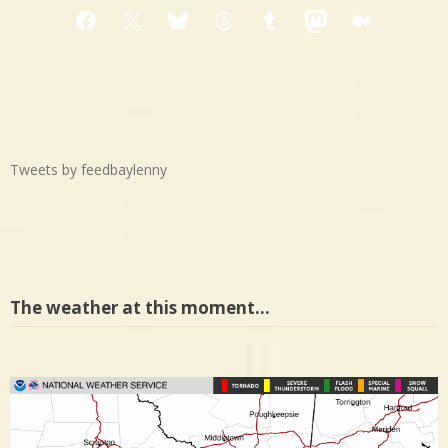
Facebook
X
Bluesky
Threads
Tumblr
Mastodon
Medium
Tweets by feedbaylenny
The weather at this moment…