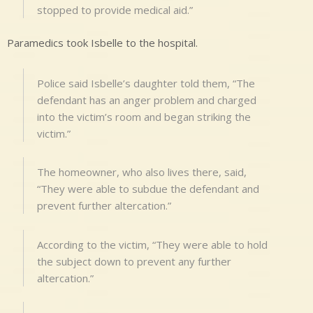
stopped to provide medical aid.”
Paramedics took Isbelle to the hospital.
Police said Isbelle’s daughter told them, “The
defendant has an anger problem and charged
into the victim’s room and began striking the
victim.”
The homeowner, who also lives there, said,
“They were able to subdue the defendant and
prevent further altercation.”
According to the victim, “They were able to hold
the subject down to prevent any further
altercation.”