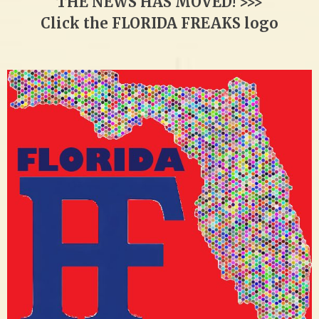
THE NEWS HAS MOVED! >>>
Click the FLORIDA FREAKS logo