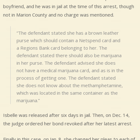
boyfriend, and he was in jail at the time of this arrest, though
not in Marion County and no charge was mentioned.
“The defendant stated she has a brown leather
purse which should contain a Netspend card and
a Regions Bank card belonging to her. The
defendant stated there should also be marijuana
in her purse. The defendant advised she does
not have a medical marijuana card, and as is in the
process of getting one. The defendant stated
she does not know about the methamphetamine,
which was located in the same container as the
marijuana.”
Isbelle was released after six days in jail. Then, on Dec. 14,
the judge ordered her bond revoked after her latest arrest.
Finally in this case, on Jan. 8, she changed her pleas to each of