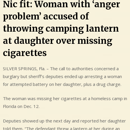
Nic fit: Woman with ‘anger
problem’ accused of
throwing camping lantern
at daughter over missing
cigarettes
SILVER SPRINGS, Fla. – The call to authorities concerned a
burglary but sheriff’s deputies ended up arresting a woman
for attempted battery on her daughter, plus a drug charge.
The woman was missing her cigarettes at a homeless camp in
Florida on Dec. 12.
Deputies showed up the next day and reported her daughter
told them, “The defendant threw a lantern at her during an