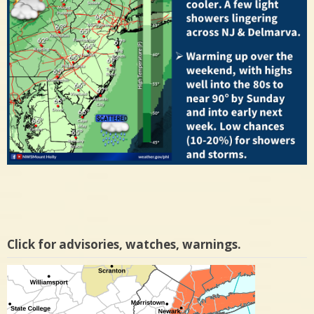
Click for advisories, watches, warnings.