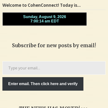
Welcome to CohenConnect! Today is…
Subscribe for new posts by email!
Type
your
email…
Enter email. Then click here and verify