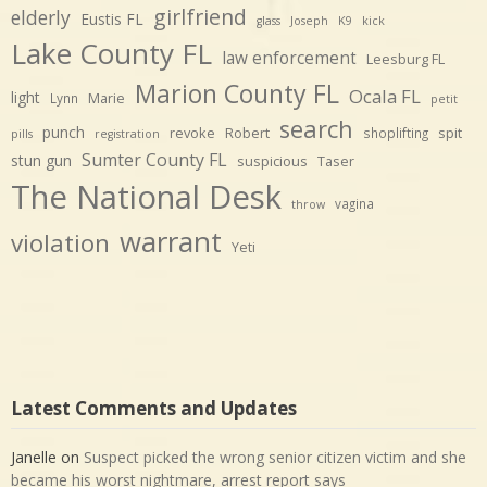
girlfriend
elderly
Eustis FL
glass
Joseph
K9
kick
Lake County FL
law enforcement
Leesburg FL
Marion County FL
Ocala FL
light
Marie
Lynn
petit
search
punch
revoke
Robert
spit
shoplifting
pills
registration
Sumter County FL
stun gun
suspicious
Taser
The National Desk
vagina
throw
warrant
violation
Yeti
Latest Comments and Updates
Janelle
on
Suspect picked the wrong senior citizen victim and she
became his worst nightmare, arrest report says