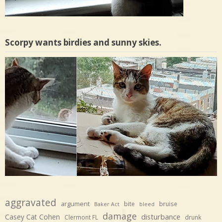
Scorpy wants birdies and sunny skies.
aggravated
argument
bite
bruise
Baker Act
bleed
damage
disturbance
Casey Cat Cohen
Clermont FL
drunk