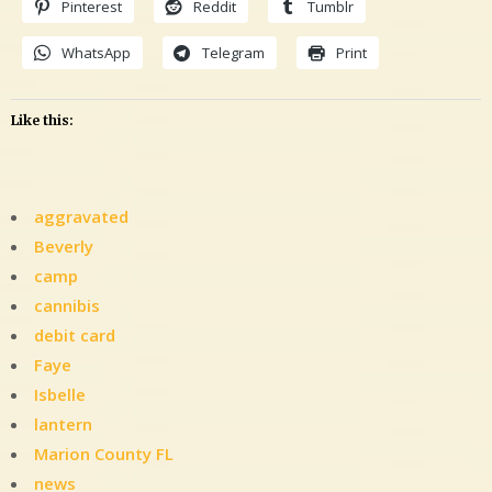
Pinterest
Reddit
Tumblr
WhatsApp
Telegram
Print
Like this:
aggravated
Beverly
camp
cannibis
debit card
Faye
Isbelle
lantern
Marion County FL
news