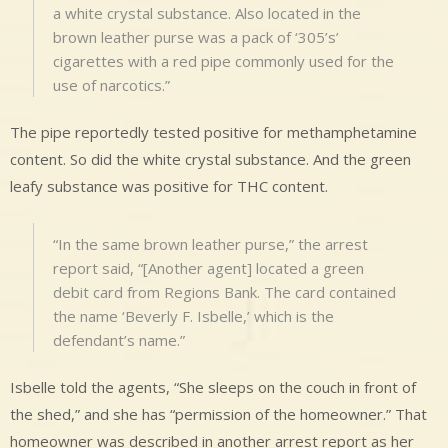
a white crystal substance. Also located in the
brown leather purse was a pack of ‘305’s’
cigarettes with a red pipe commonly used for the
use of narcotics.”
The pipe reportedly tested positive for methamphetamine
content. So did the white crystal substance. And the green
leafy substance was positive for THC content.
“In the same brown leather purse,” the arrest
report said, “[Another agent] located a green
debit card from Regions Bank. The card contained
the name ‘Beverly F. Isbelle,’ which is the
defendant’s name.”
Isbelle told the agents, “She sleeps on the couch in front of
the shed,” and she has “permission of the homeowner.” That
homeowner was described in another arrest report as her