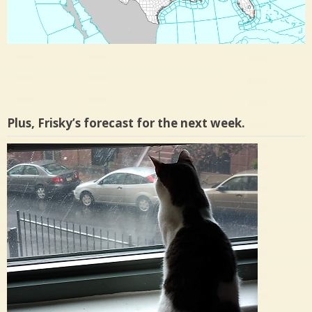
Plus, Frisky’s forecast for the next week.