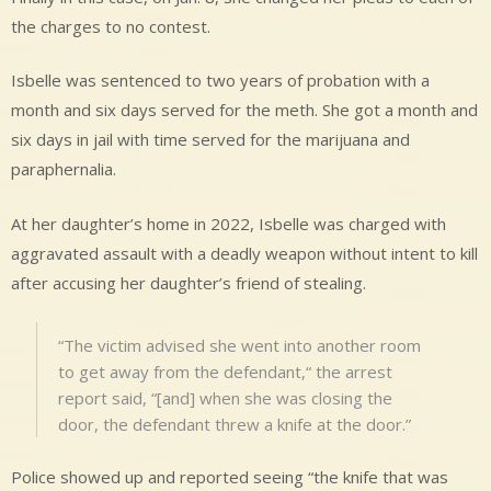
the charges to no contest.
Isbelle was sentenced to two years of probation with a
month and six days served for the meth. She got a month and
six days in jail with time served for the marijuana and
paraphernalia.
At her daughter’s home in 2022, Isbelle was charged with
aggravated assault with a deadly weapon without intent to kill
after accusing her daughter’s friend of stealing.
“The victim advised she went into another room
to get away from the defendant,“ the arrest
report said, “[and] when she was closing the
door, the defendant threw a knife at the door.”
Police showed up and reported seeing “the knife that was