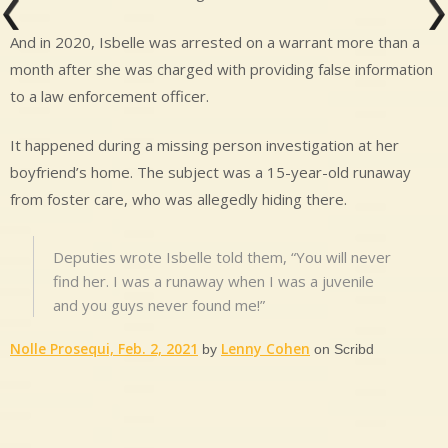
And in 2020, Isbelle was arrested on a warrant more than a
month after she was charged with providing false information
to a law enforcement officer.
It happened during a missing person investigation at her
boyfriend’s home. The subject was a 15-year-old runaway
from foster care, who was allegedly hiding there.
Deputies wrote Isbelle told them, “You will never
find her. I was a runaway when I was a juvenile
and you guys never found me!”
Nolle Prosequi, Feb. 2, 2021
Lenny Cohen
by
on Scribd