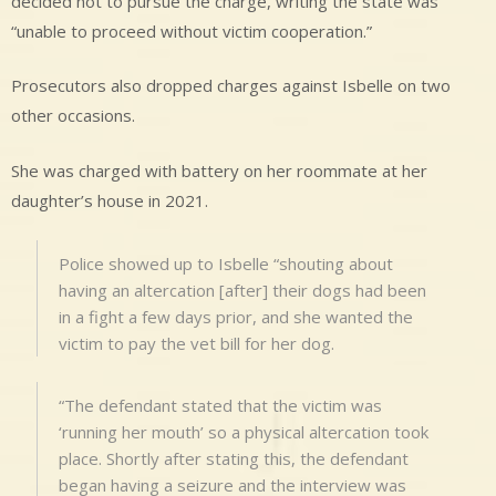
decided not to pursue the charge, writing the state was
“unable to proceed without victim cooperation.”
Prosecutors also dropped charges against Isbelle on two
other occasions.
She was charged with battery on her roommate at her
daughter’s house in 2021.
Police showed up to Isbelle “shouting about
having an altercation [after] their dogs had been
in a fight a few days prior, and she wanted the
victim to pay the vet bill for her dog.
“The defendant stated that the victim was
‘running her mouth’ so a physical altercation took
place. Shortly after stating this, the defendant
began having a seizure and the interview was