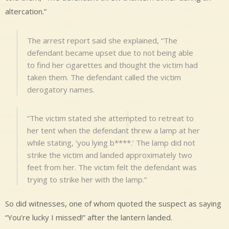
altercation.”
The arrest report said she explained, “The
defendant became upset due to not being able
to find her cigarettes and thought the victim had
taken them. The defendant called the victim
derogatory names.
“The victim stated she attempted to retreat to
her tent when the defendant threw a lamp at her
while stating, ‘you lying b****.’ The lamp did not
strike the victim and landed approximately two
feet from her. The victim felt the defendant was
trying to strike her with the lamp.”
So did witnesses, one of whom quoted the suspect as saying
“You’re lucky I missed!” after the lantern landed.