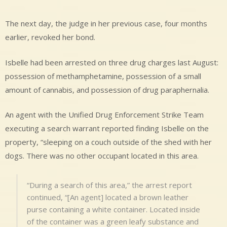
The next day, the judge in her previous case, four months
earlier, revoked her bond.
Isbelle had been arrested on three drug charges last August:
possession of methamphetamine, possession of a small
amount of cannabis, and possession of drug paraphernalia.
An agent with the Unified Drug Enforcement Strike Team
executing a search warrant reported finding Isbelle on the
property, “sleeping on a couch outside of the shed with her
dogs. There was no other occupant located in this area.
“During a search of this area,” the arrest report
continued, “[An agent] located a brown leather
purse containing a white container. Located inside
of the container was a green leafy substance and