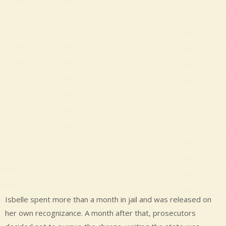
Isbelle spent more than a month in jail and was released on
her own recognizance. A month after that, prosecutors