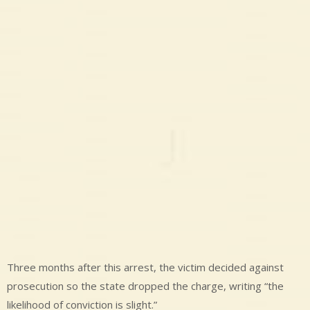
Three months after this arrest, the victim decided against
prosecution so the state dropped the charge, writing “the
likelihood of conviction is slight.”