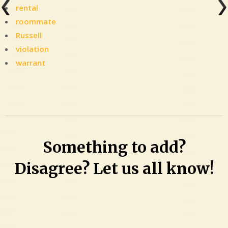
rental
roommate
Russell
violation
warrant
Leave
a
Comment
on
Woman
Something to add?
was
‘hearing
Disagree? Let us all know!
voices
coming
from
the
floorboard’