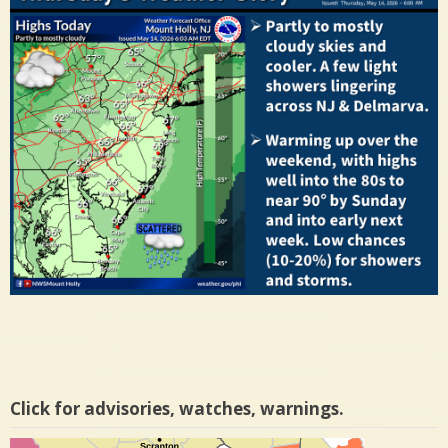
Click for advisories, watches, warnings.