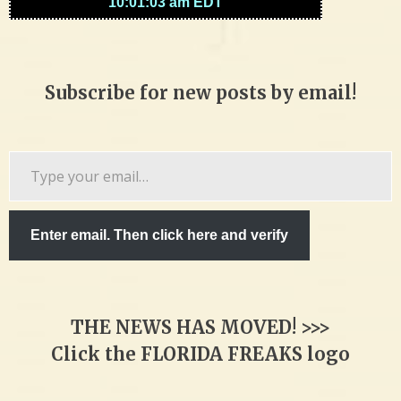
Subscribe for new posts by email!
Type
your
email…
Enter email. Then click here and verify
THE NEWS HAS MOVED! >>>
Click the FLORIDA FREAKS logo