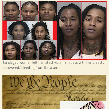
Bandaged woman left her latest victim ‘shirtless with her breasts
uncovered,’ bleeding from lip to ankle