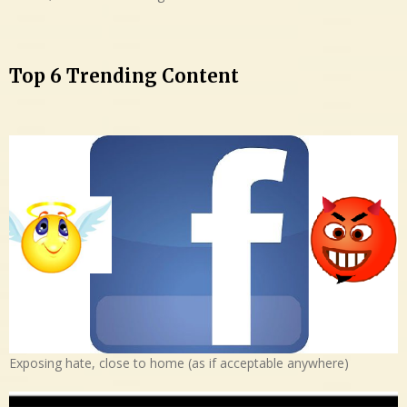
Top 6 Trending Content
Exposing hate, close to home (as if acceptable anywhere)