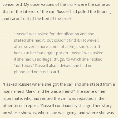
consented. My observations of the trunk were the same as
that of the interior of the car. Russell had pulled the flooring
and carpet out of the bed of the trunk.
“Russell was asked for identification and she
stated she had it, but couldn’t find it. However,
after several more times of asking, she located
her ID in her back right pocket. Russell was asked
if she had used illegal drugs, to which she replied
‘not today.’ Russell also advised she had no
phone and no credit card.
“I asked Russell where she got the car, and she stated from a
man named ‘Mark,’ and he was a friend.” The name of her
roommate, who had rented the car, was redacted in the
other arrest report. “Russell continuously changed her story
on where she was, where she was going, and where she was