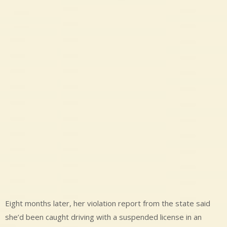
Eight months later, her violation report from the state said
she’d been caught driving with a suspended license in an