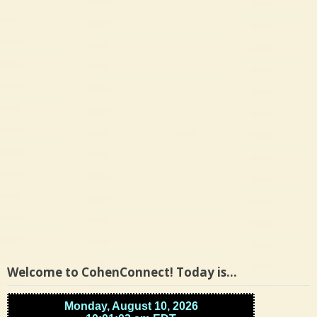
of
roommate’s
stolen
car,
trooper
says
Welcome to CohenConnect! Today is…