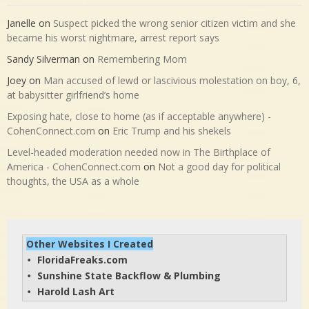
Janelle
on
Suspect picked the wrong senior citizen victim and she
became his worst nightmare, arrest report says
Sandy Silverman
on
Remembering Mom
Joey
on
Man accused of lewd or lascivious molestation on boy, 6,
at babysitter girlfriend’s home
Exposing hate, close to home (as if acceptable anywhere) -
CohenConnect.com
on
Eric Trump and his shekels
Level-headed moderation needed now in The Birthplace of
America - CohenConnect.com
on
Not a good day for political
thoughts, the USA as a whole
Other Websites I Created
FloridaFreaks.com
• 
Sunshine State Backflow & Plumbing
• 
Harold Lash Art
• 