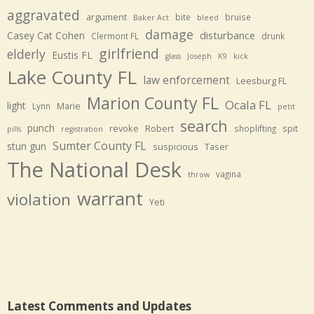
aggravated
argument
bite
bruise
Baker Act
bleed
damage
disturbance
Casey Cat Cohen
Clermont FL
drunk
girlfriend
elderly
Eustis FL
glass
Joseph
K9
kick
Lake County FL
law enforcement
Leesburg FL
Marion County FL
Ocala FL
light
Marie
Lynn
petit
search
punch
revoke
Robert
spit
shoplifting
pills
registration
Sumter County FL
stun gun
suspicious
Taser
The National Desk
vagina
throw
warrant
violation
Yeti
Latest Comments and Updates