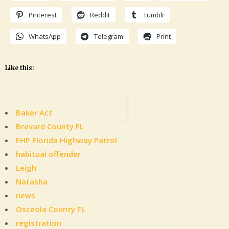
Pinterest
Reddit
Tumblr
WhatsApp
Telegram
Print
Like this:
Baker Act
Brevard County FL
FHP Florida Highway Patrol
habitual offender
Leigh
Natasha
news
Osceola County FL
registration