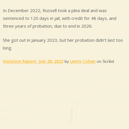
In December 2022, Russell took a plea deal and was
sentenced to 120 days in jail, with credit for 48 days, and
three years of probation, due to end in 2026.
She got out in January 2023, but her probation didn’t last too
long.
Violation Report, July 28, 2023
Lenny Cohen
by
on Scribd