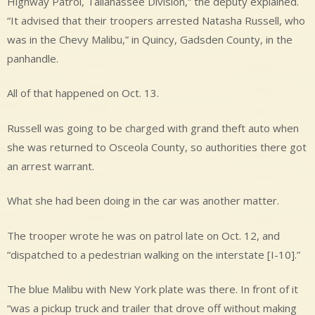
Highway Patrol, Tallahassee Division,” the deputy explained.
“It advised that their troopers arrested Natasha Russell, who
was in the Chevy Malibu,” in Quincy, Gadsden County, in the
panhandle.
All of that happened on Oct. 13.
Russell was going to be charged with grand theft auto when
she was returned to Osceola County, so authorities there got
an arrest warrant.
What she had been doing in the car was another matter.
The trooper wrote he was on patrol late on Oct. 12, and
“dispatched to a pedestrian walking on the interstate [I-10].”
The blue Malibu with New York plate was there. In front of it
“was a pickup truck and trailer that drove off without making