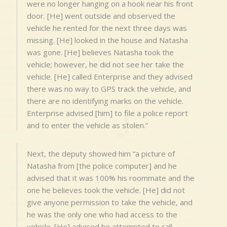
were no longer hanging on a hook near his front
door. [He] went outside and observed the
vehicle he rented for the next three days was
missing. [He] looked in the house and Natasha
was gone. [He] believes Natasha took the
vehicle; however, he did not see her take the
vehicle. [He] called Enterprise and they advised
there was no way to GPS track the vehicle, and
there are no identifying marks on the vehicle.
Enterprise advised [him] to file a police report
and to enter the vehicle as stolen.”
Next, the deputy showed him “a picture of
Natasha from [the police computer] and he
advised that it was 100% his roommate and the
one he believes took the vehicle. [He] did not
give anyone permission to take the vehicle, and
he was the only one who had access to the
vehicle. [He] advised he attempted to call