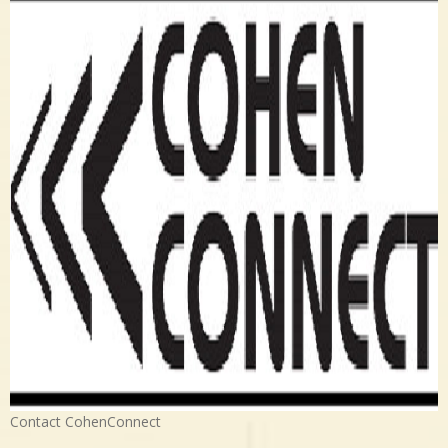
Contact CohenConnect