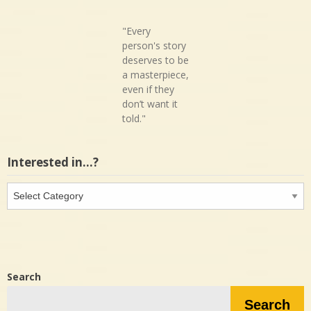
"Every
person's story
deserves to be
a masterpiece,
even if they
don’t want it
told."
Interested in…?
Interested
in…?
Search
Search