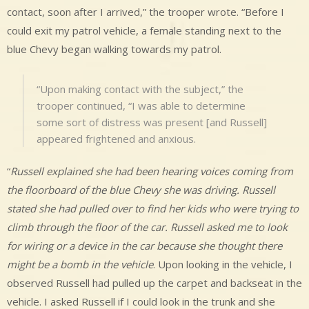
contact, soon after I arrived,” the trooper wrote. “Before I
could exit my patrol vehicle, a female standing next to the
blue Chevy began walking towards my patrol.
“Upon making contact with the subject,” the
trooper continued, “I was able to determine
some sort of distress was present [and Russell]
appeared frightened and anxious.
“
Russell explained she had been hearing voices coming from
the floorboard of the blue Chevy she was driving. Russell
stated she had pulled over to find her kids who were trying to
climb through the floor of the car. Russell asked me to look
for wiring or a device in the car because she thought there
might be a bomb in the vehicle
. Upon looking in the vehicle, I
observed Russell had pulled up the carpet and backseat in the
vehicle. I asked Russell if I could look in the trunk and she