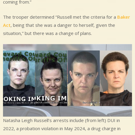
coming from.”
The trooper determined “Russell met the criteria for a
Baker
Act
, being that she was a danger to herself, given the
situation,” but there was a change of plans.
Natasha Leigh Russell’s arrests include (from left) DUI in
2022, a probation violation in May 2024, a drug charge in