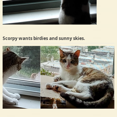
Scorpy wants birdies and sunny skies.