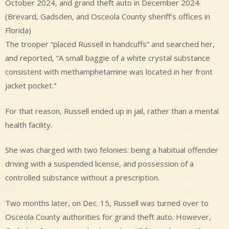
October 2024, and grand theft auto in December 2024.
(Brevard, Gadsden, and Osceola County sheriff’s offices in
Florida)
The trooper “placed Russell in handcuffs” and searched her,
and reported, “A small baggie of a white crystal substance
consistent with methamphetamine was located in her front
jacket pocket.”
For that reason, Russell ended up in jail, rather than a mental
health facility.
She was charged with two felonies: being a habitual offender
driving with a suspended license, and possession of a
controlled substance without a prescription.
Two months later, on Dec. 15, Russell was turned over to
Osceola County authorities for grand theft auto. However,