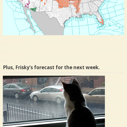
Plus, Frisky’s forecast for the next week.