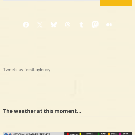
Facebook
X
Bluesky
Threads
Tumblr
Mastodon
Medium
Tweets by feedbaylenny
The weather at this moment…