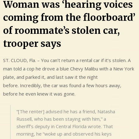
Woman was ‘hearing voices
coming from the floorboard’
of roommate’s stolen car,
trooper says
ST. CLOUD, Fla. – You can’t return a rental car if it’s stolen. A
man told a cop he drove a blue Chevy Malibu with a New York
plate, and parked it, and last saw it the night
before. Incredibly, the car was found a few hours away,
before he even knew it was gone.
“[The renter] advised he has a friend, Natasha
Russell, who has been staying with him,” a
sheriff’s deputy in Central Florida wrote. That
morning, he “woke up and observed his keys