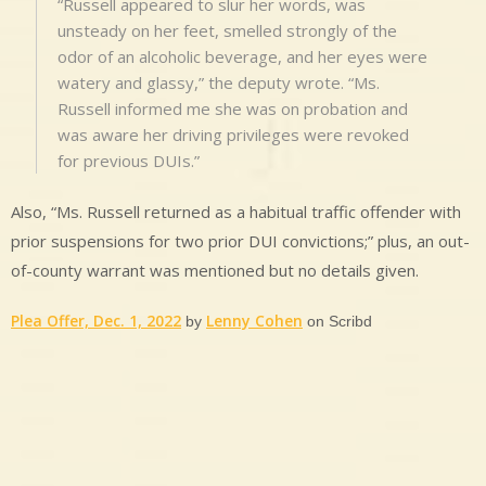
“Russell appeared to slur her words, was
unsteady on her feet, smelled strongly of the
odor of an alcoholic beverage, and her eyes were
watery and glassy,” the deputy wrote. “Ms.
Russell informed me she was on probation and
was aware her driving privileges were revoked
for previous DUIs.”
Also, “Ms. Russell returned as a habitual traffic offender with
prior suspensions for two prior DUI convictions;” plus, an out-
of-county warrant was mentioned but no details given.
Plea Offer, Dec. 1, 2022
Lenny Cohen
by
on Scribd