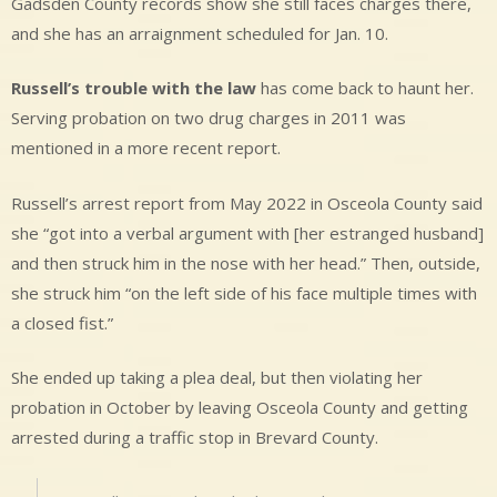
Gadsden County records show she still faces charges there,
and she has an arraignment scheduled for Jan. 10.
Russell’s trouble with the law
has come back to haunt her.
Serving probation on two drug charges in 2011 was
mentioned in a more recent report.
Russell’s arrest report from May 2022 in Osceola County said
she “got into a verbal argument with [her estranged husband]
and then struck him in the nose with her head.” Then, outside,
she struck him “on the left side of his face multiple times with
a closed fist.”
She ended up taking a plea deal, but then violating her
probation in October by leaving Osceola County and getting
arrested during a traffic stop in Brevard County.