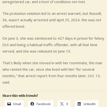
unregistered car, and a host of conditions not met.
The probation violation led to an arrest warrant, but Russell,
36, wasn’t actually arrested until April 25, 2024. She was not
offered bond.
On June 3, she was sentenced to 427 days in prison for felony
DUI and being a habitual traffic offender, with all that time
served, and she was released on June 10.
That’s likely when she moved in with her roommate, the man
who rented the car, since she lived with him “for several
months,” that arrest report from four months later, Oct. 13,
said.
Share this with friends!
Email
Facebook
X
LinkedIn