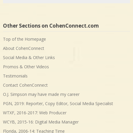
Other Sections on CohenConnect.com
Top of the Homepage
About CohenConnect
Social Media & Other Links
Promos & Other Videos
Testimonials
Contact CohenConnect
O.J. Simpson may have made my career
PGN, 2019: Reporter, Copy Editor, Social Media Specialist
WTXF, 2016-2017: Web Producer
WCYB, 2015-16: Digital Media Manager
Florida, 2006-14: Teaching Time