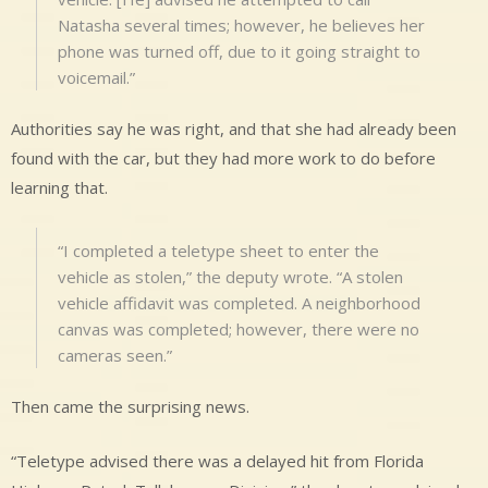
Natasha several times; however, he believes her
phone was turned off, due to it going straight to
voicemail.”
Authorities say he was right, and that she had already been
found with the car, but they had more work to do before
learning that.
“I completed a teletype sheet to enter the
vehicle as stolen,” the deputy wrote. “A stolen
vehicle affidavit was completed. A neighborhood
canvas was completed; however, there were no
cameras seen.”
Then came the surprising news.
“Teletype advised there was a delayed hit from Florida