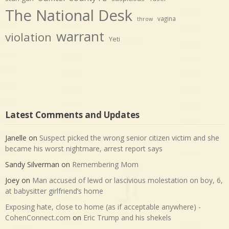
The National Desk
vagina
throw
warrant
violation
Yeti
Latest Comments and Updates
Janelle
on
Suspect picked the wrong senior citizen victim and she
became his worst nightmare, arrest report says
Sandy Silverman
on
Remembering Mom
Joey
on
Man accused of lewd or lascivious molestation on boy, 6,
at babysitter girlfriend’s home
Exposing hate, close to home (as if acceptable anywhere) -
CohenConnect.com
on
Eric Trump and his shekels