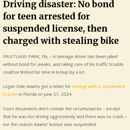
Driving disaster: No bond
for teen arrested for
suspended license, then
charged with stealing bike
FRUITLAND PARK, Fla. – A teenage driver has been jailed
without bond for weeks, and taking care of his traffic trouble
could’ve limited his time in lockup by a lot.
Logan Dale Adams got a ticket for
driving with a suspended
license
in Florida on June 27, 2024.
Court documents don’t contain the circumstances – except
that he was not driving aggressively and there was no crash –
nor the reason Adams’ license was suspended.