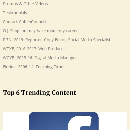
Promos & Other Videos
Testimonials
Contact CohenConnect
O.J. Simpson may have made my career
PGN, 2019: Reporter, Copy Editor, Social Media Specialist
WTXF, 2016-2017: Web Producer
WCYB, 2015-16: Digital Media Manager
Florida, 2006-14: Teaching Time
Top 6 Trending Content