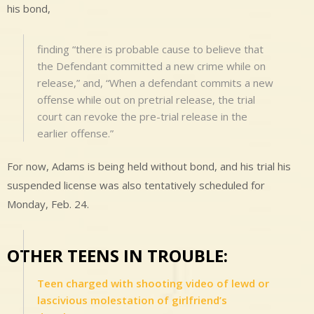
his bond,
finding “there is probable cause to believe that
the Defendant committed a new crime while on
release,” and, “When a defendant commits a new
offense while out on pretrial release, the trial
court can revoke the pre-trial release in the
earlier offense.”
For now, Adams is being held without bond, and his trial his
suspended license was also tentatively scheduled for
Monday, Feb. 24.
OTHER TEENS IN TROUBLE:
Teen charged with shooting video of lewd or
lascivious molestation of girlfriend’s