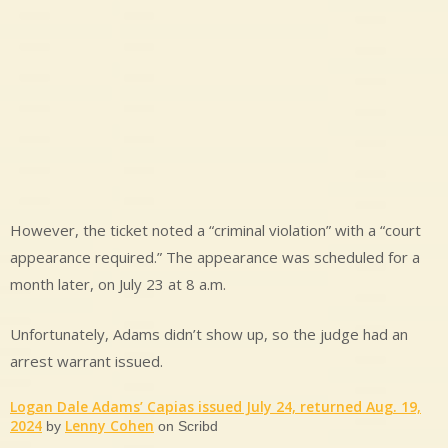
However, the ticket noted a “criminal violation” with a “court
appearance required.” The appearance was scheduled for a
month later, on July 23 at 8 a.m.
Unfortunately, Adams didn’t show up, so the judge had an
arrest warrant issued.
Logan Dale Adams’ Capias issued July 24, returned Aug. 19,
2024
Lenny Cohen
by
on Scribd