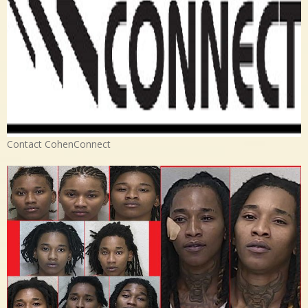
Contact CohenConnect