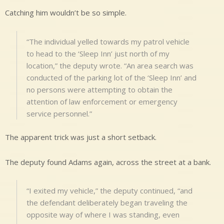
Catching him wouldn’t be so simple.
“The individual yelled towards my patrol vehicle
to head to the ‘Sleep Inn’ just north of my
location,” the deputy wrote. “An area search was
conducted of the parking lot of the ‘Sleep Inn’ and
no persons were attempting to obtain the
attention of law enforcement or emergency
service personnel.”
The apparent trick was just a short setback.
The deputy found Adams again, across the street at a bank.
“I exited my vehicle,” the deputy continued, “and
the defendant deliberately began traveling the
opposite way of where I was standing, even