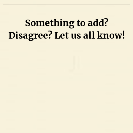
on
Driving
Something to add?
disaster:
No
Disagree? Let us all know!
bond
for
teen
arrested
for
suspended
license,
then
charged
with
stealing
bike