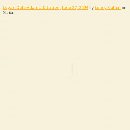
Logan Dale Adams’ Citation, June 27, 2024
Lenny Cohen
by
on
Scribd