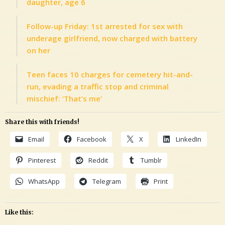
daughter, age 6
Follow-up Friday: 1st arrested for sex with
underage girlfriend, now charged with battery
on her
Teen faces 10 charges for cemetery hit-and-
run, evading a traffic stop and criminal
mischief: ‘That’s me’
Share this with friends!
Email
Facebook
X
LinkedIn
Pinterest
Reddit
Tumblr
WhatsApp
Telegram
Print
Like this: