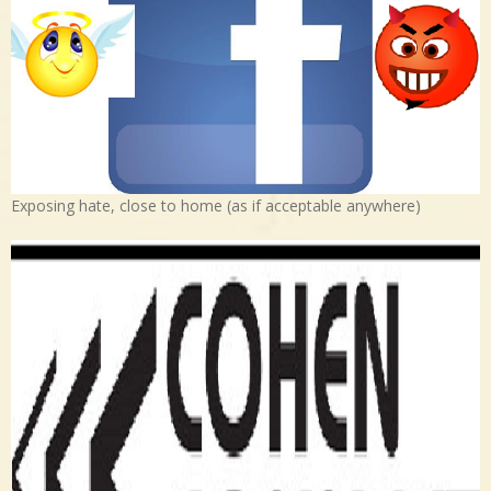
Exposing hate, close to home (as if acceptable anywhere)