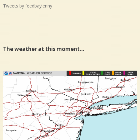
Tweets by feedbaylenny
The weather at this moment…