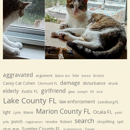
aggravated
argument
bite
bruise
Baker Act
bleed
damage
disturbance
Casey Cat Cohen
Clermont FL
drunk
girlfriend
elderly
Eustis FL
glass
Joseph
K9
kick
Lake County FL
law enforcement
Leesburg FL
Marion County FL
Ocala FL
light
Marie
Lynn
petit
search
punch
revoke
Robert
spit
shoplifting
pills
registration
Sumter County FL
stun gun
suspicious
Taser