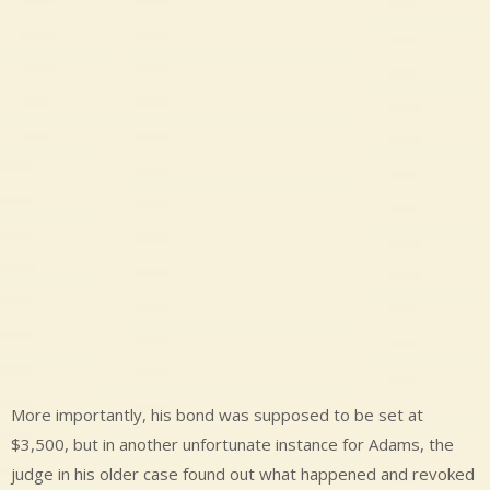
More importantly, his bond was supposed to be set at
$3,500, but in another unfortunate instance for Adams, the
judge in his older case found out what happened and revoked