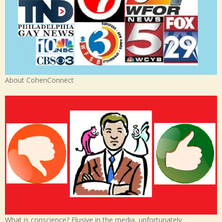
About CohenConnect
What is conscience? Elusive in the media, unfortunately