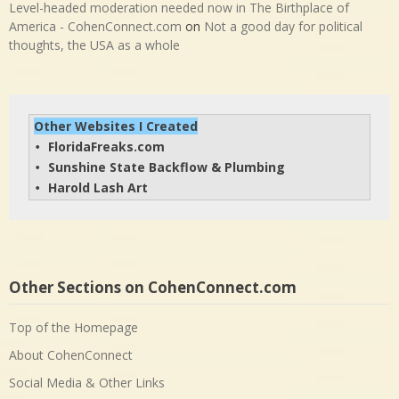
Level-headed moderation needed now in The Birthplace of
America - CohenConnect.com
on
Not a good day for political
thoughts, the USA as a whole
Other Websites I Created
FloridaFreaks.com
• 
Sunshine State Backflow & Plumbing
• 
Harold Lash Art
• 
Other Sections on CohenConnect.com
Top of the Homepage
About CohenConnect
Social Media & Other Links