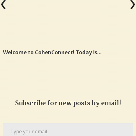
Welcome to CohenConnect! Today is…
Subscribe for new posts by email!
Type
your