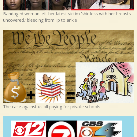
Bandaged woman left her latest victim ‘shirtless with her breasts
uncovered,’ bleeding from lip to ankle
The case against us all paying for private schools