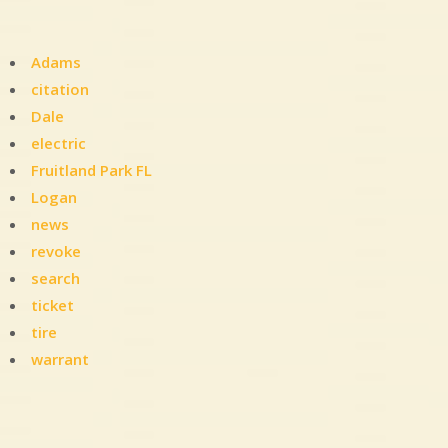
Adams
citation
Dale
electric
Fruitland Park FL
Logan
news
revoke
search
ticket
tire
warrant
Leave
a
Comment