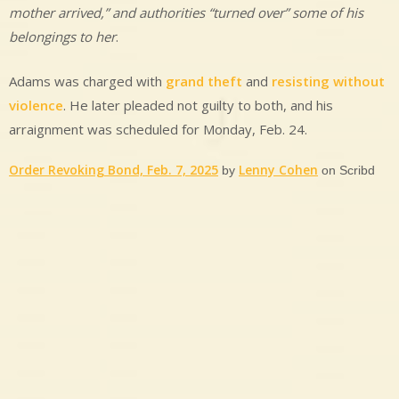
mother arrived,” and authorities “turned over” some of his
belongings to her
.
Adams was charged with
grand theft
and
resisting without
violence
. He later pleaded not guilty to both, and his
arraignment was scheduled for Monday, Feb. 24.
Order Revoking Bond, Feb. 7, 2025
Lenny Cohen
by
on Scribd