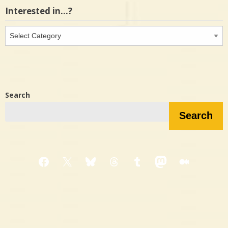
Interested in…?
Interested
in…?
Search
Search
Facebook
X
Bluesky
Threads
Tumblr
Mastodon
Medium