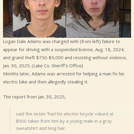
Logan Dale Adams was charged with (from left) failure to
appear for driving with a suspended license, Aug. 18, 2024;
and grand theft $750-$5,000 and resisting without violence,
Jan. 30, 2025. (Lake Co. Sheriff’s Office)
Months later, Adams was arrested for helping a man fix his
electric bike and then allegedly stealing it.
The report from Jan. 30, 2025,
said the victim “had his electric bicycle valued at
$900 taken from him by a young male in a gray
sweatshirt and long hair.