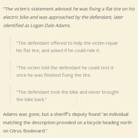
“The victim’s statement advised
he was fixing a flat tire on his
electric bike and was approached by the defendant, later
identified as Logan Dale Adams
.
“The defendant offered to help the victim repair
his flat tire, and asked if he could ride it.
“The victim told the defendant he could test it
once he was finished fixing the tire.
“The defendant took the bike and never brought
the bike back.”
Adams was gone, but a sheriff’s deputy found “an individual
matching the description provided on a bicycle heading north
on Citrus Boulevard.”