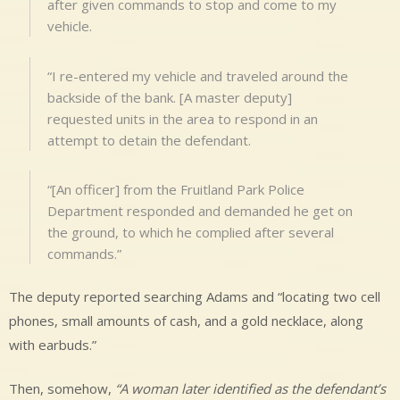
after given commands to stop and come to my
vehicle.
“I re-entered my vehicle and traveled around the
backside of the bank. [A master deputy]
requested units in the area to respond in an
attempt to detain the defendant.
“[An officer] from the Fruitland Park Police
Department responded and demanded he get on
the ground, to which he complied after several
commands.”
The deputy reported searching Adams and “locating two cell
phones, small amounts of cash, and a gold necklace, along
with earbuds.”
Then, somehow,
“A woman later identified as the defendant’s