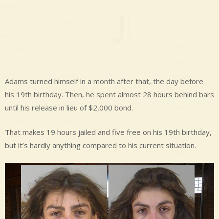
Adams turned himself in a month after that, the day before
his 19th birthday. Then, he spent almost 28 hours behind bars
until his release in lieu of $2,000 bond.
That makes 19 hours jailed and five free on his 19th birthday,
but it’s hardly anything compared to his current situation.