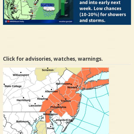
Click for advisories, watches, warnings.