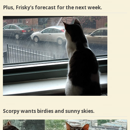
Plus, Frisky’s forecast for the next week.
Scorpy wants birdies and sunny skies.