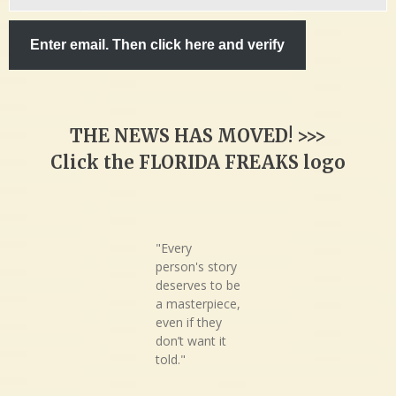
email…
Enter email. Then click here and verify
THE NEWS HAS MOVED! >>>
Click the FLORIDA FREAKS logo
"Every
person's story
deserves to be
a masterpiece,
even if they
don’t want it
told."