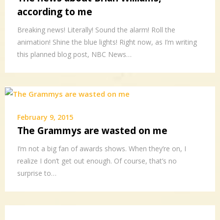
according to me
Breaking news! Literally! Sound the alarm! Roll the
animation! Shine the blue lights! Right now, as I’m writing
this planned blog post, NBC News…
February 9, 2015
The Grammys are wasted on me
I’m not a big fan of awards shows. When they’re on, I
realize I don’t get out enough. Of course, that’s no
surprise to…