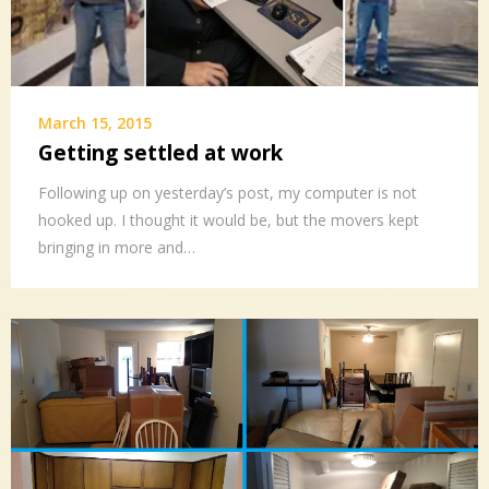
March 15, 2015
Getting settled at work
Following up on yesterday’s post, my computer is not
hooked up. I thought it would be, but the movers kept
bringing in more and…