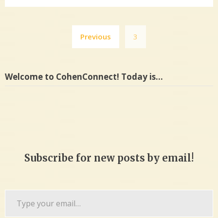
Posts
Previous
3
pagination
Welcome to CohenConnect! Today is…
Subscribe for new posts by email!
Type
your
email…