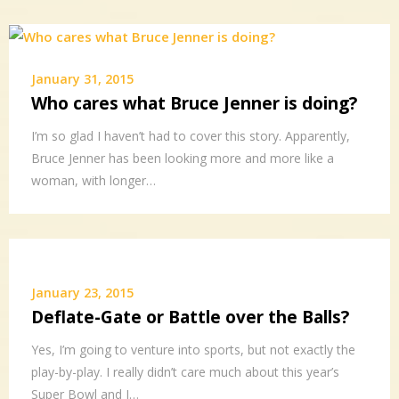
January 31, 2015
Who cares what Bruce Jenner is doing?
I’m so glad I haven’t had to cover this story. Apparently,
Bruce Jenner has been looking more and more like a
woman, with longer…
January 23, 2015
Deflate-Gate or Battle over the Balls?
Yes, I’m going to venture into sports, but not exactly the
play-by-play. I really didn’t care much about this year’s
Super Bowl and I…