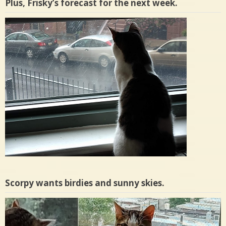
Plus, Frisky’s forecast for the next week.
Scorpy wants birdies and sunny skies.