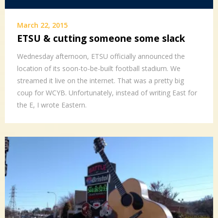
March 22, 2015
ETSU & cutting someone some slack
Wednesday afternoon, ETSU officially announced the
location of its soon-to-be-built football stadium. We
streamed it live on the internet. That was a pretty big
coup for WCYB. Unfortunately, instead of writing East for
the E, I wrote Eastern.