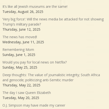
It’s like all Jewish museums are the same!
Tuesday, August 26, 2025
‘Very big force’: Will the news media be attacked for not showing
Trump’s military parade?
Thursday, June 12, 2025
The news has moved!
Wednesday, June 11, 2025
Remembering Mom
Sunday, June 1, 2025
Would you pay for local news on Netflix?
Sunday, May 25, 2025
Deep thoughts: The value of journalistic integrity; South Africa
and genocide; politicizing anti-Semitic murder
Thursday, May 22, 2025
The day I saw Queen Elizabeth
Tuesday, May 20, 2025
O.J. Simpson may have made my career