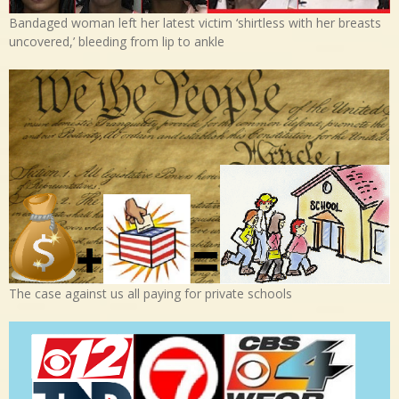
Bandaged woman left her latest victim ‘shirtless with her breasts
uncovered,’ bleeding from lip to ankle
The case against us all paying for private schools