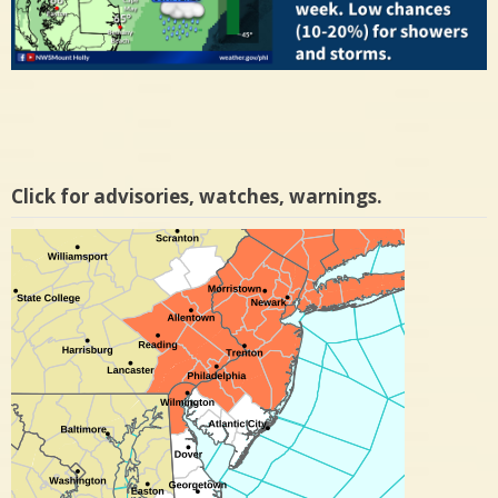
Click for advisories, watches, warnings.