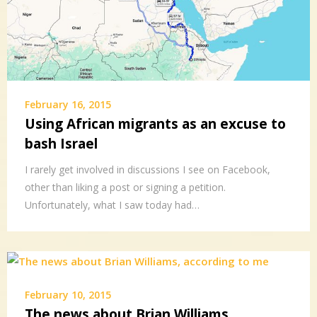
February 16, 2015
Using African migrants as an excuse to
bash Israel
I rarely get involved in discussions I see on Facebook,
other than liking a post or signing a petition.
Unfortunately, what I saw today had…
February 10, 2015
The news about Brian Williams,