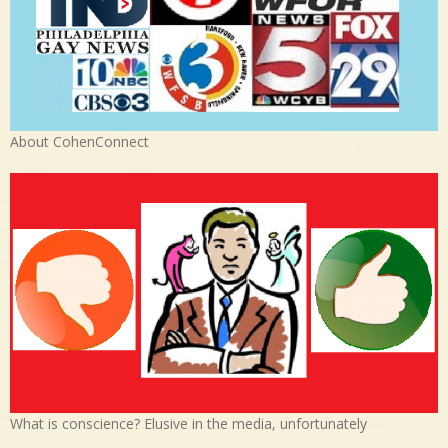
About CohenConnect
What is conscience? Elusive in the media, unfortunately