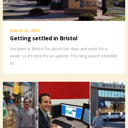
March 16, 2015
Getting settled in Bristol
I’ve been in Bristol for about ten days and work for a
week, so it’s time for an update. This blog wasn’t intended
to…