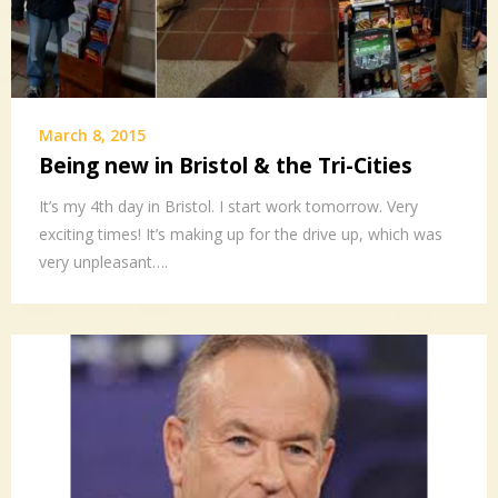
March 8, 2015
Being new in Bristol & the Tri-Cities
It’s my 4th day in Bristol. I start work tomorrow. Very
exciting times! It’s making up for the drive up, which was
very unpleasant….