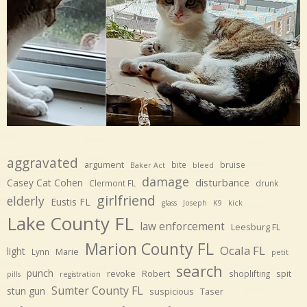
aggravated
argument
bite
bruise
Baker Act
bleed
damage
disturbance
Casey Cat Cohen
Clermont FL
drunk
girlfriend
elderly
Eustis FL
glass
Joseph
K9
kick
Lake County FL
law enforcement
Leesburg FL
Marion County FL
Ocala FL
light
Marie
Lynn
petit
search
punch
revoke
Robert
spit
shoplifting
pills
registration
Sumter County FL
stun gun
suspicious
Taser