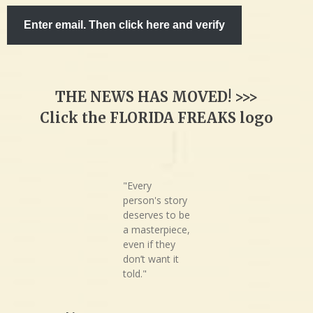
Enter email. Then click here and verify
THE NEWS HAS MOVED! >>>
Click the FLORIDA FREAKS logo
"Every
person's story
deserves to be
a masterpiece,
even if they
don’t want it
told."