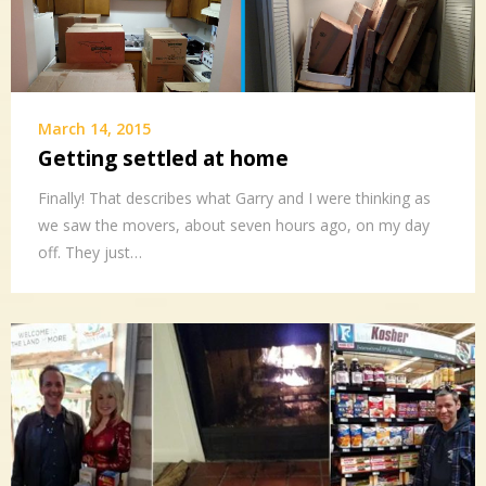
March 14, 2015
Getting settled at home
Finally! That describes what Garry and I were thinking as
we saw the movers, about seven hours ago, on my day
off. They just…