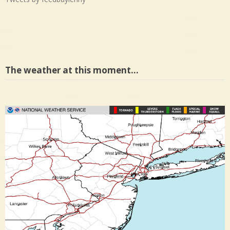
The weather at this moment…