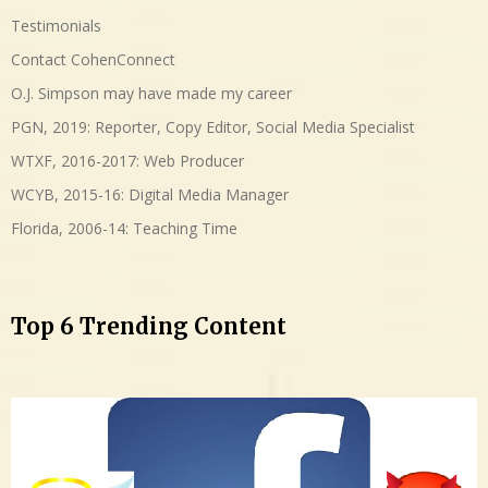
Testimonials
Contact CohenConnect
O.J. Simpson may have made my career
PGN, 2019: Reporter, Copy Editor, Social Media Specialist
WTXF, 2016-2017: Web Producer
WCYB, 2015-16: Digital Media Manager
Florida, 2006-14: Teaching Time
Top 6 Trending Content