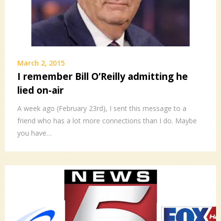
March 2, 2015
I remember Bill O’Reilly admitting he
lied on-air
A week ago (February 23rd), I sent this message to a
friend who has a lot more connections than I do. Maybe
you have…