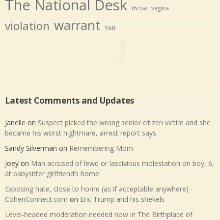
The National Desk
vagina
throw
warrant
violation
Yeti
Latest Comments and Updates
Janelle
on
Suspect picked the wrong senior citizen victim and she
became his worst nightmare, arrest report says
Sandy Silverman
on
Remembering Mom
Joey
on
Man accused of lewd or lascivious molestation on boy, 6,
at babysitter girlfriend’s home
Exposing hate, close to home (as if acceptable anywhere) -
CohenConnect.com
on
Eric Trump and his shekels
Level-headed moderation needed now in The Birthplace of