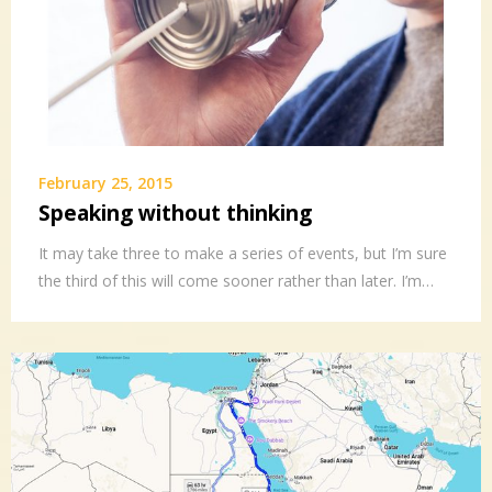
February 25, 2015
Speaking without thinking
It may take three to make a series of events, but I’m sure
the third of this will come sooner rather than later. I’m…