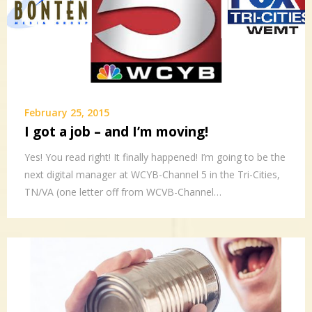
February 25, 2015
I got a job – and I’m moving!
Yes! You read right! It finally happened! I’m going to be the
next digital manager at WCYB-Channel 5 in the Tri-Cities,
TN/VA (one letter off from WCVB-Channel…