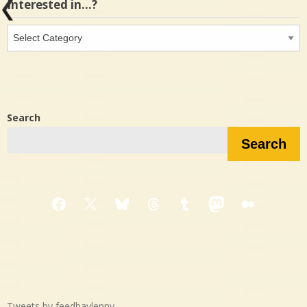
Interested in…?
Interested
in…?
Search
Search
Facebook
X
Bluesky
Threads
Tumblr
Mastodon
Medium
Tweets by feedbaylenny