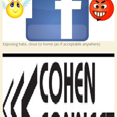
Exposing hate, close to home (as if acceptable anywhere)