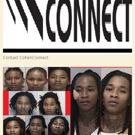
Contact CohenConnect