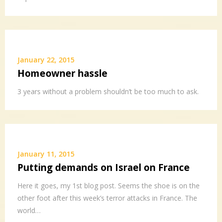
January 22, 2015
Homeowner hassle
3 years without a problem shouldn’t be too much to ask.
January 11, 2015
Putting demands on Israel on France
Here it goes, my 1st blog post. Seems the shoe is on the
other foot after this week’s terror attacks in France. The
world…