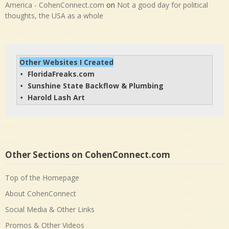
America - CohenConnect.com
on
Not a good day for political
thoughts, the USA as a whole
Other Websites I Created
FloridaFreaks.com
• 
Sunshine State Backflow & Plumbing
• 
Harold Lash Art
• 
Other Sections on CohenConnect.com
Top of the Homepage
About CohenConnect
Social Media & Other Links
Promos & Other Videos