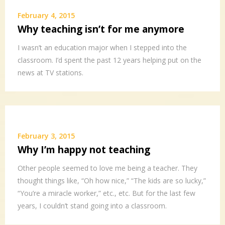
February 4, 2015
Why teaching isn’t for me anymore
I wasn’t an education major when I stepped into the
classroom. I’d spent the past 12 years helping put on the
news at TV stations.
February 3, 2015
Why I’m happy not teaching
Other people seemed to love me being a teacher. They
thought things like, “Oh how nice,” “The kids are so lucky,”
“You’re a miracle worker,” etc., etc. But for the last few
years, I couldn’t stand going into a classroom.