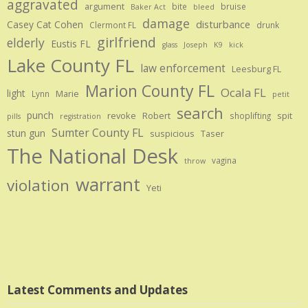
aggravated
argument
bite
bruise
Baker Act
bleed
damage
disturbance
Casey Cat Cohen
Clermont FL
drunk
girlfriend
elderly
Eustis FL
glass
Joseph
K9
kick
Lake County FL
law enforcement
Leesburg FL
Marion County FL
Ocala FL
light
Marie
Lynn
petit
search
punch
revoke
Robert
spit
shoplifting
pills
registration
Sumter County FL
stun gun
suspicious
Taser
The National Desk
vagina
throw
warrant
violation
Yeti
Latest Comments and Updates