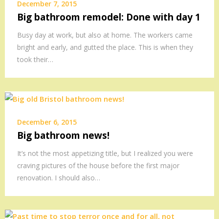
December 7, 2015
Big bathroom remodel: Done with day 1
Busy day at work, but also at home. The workers came
bright and early, and gutted the place. This is when they
took their…
December 6, 2015
Big bathroom news!
It’s not the most appetizing title, but I realized you were
craving pictures of the house before the first major
renovation. I should also…