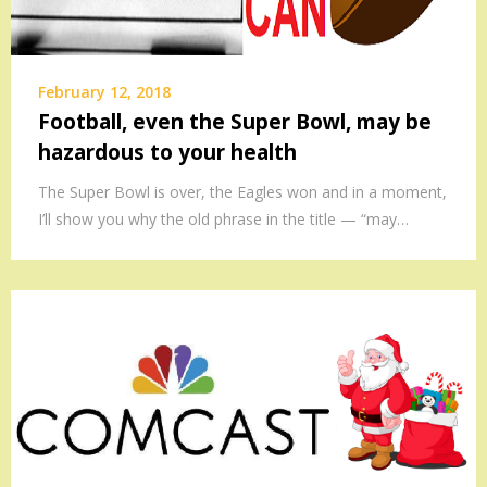
February 12, 2018
Football, even the Super Bowl, may be
hazardous to your health
The Super Bowl is over, the Eagles won and in a moment,
I’ll show you why the old phrase in the title — “may…