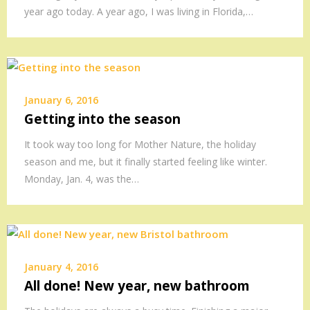
year ago today. A year ago, I was living in Florida,…
January 6, 2016
Getting into the season
It took way too long for Mother Nature, the holiday
season and me, but it finally started feeling like winter.
Monday, Jan. 4, was the…
January 4, 2016
All done! New year, new bathroom