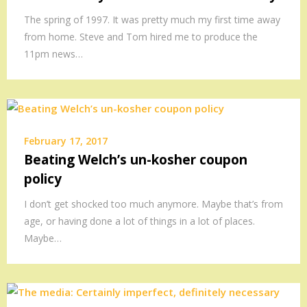
The spring of 1997. It was pretty much my first time away
from home. Steve and Tom hired me to produce the
11pm news…
February 17, 2017
Beating Welch’s un-kosher coupon
policy
I don’t get shocked too much anymore. Maybe that’s from
age, or having done a lot of things in a lot of places.
Maybe…