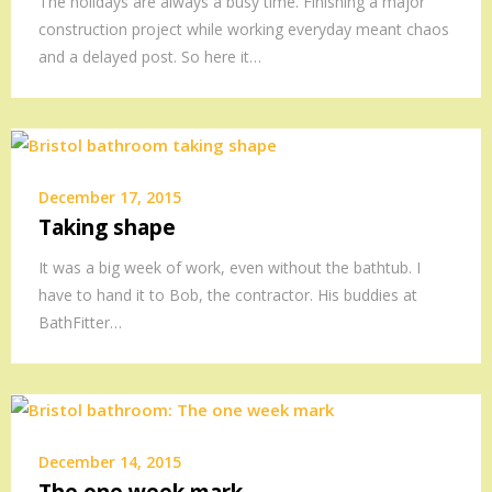
The holidays are always a busy time. Finishing a major
construction project while working everyday meant chaos
and a delayed post. So here it…
December 17, 2015
Taking shape
It was a big week of work, even without the bathtub. I
have to hand it to Bob, the contractor. His buddies at
BathFitter…
December 14, 2015