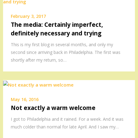
February 3, 2017
The media: Certainly imperfect,
definitely necessary and trying
This is my first blog in several months, and only my
second since arriving back in Philadelphia. The first was
shortly after my return, so…
May 16, 2016
Not exactly a warm welcome
I got to Philadelphia and it rained. For a week. And it was
much colder than normal for late April. And I saw my…