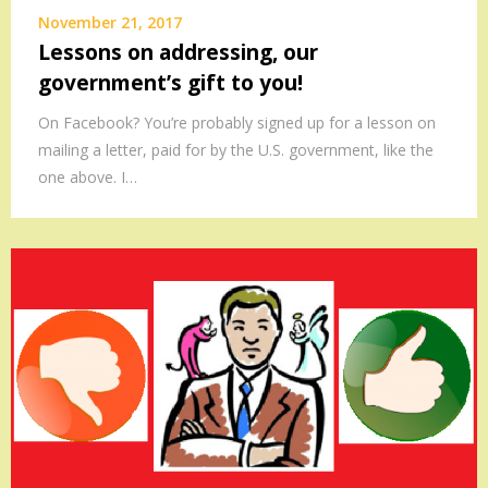
November 21, 2017
Lessons on addressing, our
government’s gift to you!
On Facebook? You’re probably signed up for a lesson on
mailing a letter, paid for by the U.S. government, like the
one above. I…