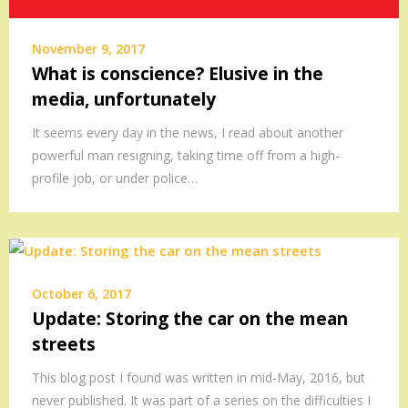
November 9, 2017
What is conscience? Elusive in the
media, unfortunately
It seems every day in the news, I read about another
powerful man resigning, taking time off from a high-
profile job, or under police…
October 6, 2017
Update: Storing the car on the mean
streets
This blog post I found was written in mid-May, 2016, but
never published. It was part of a series on the difficulties I