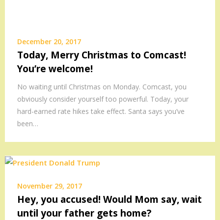
December 20, 2017
Today, Merry Christmas to Comcast!
You’re welcome!
No waiting until Christmas on Monday. Comcast, you
obviously consider yourself too powerful. Today, your
hard-earned rate hikes take effect. Santa says you’ve
been…
November 29, 2017
Hey, you accused! Would Mom say, wait
until your father gets home?