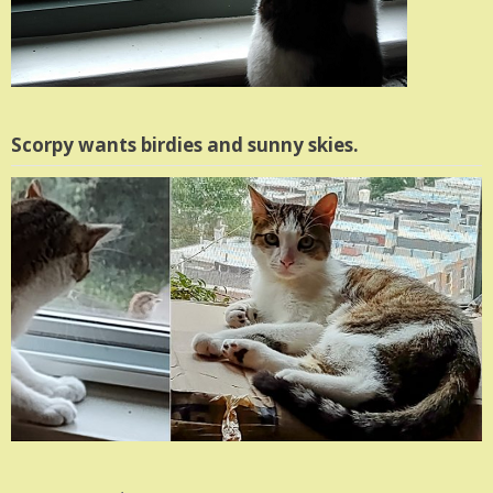
Scorpy wants birdies and sunny skies.