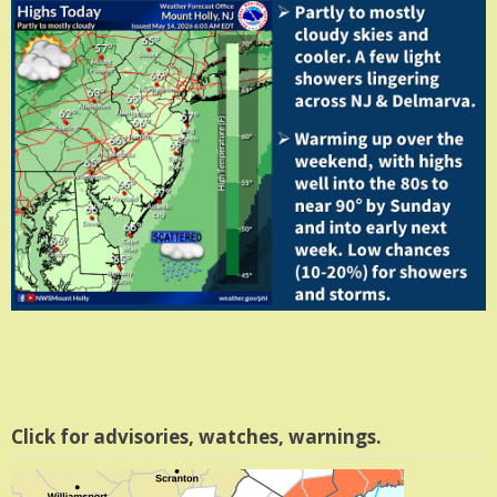
Click for advisories, watches, warnings.