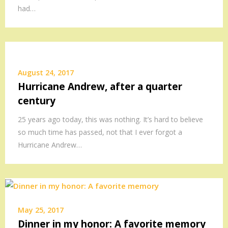
had…
August 24, 2017
Hurricane Andrew, after a quarter
century
25 years ago today, this was nothing. It’s hard to believe
so much time has passed, not that I ever forgot a
Hurricane Andrew…
May 25, 2017
Dinner in my honor: A favorite memory