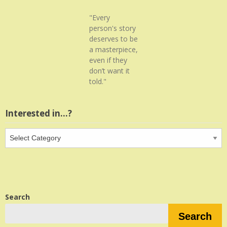
"Every
person's story
deserves to be
a masterpiece,
even if they
don’t want it
told."
Interested in…?
Interested
in…?
Search
Search