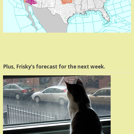
Plus, Frisky’s forecast for the next week.