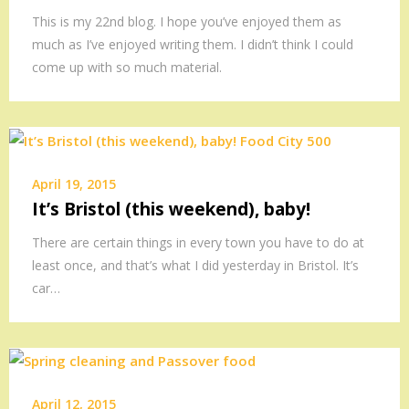
This is my 22nd blog. I hope you’ve enjoyed them as
much as I’ve enjoyed writing them. I didn’t think I could
come up with so much material.
April 19, 2015
It’s Bristol (this weekend), baby!
There are certain things in every town you have to do at
least once, and that’s what I did yesterday in Bristol. It’s
car…
April 12, 2015