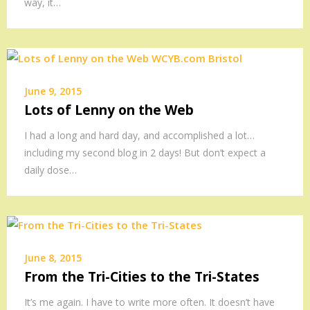
way, it…
June 9, 2015
Lots of Lenny on the Web
I had a long and hard day, and accomplished a lot…
including my second blog in 2 days! But don’t expect a
daily dose…
June 8, 2015
From the Tri-Cities to the Tri-States
It’s me again. I have to write more often. It doesn’t have