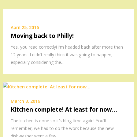
April 25, 2016
Moving back to Philly!
Yes, you read correctly! I’m headed back after more than
12 years. I didn’t really think it was going to happen,
especially considering the…
March 3, 2016
Kitchen complete! At least for now…
The kitchen is done so it’s blog time again! You’ll
remember, we had to do the work because the new
dishwasher went a few…