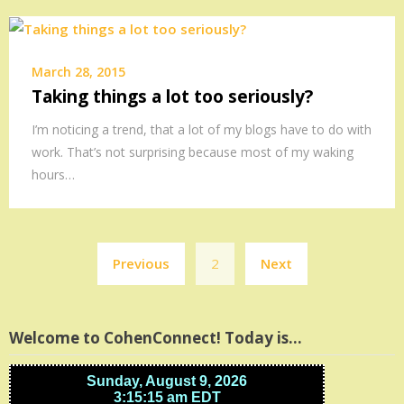
March 28, 2015
Taking things a lot too seriously?
I’m noticing a trend, that a lot of my blogs have to do with
work. That’s not surprising because most of my waking
hours…
Posts
Previous
2
Next
pagination
Welcome to CohenConnect! Today is…