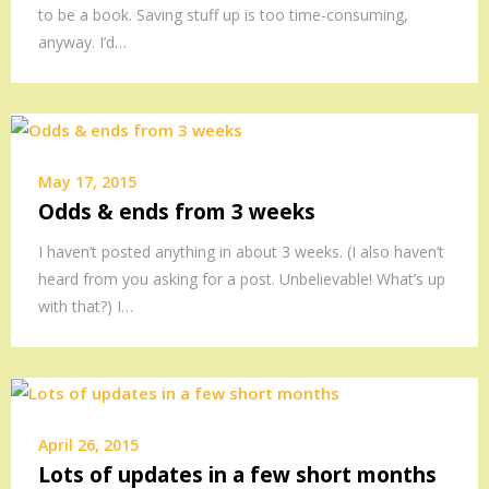
to be a book. Saving stuff up is too time-consuming,
anyway. I’d…
May 17, 2015
Odds & ends from 3 weeks
I haven’t posted anything in about 3 weeks. (I also haven’t
heard from you asking for a post. Unbelievable! What’s up
with that?) I…
April 26, 2015
Lots of updates in a few short months