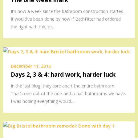
The one week mark
It’s now a week since the bathroom construction started.
It would’ve been done by now if BathFitter had ordered
the right bath tub, or…
December 11, 2015
Days 2, 3 & 4: hard work, harder luck
In the last blog, they tore apart the entire bathroom.
That’s one out of the one-and-a-half bathrooms we have.
I was hoping everything would…