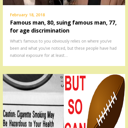
February 18, 2018
Famous man, 80, suing famous man, 77,
for age discrimination
What’s famous to you obviously relies on where you’ve
been and what you’ve noticed, but these people have had
national exposure for at least…