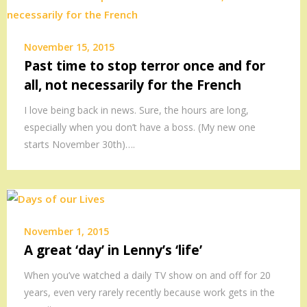
November 15, 2015
Past time to stop terror once and for
all, not necessarily for the French
I love being back in news. Sure, the hours are long,
especially when you don’t have a boss. (My new one
starts November 30th)….
November 1, 2015
A great ‘day’ in Lenny’s ‘life’
When you’ve watched a daily TV show on and off for 20
years, even very rarely recently because work gets in the