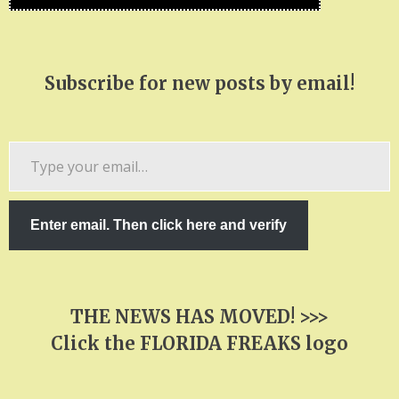
Subscribe for new posts by email!
Type
your
email…
Enter email. Then click here and verify
THE NEWS HAS MOVED! >>>
Click the FLORIDA FREAKS logo