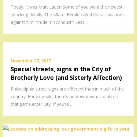
Today, it was Matt Lauer. Some of you want the newest,
shocking details. The Miami Herald called the accusations
against him “crude misconduct.” Less…
November 27, 2017
Special streets, signs in the City of
Brotherly Love (and Sisterly Affection)
Philadelphia street signs are different than in much of the
country. For example, there’s no downtown. Locals call
that part Center City. If you’re…