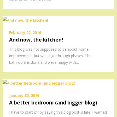
February 22, 2016
And now, the kitchen!
This blog was not supposed to be about home
improvement, but we all go through phases. The
bathroom is done and we’re happy with…
January 30, 2016
A better bedroom (and bigger blog)
I have to start off by saying this blog post is late. I warned