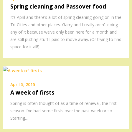
Spring cleaning and Passover food
It’s April and there’s a lot of spring cleaning going on in the
Tri-Cities and other places. Garry and I really aren’t doing
any of it because we’ve only been here for a month and
are still putting stuff I paid to move away. (Or trying to find
space for it all!)
April 5, 2015
A week of firsts
Spring is often thought of as a time of renewal, the first
season. I’ve had some firsts over the past week or so.
Starting…