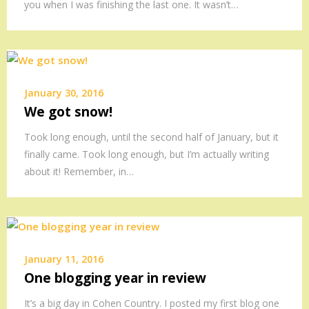
you when I was finishing the last one. It wasn’t…
January 30, 2016
We got snow!
Took long enough, until the second half of January, but it
finally came. Took long enough, but I’m actually writing
about it! Remember, in…
January 11, 2016
One blogging year in review
It’s a big day in Cohen Country. I posted my first blog one