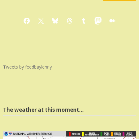
Facebook
X
Bluesky
Threads
Tumblr
Mastodon
Medium
Tweets by feedbaylenny
The weather at this moment…