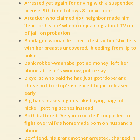
Arrested yet again for driving with a suspended
license: 9th time follows 8 convictions
Attacker who claimed 65+ neighbor made him
‘fear for his life’ when complaining about TV out
of jail, on probation
Bandaged woman left her latest victim ‘shirtless
with her breasts uncovered,’ bleeding from lip to
ankle
Bank robber-wannabe got no money, left her
phone at teller’s window, police say
Bicyclist who said ‘he had just got ‘dope’ and
chose not to stop’ sentenced to jail, released
early
Big bank makes big mistake buying bags of
nickel, getting stones instead
Both battered: ‘Very intoxicated’ couple led to
fight over wife’s homemade porn on husband’s
phone
Boyfriend, his grandmother arrested, charged in