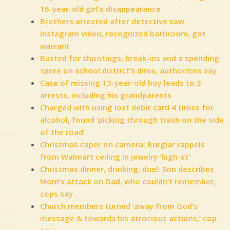
16-year-old girl’s disappearance
Brothers arrested after detective saw
Instagram video, recognized bathroom, got
warrant
Busted for shootings, break-ins and a spending
spree on school district’s dime, authorities say
Case of missing 13-year-old boy leads to 3
arrests, including his grandparents
Charged with using lost debit card 4 times for
alcohol, found ‘picking through trash on the side
of the road’
Christmas caper on camera: Burglar rappels
from Walmart ceiling in jewelry ‘high-st’
Christmas dinner, drinking, duel: Son describes
Mom’s attack on Dad, who couldn’t remember,
cops say
Church members turned ‘away from God’s
message & towards his atrocious actions,’ cop