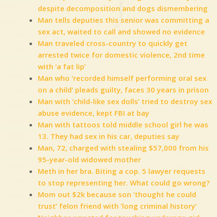
despite decomposition and dogs dismembering
Man tells deputies this senior was committing a
sex act, waited to call and showed no evidence
Man traveled cross-country to quickly get
arrested twice for domestic violence, 2nd time
with ‘a fat lip’
Man who ‘recorded himself performing oral sex
on a child’ pleads guilty, faces 30 years in prison
Man with ‘child-like sex dolls’ tried to destroy sex
abuse evidence, kept FBI at bay
Man with tattoos told middle school girl he was
13. They had sex in his car, deputies say
Man, 72, charged with stealing $57,000 from his
95-year-old widowed mother
Meth in her bra. Biting a cop. 5 lawyer requests
to stop representing her. What could go wrong?
Mom out $2k because son ‘thought he could
trust’ felon friend with ‘long criminal history’