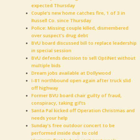
expected Thursday
Couple’s new home catches fire, 1 of 3 in
Russell Co. since Thursday
Police: Missing couple killed, dismembered
over suspect’s drug debt
BVU board discussed bill to replace leadership
in special session
BVU defends decision to sell OptiNet without
multiple bids
Dream jobs available at Dollywood
I-81 northbound open again after truck slid
off highway
Former BVU board chair guilty of fraud,
conspiracy, taking gifts
Santa Pal kicked off Operation Christmas and
needs your help
Sunday’s free outdoor concert to be
performed inside due to cold