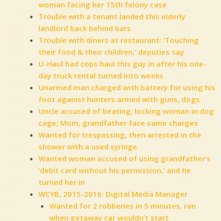
woman facing her 15th felony case
Trouble with a tenant landed this elderly
landlord back behind bars
Trouble with diners at restaurant: ‘Touching
their food & their children,’ deputies say
U-Haul had cops haul this guy in after his one-
day truck rental turned into weeks
Unarmed man charged with battery for using his
foot against hunters armed with guns, dogs
Uncle accused of beating, locking woman in dog
cage; Mom, grandfather face same charges
Wanted for trespassing, then arrested in the
shower with a used syringe
Wanted woman accused of using grandfather’s
‘debit card without his permission,’ and he
turned her in
WCYB, 2015-2016: Digital Media Manager
Wanted for 2 robberies in 5 minutes, ran
when getaway car wouldn’t start