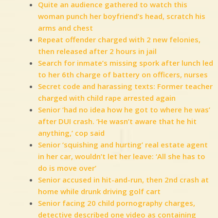
Quite an audience gathered to watch this
woman punch her boyfriend’s head, scratch his
arms and chest
Repeat offender charged with 2 new felonies,
then released after 2 hours in jail
Search for inmate’s missing spork after lunch led
to her 6th charge of battery on officers, nurses
Secret code and harassing texts: Former teacher
charged with child rape arrested again
Senior ‘had no idea how he got to where he was’
after DUI crash. ‘He wasn’t aware that he hit
anything,’ cop said
Senior ‘squishing and hurting’ real estate agent
in her car, wouldn’t let her leave: ‘All she has to
do is move over’
Senior accused in hit-and-run, then 2nd crash at
home while drunk driving golf cart
Senior facing 20 child pornography charges,
detective described one video as containing