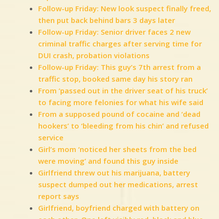
Follow-up Friday: New look suspect finally freed,
then put back behind bars 3 days later
Follow-up Friday: Senior driver faces 2 new
criminal traffic charges after serving time for
DUI crash, probation violations
Follow-up Friday: This guy’s 7th arrest from a
traffic stop, booked same day his story ran
From ‘passed out in the driver seat of his truck’
to facing more felonies for what his wife said
From a supposed pound of cocaine and ‘dead
hookers’ to ‘bleeding from his chin’ and refused
service
Girl’s mom ‘noticed her sheets from the bed
were moving’ and found this guy inside
Girlfriend threw out his marijuana, battery
suspect dumped out her medications, arrest
report says
Girlfriend, boyfriend charged with battery on