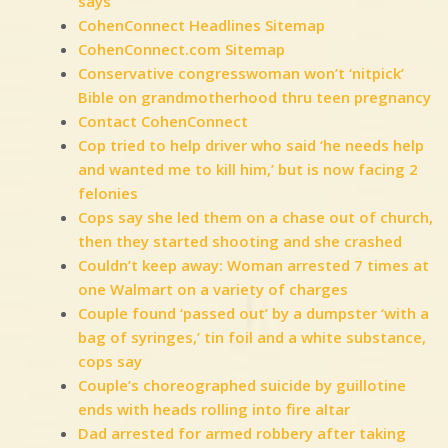
says
CohenConnect Headlines Sitemap
CohenConnect.com Sitemap
Conservative congresswoman won’t ‘nitpick’
Bible on grandmotherhood thru teen pregnancy
Contact CohenConnect
Cop tried to help driver who said ‘he needs help
and wanted me to kill him,’ but is now facing 2
felonies
Cops say she led them on a chase out of church,
then they started shooting and she crashed
Couldn’t keep away: Woman arrested 7 times at
one Walmart on a variety of charges
Couple found ‘passed out’ by a dumpster ‘with a
bag of syringes,’ tin foil and a white substance,
cops say
Couple’s choreographed suicide by guillotine
ends with heads rolling into fire altar
Dad arrested for armed robbery after taking