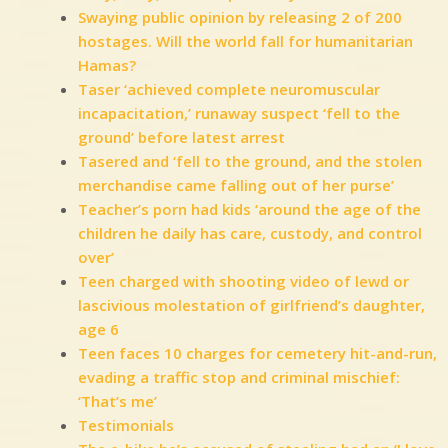
Swaying public opinion by releasing 2 of 200
hostages. Will the world fall for humanitarian
Hamas?
Taser ‘achieved complete neuromuscular
incapacitation,’ runaway suspect ‘fell to the
ground’ before latest arrest
Tasered and ‘fell to the ground, and the stolen
merchandise came falling out of her purse’
Teacher’s porn had kids ‘around the age of the
children he daily has care, custody, and control
over’
Teen charged with shooting video of lewd or
lascivious molestation of girlfriend’s daughter,
age 6
Teen faces 10 charges for cemetery hit-and-run,
evading a traffic stop and criminal mischief:
‘That’s me’
Testimonials