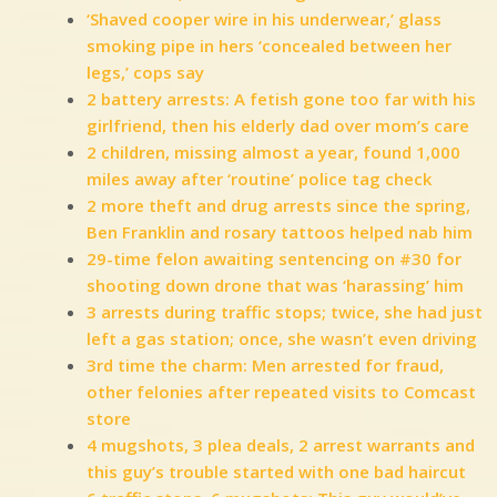
‘Shaved cooper wire in his underwear,’ glass
smoking pipe in hers ‘concealed between her
legs,’ cops say
2 battery arrests: A fetish gone too far with his
girlfriend, then his elderly dad over mom’s care
2 children, missing almost a year, found 1,000
miles away after ‘routine’ police tag check
2 more theft and drug arrests since the spring,
Ben Franklin and rosary tattoos helped nab him
29-time felon awaiting sentencing on #30 for
shooting down drone that was ‘harassing’ him
3 arrests during traffic stops; twice, she had just
left a gas station; once, she wasn’t even driving
3rd time the charm: Men arrested for fraud,
other felonies after repeated visits to Comcast
store
4 mugshots, 3 plea deals, 2 arrest warrants and
this guy’s trouble started with one bad haircut