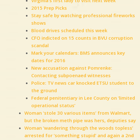
Virginia’s first lady to visit next week
2015 Prep Picks
Stay safe by watching professional fireworks
shows
Blood drives scheduled this week
CFO indicted on 15 counts in BVU corruption
scandal
Mark your calendars: BMS announces key
dates for 2016
New accusation against Pomrenke:
Contacting subpoenaed witnesses
Police: TV news car knocked ETSU student to
the ground
Federal penitentiary in Lee County on ‘limited
operational status’
Woman ‘stole 30 various items’ from Walmart,
but the broken meth pipe was hers, deputies say
Woman ‘wandering through the woods topless’
arrested for ‘something stupid’ and again a 2nd