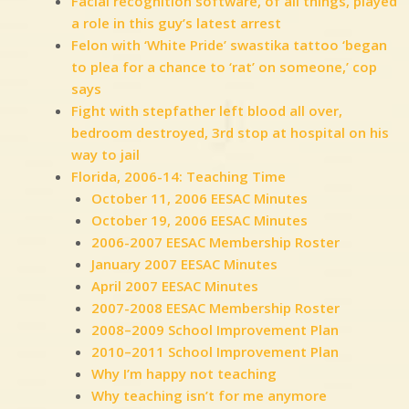
Facial recognition software, of all things, played
a role in this guy’s latest arrest
Felon with ‘White Pride’ swastika tattoo ‘began
to plea for a chance to ‘rat’ on someone,’ cop
says
Fight with stepfather left blood all over,
bedroom destroyed, 3rd stop at hospital on his
way to jail
Florida, 2006-14: Teaching Time
October 11, 2006 EESAC Minutes
October 19, 2006 EESAC Minutes
2006-2007 EESAC Membership Roster
January 2007 EESAC Minutes
April 2007 EESAC Minutes
2007-2008 EESAC Membership Roster
2008–2009 School Improvement Plan
2010–2011 School Improvement Plan
Why I’m happy not teaching
Why teaching isn’t for me anymore