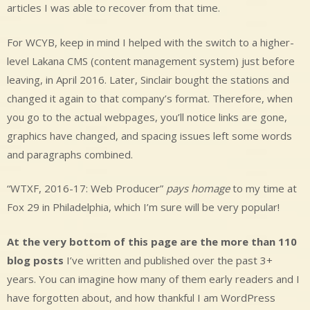
articles I was able to recover from that time.
For WCYB, keep in mind I helped with the switch to a higher-
level Lakana CMS (content management system) just before
leaving, in April 2016. Later, Sinclair bought the stations and
changed it again to that company’s format. Therefore, when
you go to the actual webpages, you’ll notice links are gone,
graphics have changed, and spacing issues left some words
and paragraphs combined.
“WTXF, 2016-17: Web Producer”
pays homage
to my time at
Fox 29 in Philadelphia, which I’m sure will be very popular!
At the very bottom of this page are the more than 110
blog posts
I’ve written and published over the past 3+
years. You can imagine how many of them early readers and I
have forgotten about, and how thankful I am WordPress