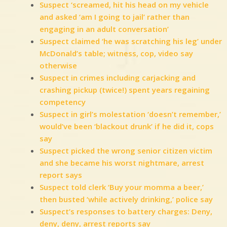
Suspect ‘screamed, hit his head on my vehicle
and asked ‘am I going to jail’ rather than
engaging in an adult conversation’
Suspect claimed ‘he was scratching his leg’ under
McDonald’s table; witness, cop, video say
otherwise
Suspect in crimes including carjacking and
crashing pickup (twice!) spent years regaining
competency
Suspect in girl’s molestation ‘doesn’t remember,’
would’ve been ‘blackout drunk’ if he did it, cops
say
Suspect picked the wrong senior citizen victim
and she became his worst nightmare, arrest
report says
Suspect told clerk ‘Buy your momma a beer,’
then busted ‘while actively drinking,’ police say
Suspect’s responses to battery charges: Deny,
deny, deny, arrest reports say