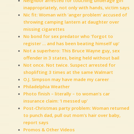
Neighbor arrested for touching underage girl
inappropriately, not only with hands, victim says
Nic fit: Woman with ‘anger problem’ accused of
throwing camping lantern at daughter over
missing cigarettes
No bond for sex predator who ‘forgot to
register … and has been beating himself up’
Not a superhero: This Bruce Wayne guy, sex
offender in 3 states, being held without bail
Not once. Not twice. Suspect arrested for
shoplifting 3 times at the same Walmart
O.J. Simpson may have made my career
Philadelphia Weather
Photo finish – literally – to woman’s car
insurance claim: ‘I messed up’
Post-Christmas party problem: Woman returned
to punch dad, pull out mom’s hair over baby,
report says
Promos & Other Videos