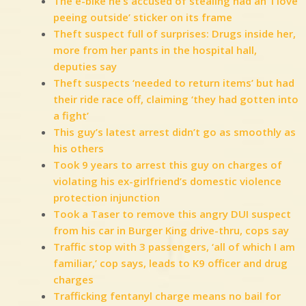
The e-bike he’s accused of stealing had an ‘I love
peeing outside’ sticker on its frame
Theft suspect full of surprises: Drugs inside her,
more from her pants in the hospital hall,
deputies say
Theft suspects ‘needed to return items’ but had
their ride race off, claiming ‘they had gotten into
a fight’
This guy’s latest arrest didn’t go as smoothly as
his others
Took 9 years to arrest this guy on charges of
violating his ex-girlfriend’s domestic violence
protection injunction
Took a Taser to remove this angry DUI suspect
from his car in Burger King drive-thru, cops say
Traffic stop with 3 passengers, ‘all of which I am
familiar,’ cop says, leads to K9 officer and drug
charges
Trafficking fentanyl charge means no bail for