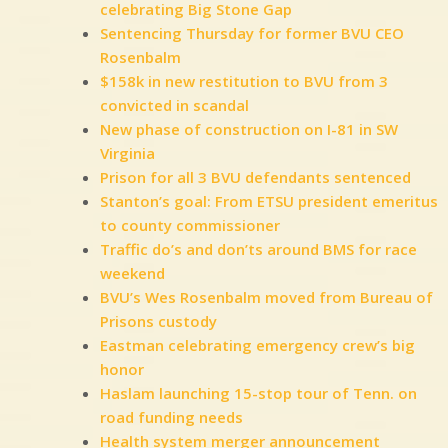
celebrating Big Stone Gap
Sentencing Thursday for former BVU CEO
Rosenbalm
$158k in new restitution to BVU from 3
convicted in scandal
New phase of construction on I-81 in SW
Virginia
Prison for all 3 BVU defendants sentenced
Stanton’s goal: From ETSU president emeritus
to county commissioner
Traffic do’s and don’ts around BMS for race
weekend
BVU’s Wes Rosenbalm moved from Bureau of
Prisons custody
Eastman celebrating emergency crew’s big
honor
Haslam launching 15-stop tour of Tenn. on
road funding needs
Health system merger announcement