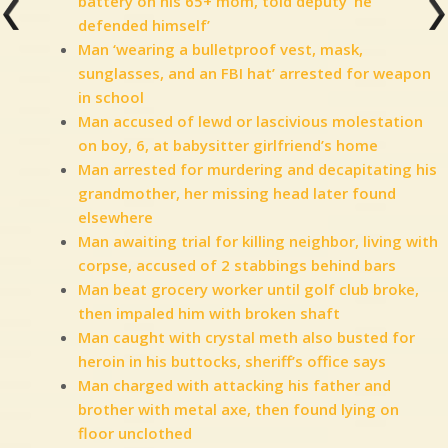
battery on his 65+ mom, told deputy ‘he
defended himself’
Man ‘wearing a bulletproof vest, mask,
sunglasses, and an FBI hat’ arrested for weapon
in school
Man accused of lewd or lascivious molestation
on boy, 6, at babysitter girlfriend’s home
Man arrested for murdering and decapitating his
grandmother, her missing head later found
elsewhere
Man awaiting trial for killing neighbor, living with
corpse, accused of 2 stabbings behind bars
Man beat grocery worker until golf club broke,
then impaled him with broken shaft
Man caught with crystal meth also busted for
heroin in his buttocks, sheriff’s office says
Man charged with attacking his father and
brother with metal axe, then found lying on
floor unclothed