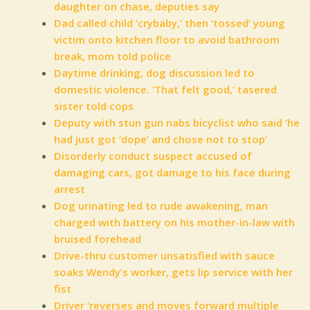
daughter on chase, deputies say
Dad called child ‘crybaby,’ then ‘tossed’ young
victim onto kitchen floor to avoid bathroom
break, mom told police
Daytime drinking, dog discussion led to
domestic violence. ‘That felt good,’ tasered
sister told cops
Deputy with stun gun nabs bicyclist who said ‘he
had just got ‘dope’ and chose not to stop’
Disorderly conduct suspect accused of
damaging cars, got damage to his face during
arrest
Dog urinating led to rude awakening, man
charged with battery on his mother-in-law with
bruised forehead
Drive-thru customer unsatisfied with sauce
soaks Wendy’s worker, gets lip service with her
fist
Driver ‘reverses and moves forward multiple