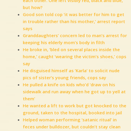
each other. One left visibly red, black and blue,
but how?
Good son told cop ‘it was better for him to get
in trouble rather than his mother,’ arrest report
says
Granddaughters’ concern led to man’s arrest for
keeping his elderly mom’s body in filth
He broke in, ‘bled on several places inside the
home,’ caught ‘wearing the victim’s shoes,’ cops
say
He disguised himself as ‘Karla’ to solicit nude
pics of sister’s young friends, cops say
He pulled a knife on kids who’d ‘draw on his
sidewalk and run away when he got up to yell at
them’
He wanted a lift to work but got knocked to the
ground, taken to the hospital, booked into jail
Helped woman performing ‘satanic ritual’ in
feces under bulldozer, but couldn’t stay clean