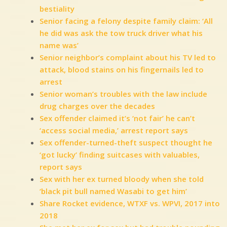
bestiality
Senior facing a felony despite family claim: ‘All
he did was ask the tow truck driver what his
name was’
Senior neighbor’s complaint about his TV led to
attack, blood stains on his fingernails led to
arrest
Senior woman’s troubles with the law include
drug charges over the decades
Sex offender claimed it’s ‘not fair’ he can’t
‘access social media,’ arrest report says
Sex offender-turned-theft suspect thought he
‘got lucky’ finding suitcases with valuables,
report says
Sex with her ex turned bloody when she told
‘black pit bull named Wasabi to get him’
Share Rocket evidence, WTXF vs. WPVI, 2017 into
2018