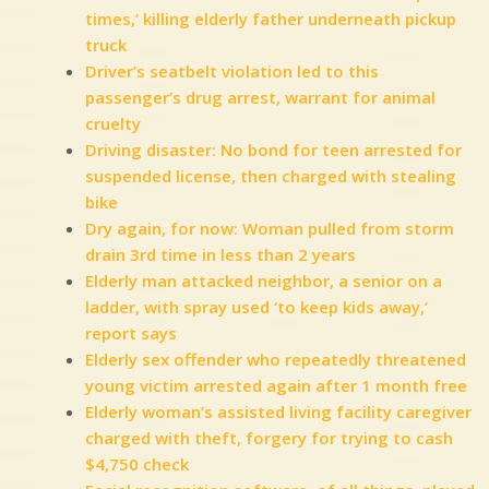
times,’ killing elderly father underneath pickup
truck
Driver’s seatbelt violation led to this
passenger’s drug arrest, warrant for animal
cruelty
Driving disaster: No bond for teen arrested for
suspended license, then charged with stealing
bike
Dry again, for now: Woman pulled from storm
drain 3rd time in less than 2 years
Elderly man attacked neighbor, a senior on a
ladder, with spray used ‘to keep kids away,’
report says
Elderly sex offender who repeatedly threatened
young victim arrested again after 1 month free
Elderly woman’s assisted living facility caregiver
charged with theft, forgery for trying to cash
$4,750 check