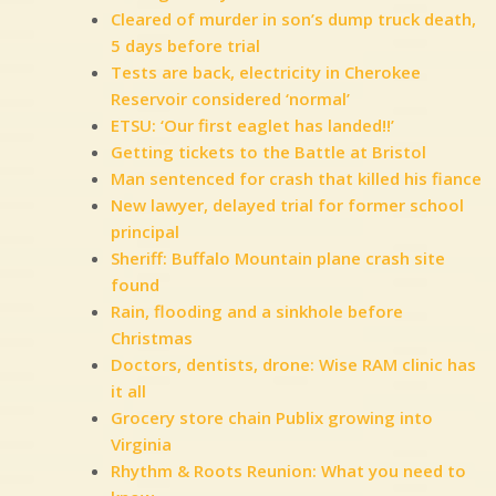
Cleared of murder in son’s dump truck death,
5 days before trial
Tests are back, electricity in Cherokee
Reservoir considered ‘normal’
ETSU: ‘Our first eaglet has landed!!’
Getting tickets to the Battle at Bristol
Man sentenced for crash that killed his fiance
New lawyer, delayed trial for former school
principal
Sheriff: Buffalo Mountain plane crash site
found
Rain, flooding and a sinkhole before
Christmas
Doctors, dentists, drone: Wise RAM clinic has
it all
Grocery store chain Publix growing into
Virginia
Rhythm & Roots Reunion: What you need to