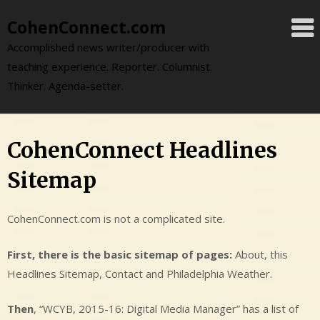
Skip
CohenConnect.com
to
content
Accomplished news writer/producer with
teaching experience. Reporter. Columnist.
Thinker. Agenda-setter.
CohenConnect Headlines
Sitemap
CohenConnect.com is not a complicated site.
First, there is the basic sitemap of pages:
About, this
Headlines Sitemap, Contact and Philadelphia Weather.
Then
, “WCYB, 2015-16: Digital Media Manager” has a list of