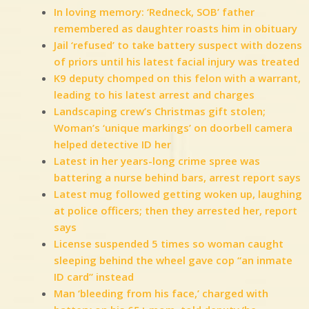
In loving memory: ‘Redneck, SOB’ father
remembered as daughter roasts him in obituary
Jail ‘refused’ to take battery suspect with dozens
of priors until his latest facial injury was treated
K9 deputy chomped on this felon with a warrant,
leading to his latest arrest and charges
Landscaping crew’s Christmas gift stolen;
Woman’s ‘unique markings’ on doorbell camera
helped detective ID her
Latest in her years-long crime spree was
battering a nurse behind bars, arrest report says
Latest mug followed getting woken up, laughing
at police officers; then they arrested her, report
says
License suspended 5 times so woman caught
sleeping behind the wheel gave cop “an inmate
ID card” instead
Man ‘bleeding from his face,’ charged with