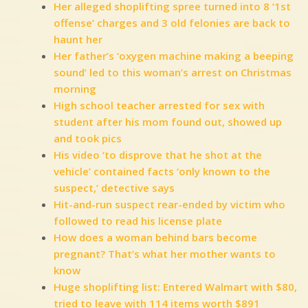
Her alleged shoplifting spree turned into 8 ‘1st
offense’ charges and 3 old felonies are back to
haunt her
Her father’s ‘oxygen machine making a beeping
sound’ led to this woman’s arrest on Christmas
morning
High school teacher arrested for sex with
student after his mom found out, showed up
and took pics
His video ‘to disprove that he shot at the
vehicle’ contained facts ‘only known to the
suspect,’ detective says
Hit-and-run suspect rear-ended by victim who
followed to read his license plate
How does a woman behind bars become
pregnant? That’s what her mother wants to
know
Huge shoplifting list: Entered Walmart with $80,
tried to leave with 114 items worth $891