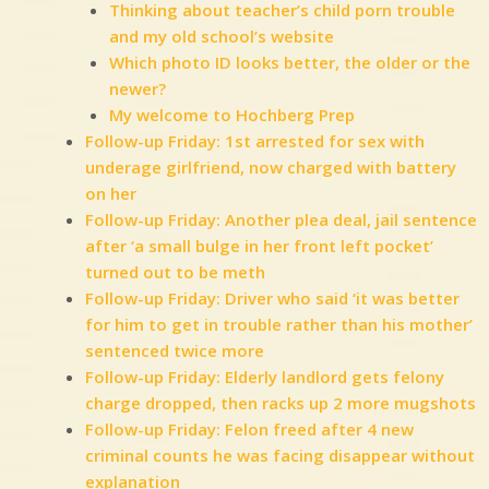
Thinking about teacher’s child porn trouble
and my old school’s website
Which photo ID looks better, the older or the
newer?
My welcome to Hochberg Prep
Follow-up Friday: 1st arrested for sex with
underage girlfriend, now charged with battery
on her
Follow-up Friday: Another plea deal, jail sentence
after ‘a small bulge in her front left pocket’
turned out to be meth
Follow-up Friday: Driver who said ‘it was better
for him to get in trouble rather than his mother’
sentenced twice more
Follow-up Friday: Elderly landlord gets felony
charge dropped, then racks up 2 more mugshots
Follow-up Friday: Felon freed after 4 new
criminal counts he was facing disappear without
explanation