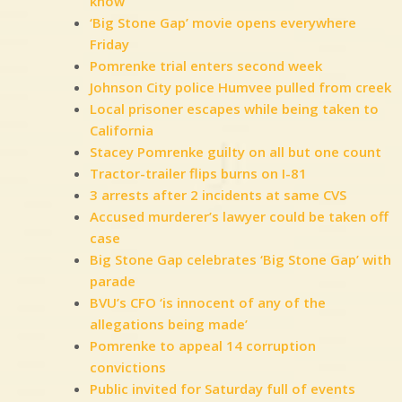
know
‘Big Stone Gap’ movie opens everywhere
Friday
Pomrenke trial enters second week
Johnson City police Humvee pulled from creek
Local prisoner escapes while being taken to
California
Stacey Pomrenke guilty on all but one count
Tractor-trailer flips burns on I-81
3 arrests after 2 incidents at same CVS
Accused murderer’s lawyer could be taken off
case
Big Stone Gap celebrates ‘Big Stone Gap’ with
parade
BVU’s CFO ‘is innocent of any of the
allegations being made’
Pomrenke to appeal 14 corruption
convictions
Public invited for Saturday full of events