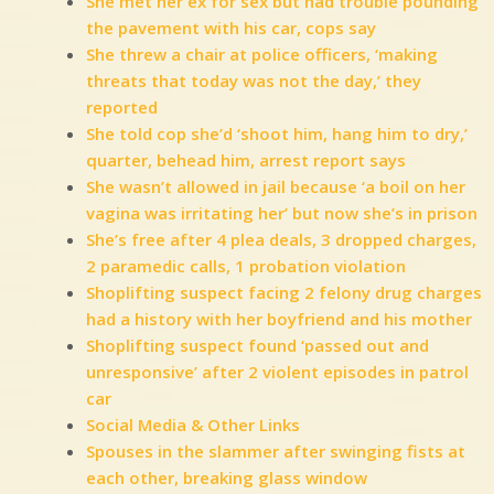
She met her ex for sex but had trouble pounding
the pavement with his car, cops say
She threw a chair at police officers, ‘making
threats that today was not the day,’ they
reported
She told cop she’d ‘shoot him, hang him to dry,’
quarter, behead him, arrest report says
She wasn’t allowed in jail because ‘a boil on her
vagina was irritating her’ but now she’s in prison
She’s free after 4 plea deals, 3 dropped charges,
2 paramedic calls, 1 probation violation
Shoplifting suspect facing 2 felony drug charges
had a history with her boyfriend and his mother
Shoplifting suspect found ‘passed out and
unresponsive’ after 2 violent episodes in patrol
car
Social Media & Other Links
Spouses in the slammer after swinging fists at
each other, breaking glass window