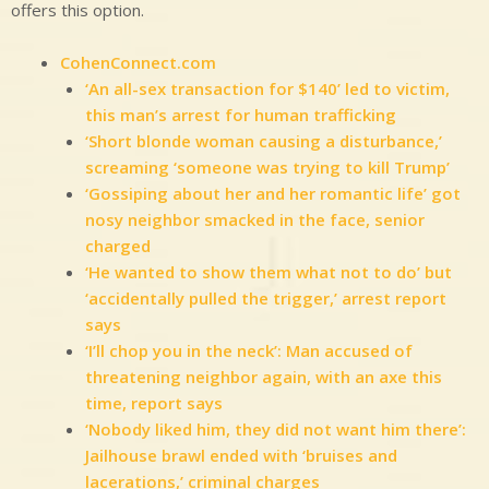
offers this option.
CohenConnect.com
‘An all-sex transaction for $140’ led to victim,
this man’s arrest for human trafficking
‘Short blonde woman causing a disturbance,’
screaming ‘someone was trying to kill Trump’
‘Gossiping about her and her romantic life’ got
nosy neighbor smacked in the face, senior
charged
‘He wanted to show them what not to do’ but
‘accidentally pulled the trigger,’ arrest report
says
‘I’ll chop you in the neck’: Man accused of
threatening neighbor again, with an axe this
time, report says
‘Nobody liked him, they did not want him there’:
Jailhouse brawl ended with ‘bruises and
lacerations,’ criminal charges