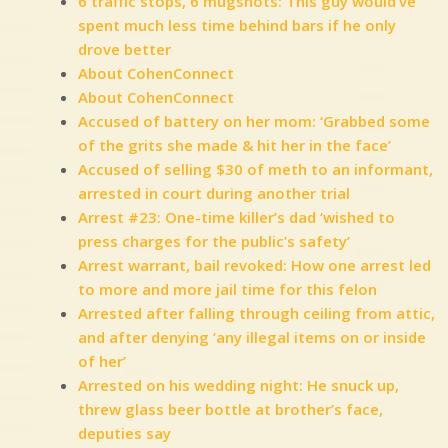
6 traffic stops, 6 mugshots: This guy would’ve
spent much less time behind bars if he only
drove better
About CohenConnect
About CohenConnect
Accused of battery on her mom: ‘Grabbed some
of the grits she made & hit her in the face’
Accused of selling $30 of meth to an informant,
arrested in court during another trial
Arrest #23: One-time killer’s dad ‘wished to
press charges for the public’s safety’
Arrest warrant, bail revoked: How one arrest led
to more and more jail time for this felon
Arrested after falling through ceiling from attic,
and after denying ‘any illegal items on or inside
of her’
Arrested on his wedding night: He snuck up,
threw glass beer bottle at brother’s face,
deputies say