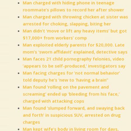
Man charged with hiding phone in teenage
roommate’s pillows to record her after shower
Man charged with throwing chicken at sister was
arrested for choking, slapping, biting her
Man didn’t ‘move or lift any heavy items’ but got
$17,000+ from workers’ comp
Man exploited elderly parents for $20,000. Late
mom’s ‘sworn affidavit’ explained, detective says
Man faces 21 child pornography felonies, video
‘appears to be self-produced,’ investigators say
Man facing charges for ‘not normal behavior’
told deputy he’s ‘new to ‘having a brain”
Man found ‘rolling on the pavement and
screaming’ ended up ‘bleeding from his face,’
charged with attacking cops
Man found ‘slumped forward, and swaying back
and forth’ in suspicious SUV, arrested on drug
charges
Man kept wife’s body in living room for days,